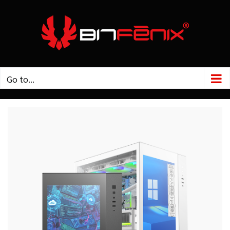
Go to...