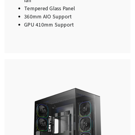
Tempered Glass Panel
360mm AIO Support
GPU 410mm Support