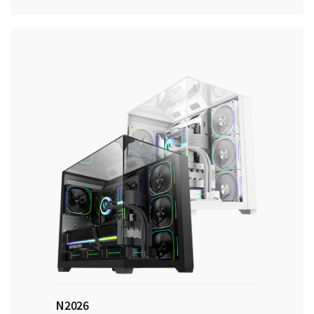
N2026