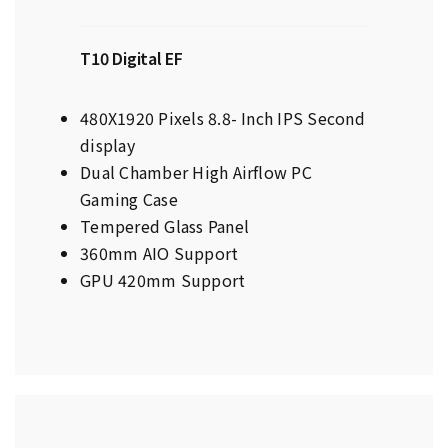
T10 Digital EF
480X1920 Pixels 8.8- Inch IPS Second
display
Dual Chamber High Airflow PC
Gaming Case
Tempered Glass Panel
360mm AIO Support
GPU 420mm Support