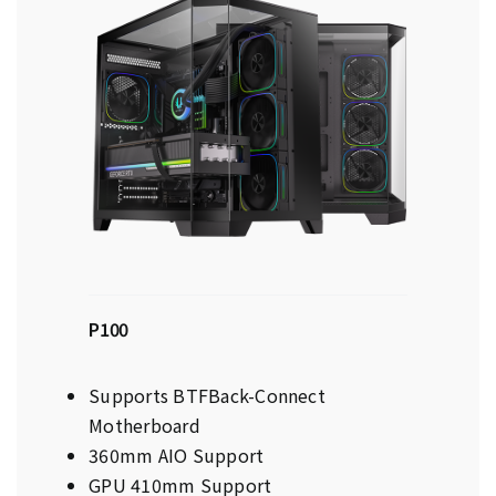
P100
Supports BTFBack-Connect
Motherboard
360mm AIO Support
GPU 410mm Support