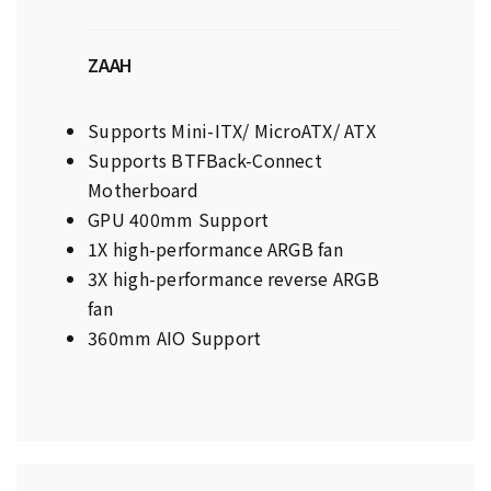
ZAAH
Supports Mini-ITX/ MicroATX/ ATX
Supports BTFBack-Connect
Motherboard
GPU 400mm Support
1X high-performance ARGB fan
3X high-performance reverse ARGB
fan
360mm AIO Support