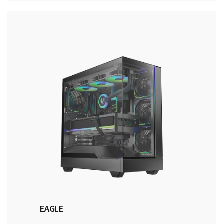
EAGLE