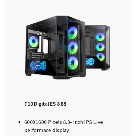
T10 Digital ES 8.88
600X1600 Pixels 8.8- Inch IPS Live
performace display