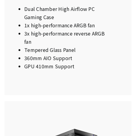
Dual Chamber High Airflow PC
Gaming Case
1x high-performance ARGB fan
3x high-performance reverse ARGB
fan
Tempered Glass Panel
360mm AIO Support
GPU 410mm Support