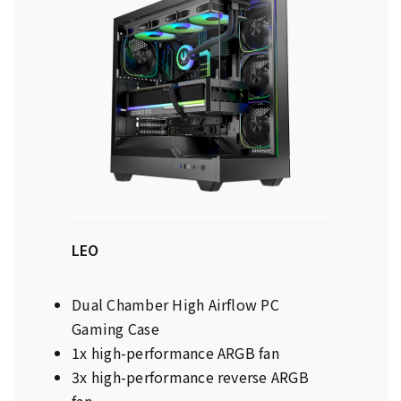
LEO
Dual Chamber High Airflow PC
Gaming Case
1x high-performance ARGB fan
3x high-performance reverse ARGB
fan