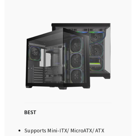
BEST
Supports Mini-ITX/ MicroATX/ ATX