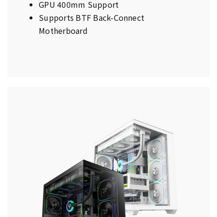
GPU 400mm Support
Supports BTF Back-Connect
Motherboard