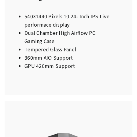
540X1440 Pixels 10.24- Inch IPS Live
performace display
Dual Chamber High Airflow PC
Gaming Case
Tempered Glass Panel
360mm AIO Support
GPU 420mm Support