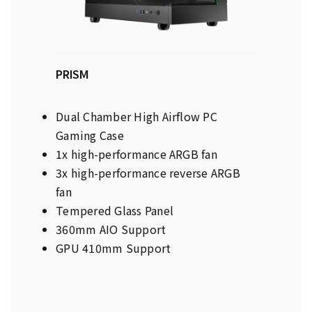
PRISM
Dual Chamber High Airflow PC
Gaming Case
1x high-performance ARGB fan
3x high-performance reverse ARGB
fan
Tempered Glass Panel
360mm AIO Support
GPU 410mm Support