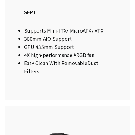
SEP II
Supports Mini-ITX/ MicroATX/ ATX
360mm AIO Support
GPU 435mm Support
4X high-performance ARGB fan
Easy Clean With RemovableDust
Filters