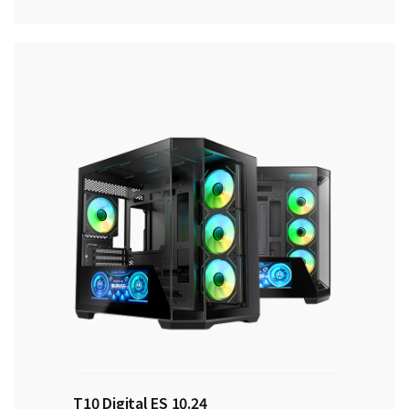
T10 Digital ES 10.24