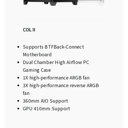
COL II
Supports BTFBack-Connect
Motherboard
Dual Chamber High Airflow PC
Gaming Case
1X high-performance ARGB fan
3X high-performance reverse ARGB
fan
360mm AIO Support
GPU 410mm Support