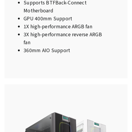
Supports BTFBack-Connect
Motherboard
GPU 400mm Support
1X high-performance ARGB fan
3X high-performance reverse ARGB
fan
360mm AIO Support