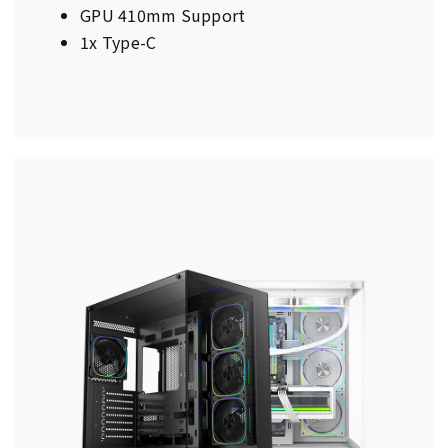
GPU 410mm Support
1x Type-C