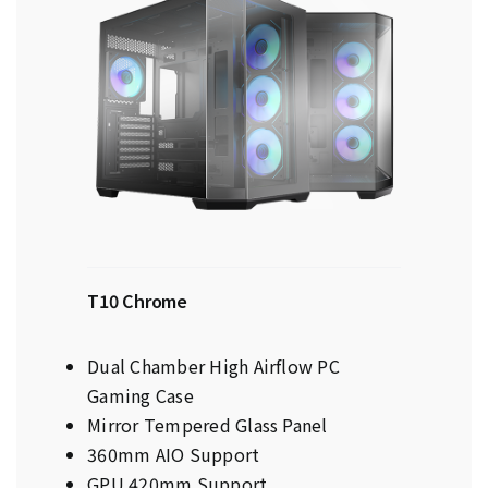
T10 Chrome
Dual Chamber High Airflow PC
Gaming Case
Mirror Tempered Glass Panel
360mm AIO Support
GPU 420mm Support