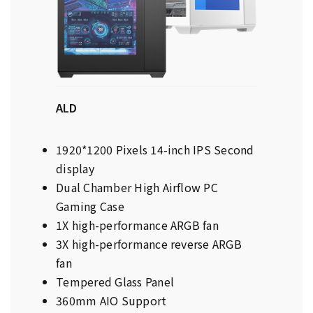
ALD
1920*1200 Pixels 14-inch IPS Second
display
Dual Chamber High Airflow PC
Gaming Case
1X high-performance ARGB fan
3X high-performance reverse ARGB
fan
Tempered Glass Panel
360mm AIO Support