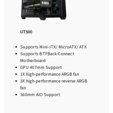
UT500
Supports Mini-ITX/ MicroATX/ ATX
Supports BTFBack-Connect
Motherboard
GPU 407mm Support
1X high-performance ARGB fan
3X high-performance reverse ARGB
fan
360mm AIO Support