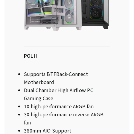
POL II
Supports BTFBack-Connect
Motherboard
Dual Chamber High Airflow PC
Gaming Case
1X high-performance ARGB fan
3X high-performance reverse ARGB
fan
360mm AIO Support