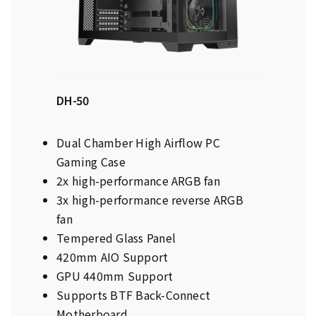
DH-50
Dual Chamber High Airflow PC
Gaming Case
2x high-performance ARGB fan
3x high-performance reverse ARGB
fan
Tempered Glass Panel
420mm AIO Support
GPU 440mm Support
Supports BTF Back-Connect
Motherboard