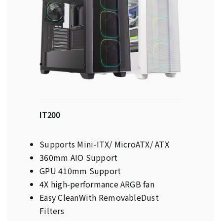
IT200
Supports Mini-ITX/ MicroATX/ ATX
360mm AIO Support
GPU 410mm Support
4X high-performance ARGB fan
Easy CleanWith RemovableDust
Filters