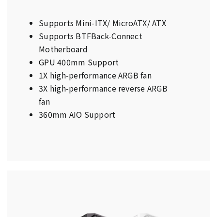
Supports Mini-ITX/ MicroATX/ ATX
Supports BTFBack-Connect
Motherboard
GPU 400mm Support
1X high-performance ARGB fan
3X high-performance reverse ARGB
fan
360mm AIO Support