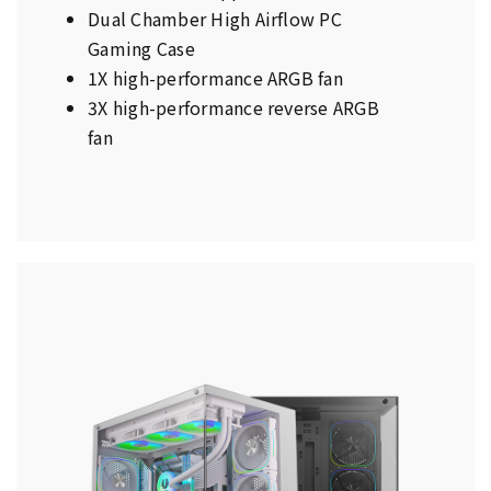
Dual Chamber High Airflow PC
Gaming Case
1X high-performance ARGB fan
3X high-performance reverse ARGB
fan