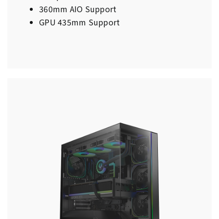
360mm AIO Support
GPU 435mm Support