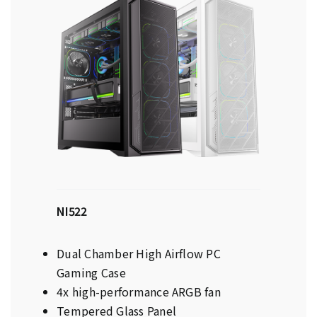
NI522
Dual Chamber High Airflow PC
Gaming Case
4x high-performance ARGB fan
Tempered Glass Panel