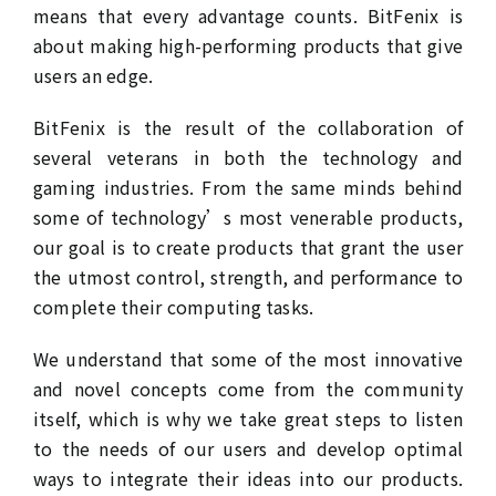
means that every advantage counts. BitFenix is
about making high-performing products that give
users an edge.
BitFenix is the result of the collaboration of
several veterans in both the technology and
gaming industries. From the same minds behind
some of technology’s most venerable products,
our goal is to create products that grant the user
the utmost control, strength, and performance to
complete their computing tasks.
We understand that some of the most innovative
and novel concepts come from the community
itself, which is why we take great steps to listen
to the needs of our users and develop optimal
ways to integrate their ideas into our products.