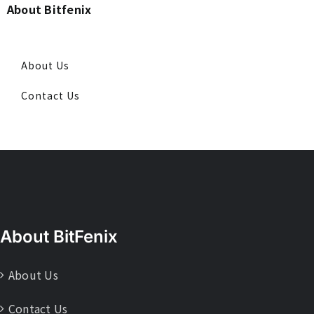
About Bitfenix
About Us
Contact Us
About BitFenix
About Us
Contact Us