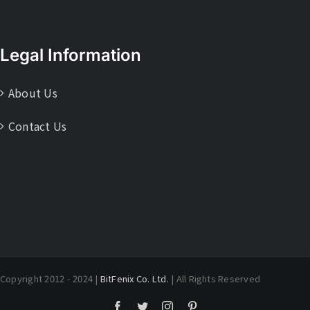
Legal Information
About Us
Contact Us
Copyright 2012 - 2024 |
BitFenix Co. Ltd.
| All Rights Reserved
Facebook
Twitter
Instagram
Pinterest