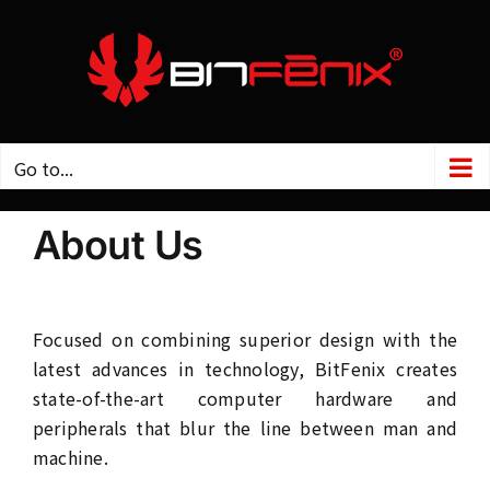
Skip
to
content
Go to...
About Us
Focused on combining superior design with the
latest advances in technology, BitFenix creates
state-of-the-art computer hardware and
peripherals that blur the line between man and
machine.