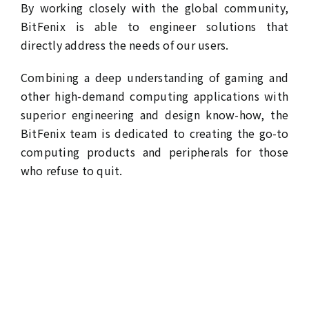
By working closely with the global community,
BitFenix is able to engineer solutions that
directly address the needs of our users.
Combining a deep understanding of gaming and
other high-demand computing applications with
superior engineering and design know-how, the
BitFenix team is dedicated to creating the go-to
computing products and peripherals for those
who refuse to quit.