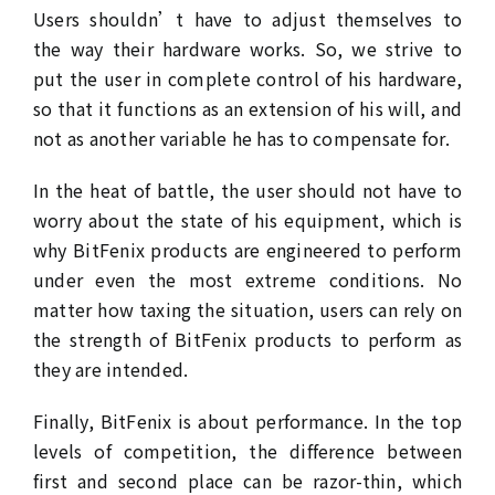
Users shouldn’t have to adjust themselves to
the way their hardware works. So, we strive to
put the user in complete control of his hardware,
so that it functions as an extension of his will, and
not as another variable he has to compensate for.
In the heat of battle, the user should not have to
worry about the state of his equipment, which is
why BitFenix products are engineered to perform
under even the most extreme conditions. No
matter how taxing the situation, users can rely on
the strength of BitFenix products to perform as
they are intended.
Finally, BitFenix is about performance. In the top
levels of competition, the difference between
first and second place can be razor-thin, which