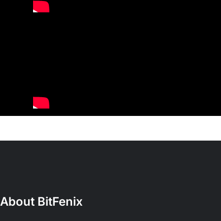
About BitFenix