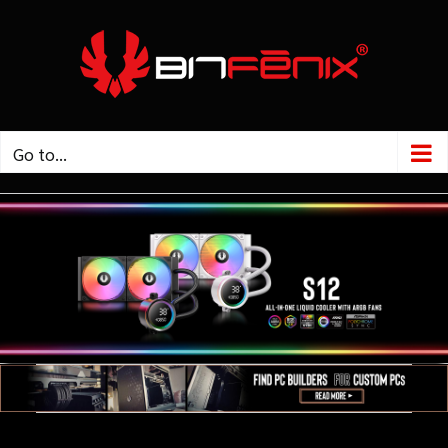
Go to...