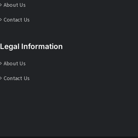
About Us
Contact Us
Legal Information
About Us
Contact Us