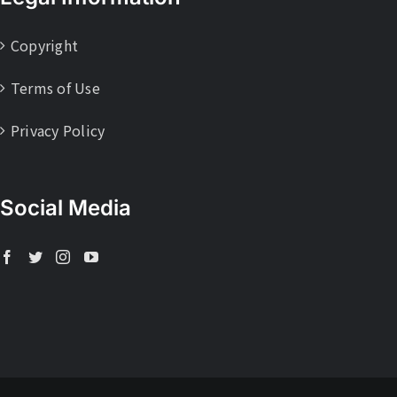
Copyright
Terms of Use
Privacy Policy
Social Media