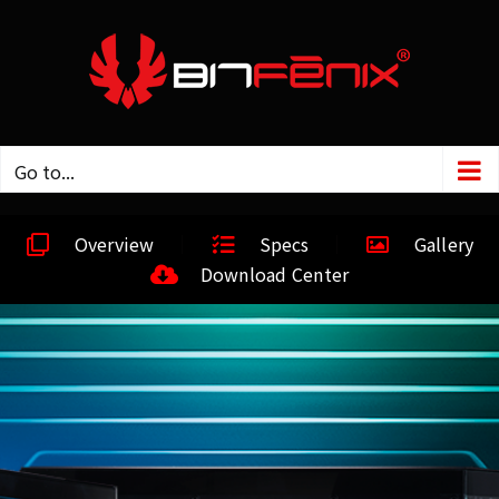
Go to...
Overview
Specs
Gallery
Download Center