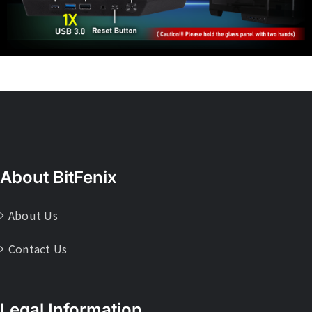
About BitFenix
About Us
Contact Us
Legal Information