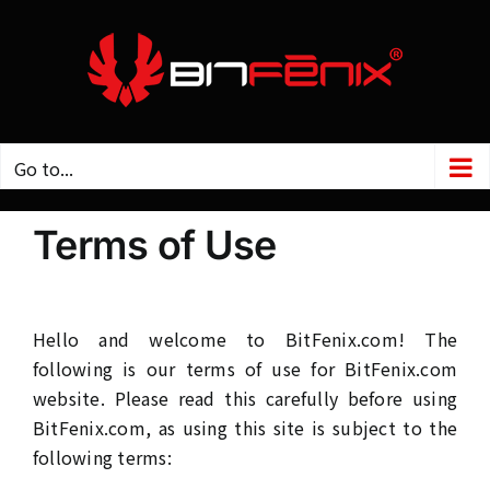
Skip
to
content
Go to...
Terms of Use
Hello and welcome to BitFenix.com! The
following is our terms of use for BitFenix.com
website. Please read this carefully before using
BitFenix.com, as using this site is subject to the
following terms: