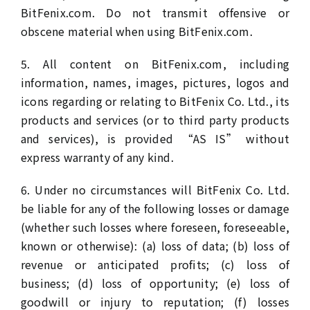
BitFenix.com. Do not transmit offensive or
obscene material when using BitFenix.com.
5. All content on BitFenix.com, including
information, names, images, pictures, logos and
icons regarding or relating to BitFenix Co. Ltd., its
products and services (or to third party products
and services), is provided “AS IS” without
express warranty of any kind.
6. Under no circumstances will BitFenix Co. Ltd.
be liable for any of the following losses or damage
(whether such losses where foreseen, foreseeable,
known or otherwise): (a) loss of data; (b) loss of
revenue or anticipated profits; (c) loss of
business; (d) loss of opportunity; (e) loss of
goodwill or injury to reputation; (f) losses