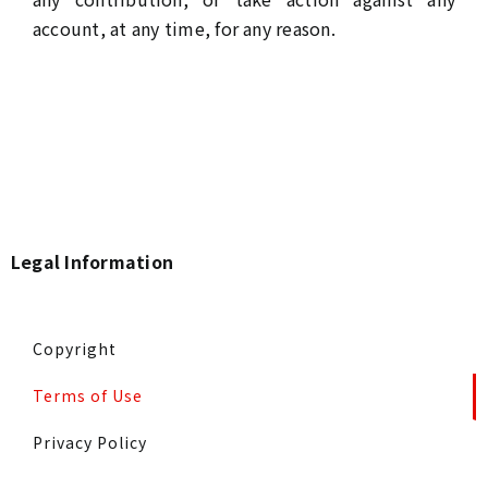
account, at any time, for any reason.
Legal Information
Copyright
Terms of Use
Privacy Policy