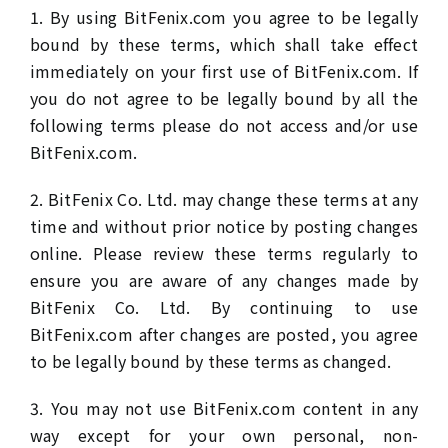
1. By using BitFenix.com you agree to be legally
bound by these terms, which shall take effect
immediately on your first use of BitFenix.com. If
you do not agree to be legally bound by all the
following terms please do not access and/or use
BitFenix.com.
2. BitFenix Co. Ltd. may change these terms at any
time and without prior notice by posting changes
online. Please review these terms regularly to
ensure you are aware of any changes made by
BitFenix Co. Ltd. By continuing to use
BitFenix.com after changes are posted, you agree
to be legally bound by these terms as changed.
3. You may not use BitFenix.com content in any
way except for your own personal, non-