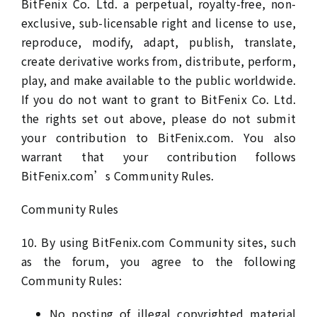
BitFenix Co. Ltd. a perpetual, royalty-free, non-
exclusive, sub-licensable right and license to use,
reproduce, modify, adapt, publish, translate,
create derivative works from, distribute, perform,
play, and make available to the public worldwide.
If you do not want to grant to BitFenix Co. Ltd.
the rights set out above, please do not submit
your contribution to BitFenix.com. You also
warrant that your contribution follows
BitFenix.com’s Community Rules.
Community Rules
10. By using BitFenix.com Community sites, such
as the forum, you agree to the following
Community Rules:
No posting of illegal copyrighted material