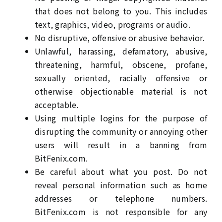
that does not belong to you. This includes
text, graphics, video, programs or audio.
No disruptive, offensive or abusive behavior.
Unlawful, harassing, defamatory, abusive,
threatening, harmful, obscene, profane,
sexually oriented, racially offensive or
otherwise objectionable material is not
acceptable.
Using multiple logins for the purpose of
disrupting the community or annoying other
users will result in a banning from
BitFenix.com.
Be careful about what you post. Do not
reveal personal information such as home
addresses or telephone numbers.
BitFenix.com is not responsible for any