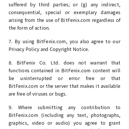
suffered by third parties; or (g) any indirect,
consequential, special or exemplary damages
arising from the use of BitFenix.com regardless of
the form of action.
7. By using BitFenix.com, you also agree to our
Privacy Policy and Copyright Notice.
8. BitFenix Co. Ltd. does not warrant that
functions contained in BitFenix.com content will
be uninterrupted or error free or that
BitFenix.com or the server that makes it available
are free of viruses or bugs.
9. Where submitting any contribution to
BitFenix.com (including any text, photographs,
graphics, video or audio) you agree to grant