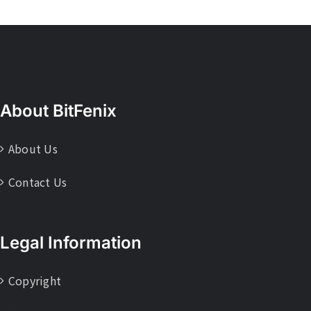
About BitFenix
About Us
Contact Us
Legal Information
Copyright