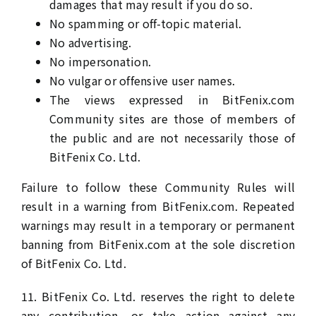
damages that may result if you do so.
No spamming or off-topic material.
No advertising.
No impersonation.
No vulgar or offensive user names.
The views expressed in BitFenix.com
Community sites are those of members of
the public and are not necessarily those of
BitFenix Co. Ltd.
Failure to follow these Community Rules will
result in a warning from BitFenix.com. Repeated
warnings may result in a temporary or permanent
banning from BitFenix.com at the sole discretion
of BitFenix Co. Ltd.
11. BitFenix Co. Ltd. reserves the right to delete
any contribution, or take action against any