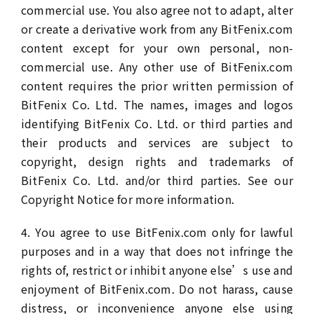
commercial use. You also agree not to adapt, alter
or create a derivative work from any BitFenix.com
content except for your own personal, non-
commercial use. Any other use of BitFenix.com
content requires the prior written permission of
BitFenix Co. Ltd. The names, images and logos
identifying BitFenix Co. Ltd. or third parties and
their products and services are subject to
copyright, design rights and trademarks of
BitFenix Co. Ltd. and/or third parties. See our
Copyright Notice for more information.
4. You agree to use BitFenix.com only for lawful
purposes and in a way that does not infringe the
rights of, restrict or inhibit anyone else’s use and
enjoyment of BitFenix.com. Do not harass, cause
distress, or inconvenience anyone else using