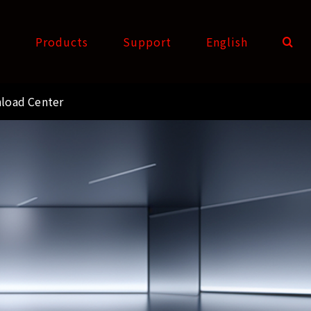
t
Products
Support
English
load Center