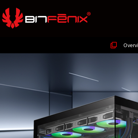
Overv