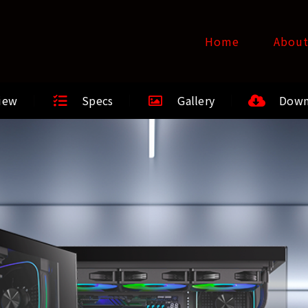
Home
Abou
iew
Specs
Gallery
Down