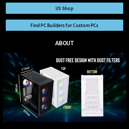
US Shop
Find PC Builders for Custom PCs
ABOUT