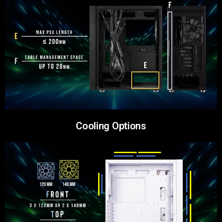
Cooling Options