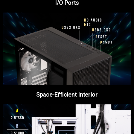
I/O Ports
Space-Efficient Interior