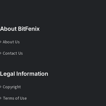
About BitFenix
About Us
Contact Us
Legal Information
Copyright
Terms of Use