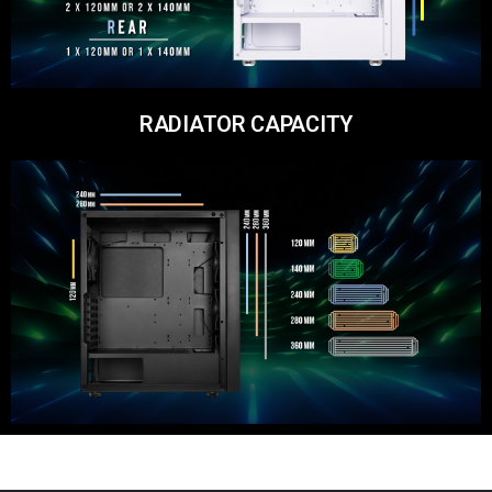
RADIATOR CAPACITY