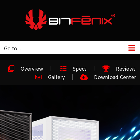
Go to...
Overview
Specs
Reviews
Gallery
Download Center