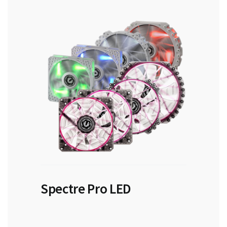
Spectre Pro LED