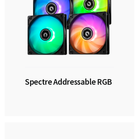
Spectre Addressable RGB