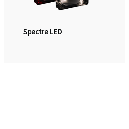
Spectre LED