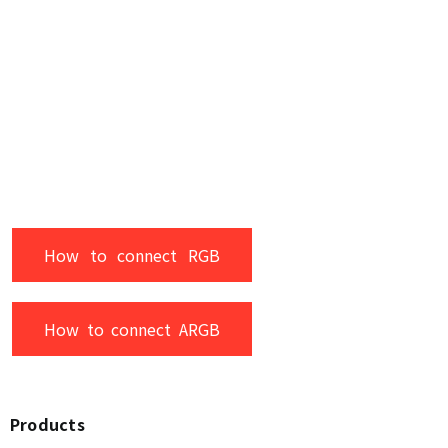
How to connect RGB
How to connect ARGB
Products