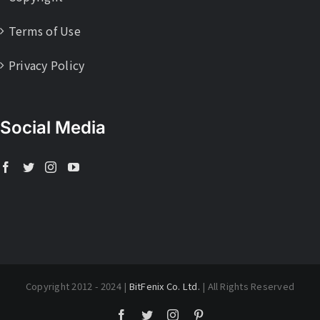
Terms of Use
Privacy Policy
Social Media
Copyright 2012 - 2024 |
BitFenix Co. Ltd.
| All Rights Reserved
Facebook
Twitter
Instagram
Pinterest