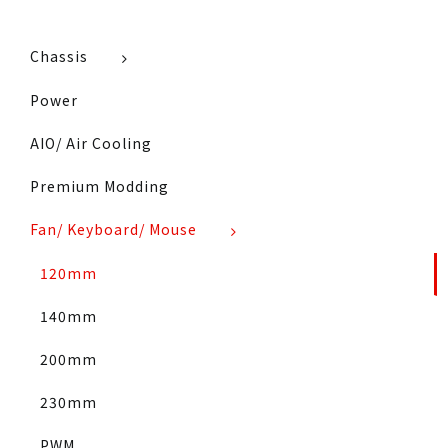
Chassis
Power
AIO/ Air Cooling
Premium Modding
Fan/ Keyboard/ Mouse
120mm
140mm
200mm
230mm
PWM