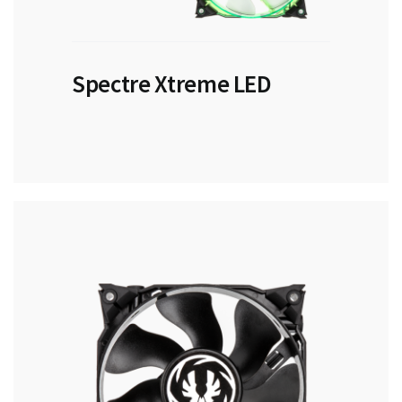
Spectre Xtreme LED