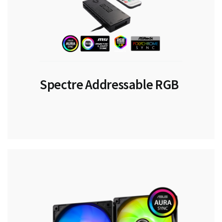
Spectre Addressable RGB