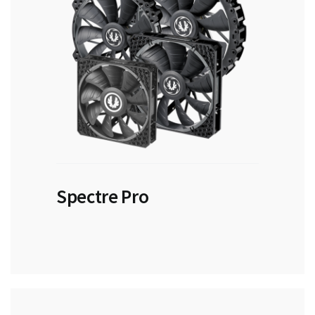
Spectre Pro