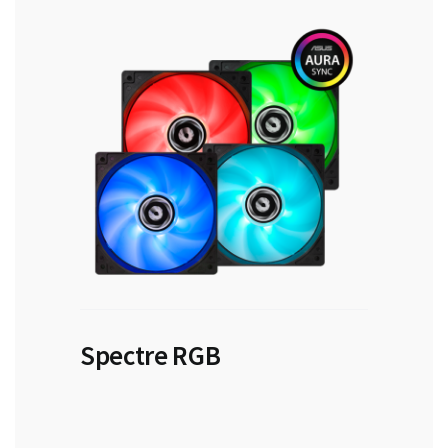
Spectre RGB