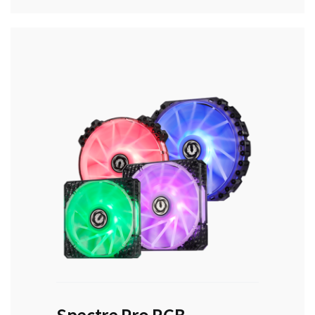
Spectre Pro RGB