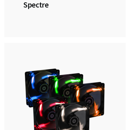
Spectre