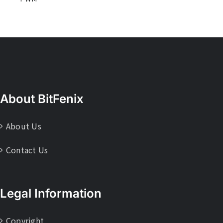
About BitFenix
About Us
Contact Us
Legal Information
Copyright