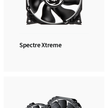
Spectre Xtreme