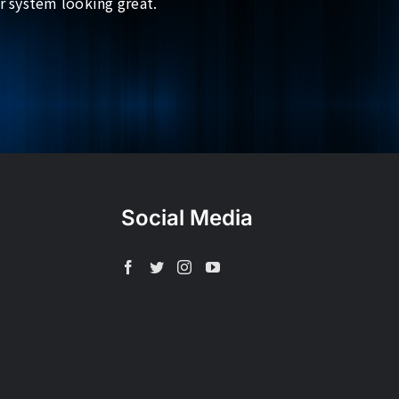
r system looking great.
Social Media