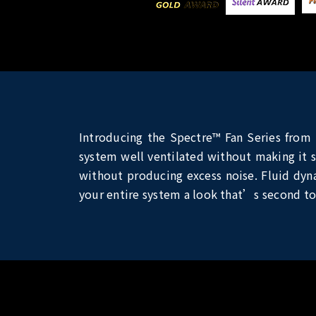
Introducing the Spectre™ Fan Series from 
system well ventilated without making it s
without producing excess noise. Fluid dynam
your entire system a look that’s second to