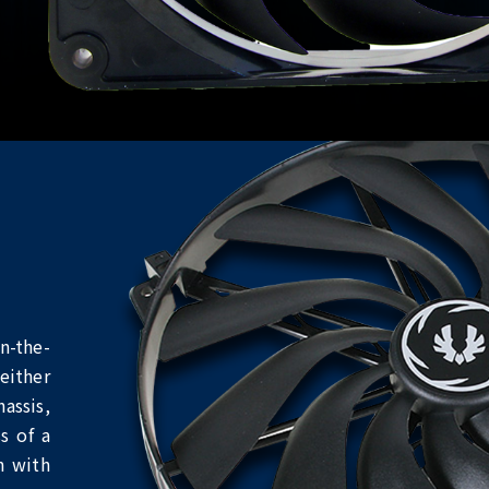
n-the-
either
assis,
s of a
n with