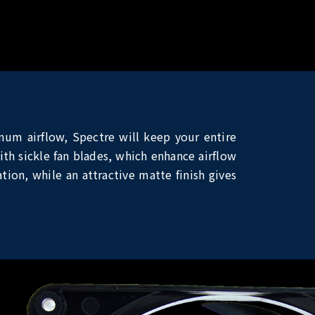
mum airflow, Spectre will keep your entire
th sickle fan blades, which enhance airflow
tion, while an attractive matte finish gives