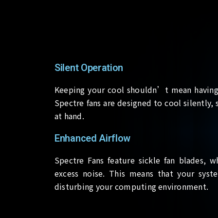
Silent Operation
Keeping your cool shouldn’t mean having 
Spectre fans are designed to cool silently
at hand.
Enhanced Airflow
Spectre Fans feature sickle fan blades, w
excess noise. This means that your syst
disturbing your computing environment.