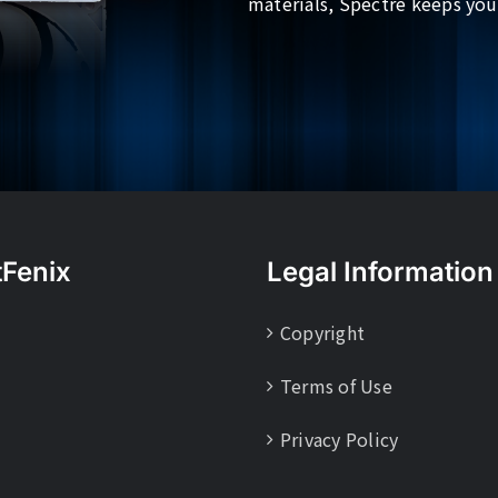
materials, Spectre keeps you
tFenix
Legal Information
Copyright
Terms of Use
Privacy Policy