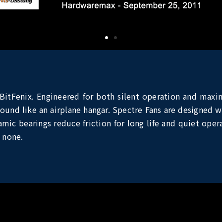
BitFenix. Engineered for both silent operation and maxi
ound like an airplane hangar. Spectre Fans are designed wi
ic bearings reduce friction for long life and quiet opera
 none.