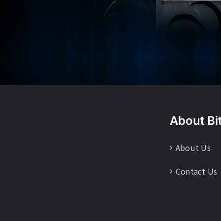
About Bi
About Us
Contact Us