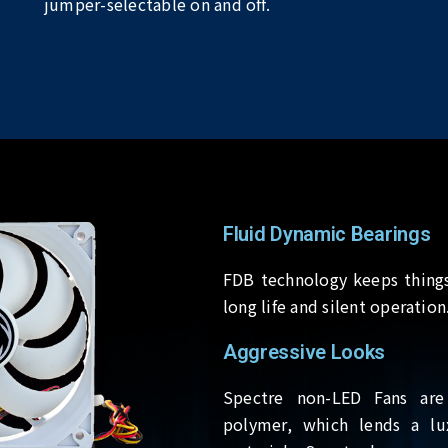
jumper-selectable on and off.
Fluid Dynamic Bearings
FDB technology keeps things
long life and silent operation
Aggressive Looks
Spectre non-LED Fans are
polymer, which lends a lu