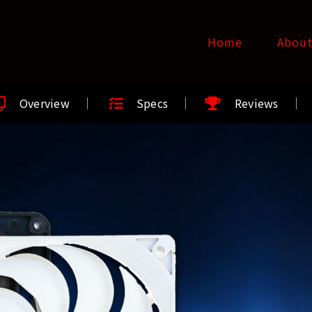
Home
Abou
Overview
Specs
Reviews