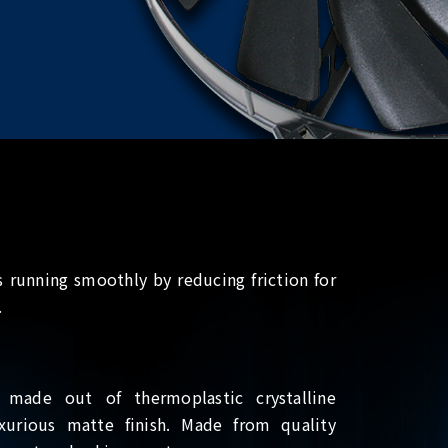
 running smoothly by reducing friction for
.
 made out of thermoplastic crystalline
xurious matte finish. Made from quality