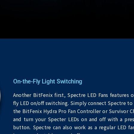
On-the-Fly Light Switching
Another BitFenix first, Spectre LED Fans features o
fly LED on/off switching. Simply connect Spectre to 
the BitFenix Hydra Pro Fan Controller or Survivor Ch
and turn your Specter LEDs on and off with a pres
button. Spectre can also work as a regular LED fa