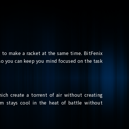
to make a racket at the same time. BitFenix
, so you can keep you mind focused on the task
hich create a torrent of air without creating
em stays cool in the heat of battle without