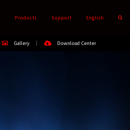
t
Products
Support
English
Gallery
Download Center