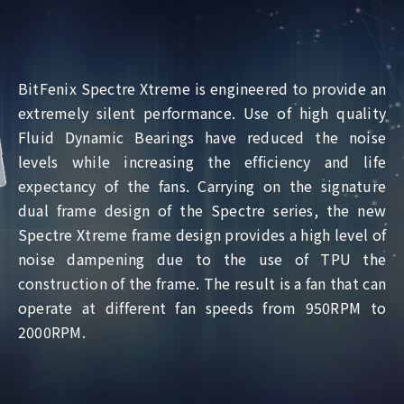
BitFenix Spectre Xtreme is engineered to provide an
extremely silent performance. Use of high quality
Fluid Dynamic Bearings have reduced the noise
levels while increasing the efficiency and life
expectancy of the fans. Carrying on the signature
dual frame design of the Spectre series, the new
Spectre Xtreme frame design provides a high level of
noise dampening due to the use of TPU the
construction of the frame. The result is a fan that can
operate at different fan speeds from 950RPM to
2000RPM.