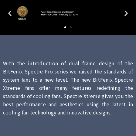
With the introduction of dual frame design of the
BitFenix Spectre Pro series we raised the standards of
system fans to a new level. The new BitFenix Spectre
Xtreme fans offer many features redefining the
standards of cooling fans. Spectre Xtreme gives you the
best performance and aesthetics using the latest in
cooling fan technology and innovative designs.