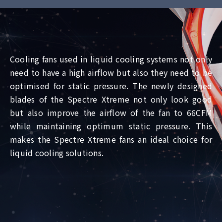
Cooling fans used in liquid cooling systems not only
need to have a high airflow but also they need to be
optimised for static pressure. The newly designed
blades of the Spectre Xtreme not only look good
but also improve the airflow of the fan to 66CFM
while maintaining optimum static pressure. This
makes the Spectre Xtreme fans an ideal choice for
liquid cooling solutions.