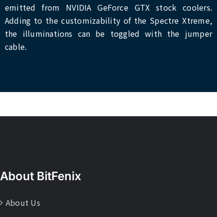
emitted from NVIDIA GeForce GTX stock coolers.
Adding to the customizability of the Spectre Xtreme,
the illuminations can be toggled with the jumper
cable.
About BitFenix
About Us