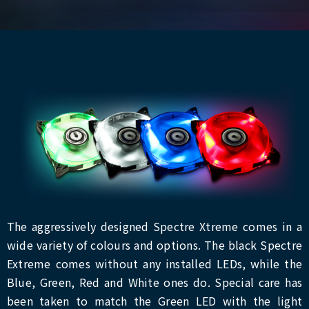
The aggressively designed Spectre Xtreme comes in a
wide variety of colours and options. The black Spectre
Extreme comes without any installed LEDs, while the
Blue, Green, Red and White ones do. Special care has
been taken to match the Green LED with the light