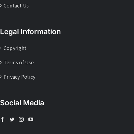
Contact Us
Legal Information
Copyright
Terms of Use
Privacy Policy
Social Media