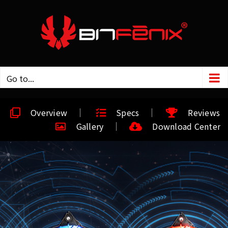
Go to...
Overview
Specs
Reviews
Gallery
Download Center