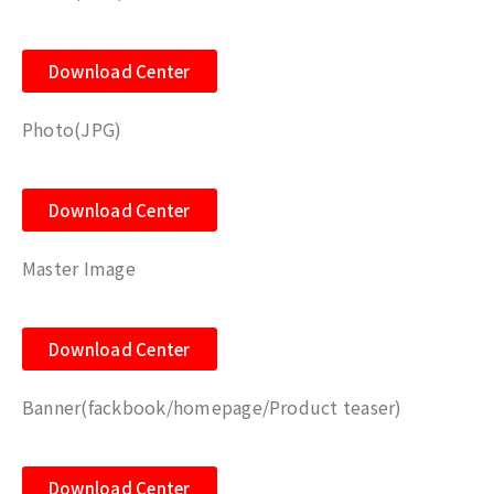
Download Center
Photo(JPG)
Download Center
Master Image
Download Center
Banner(fackbook/homepage/Product teaser)
Download Center