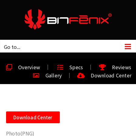
Go to...
Overview
Specs
Reviews
Gallery
Download Center
Download Center
Photo(PNG)