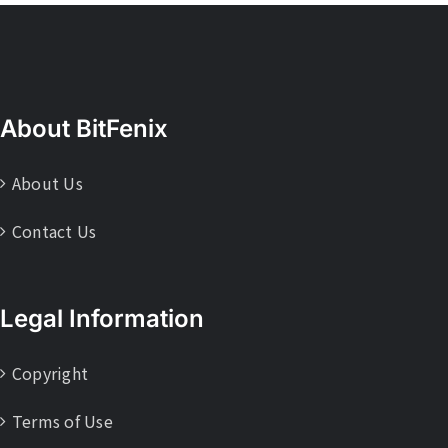
About BitFenix
About Us
Contact Us
Legal Information
Copyright
Terms of Use