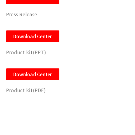
Press Release
Download Center
Product kit(PPT)
Download Center
Product kit(PDF)