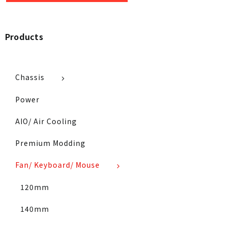
Products
Chassis
Power
AIO/ Air Cooling
Premium Modding
Fan/ Keyboard/ Mouse
120mm
140mm