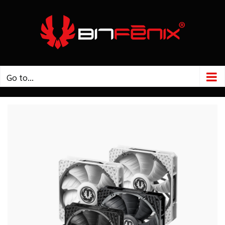
Skip
to
content
Go to...