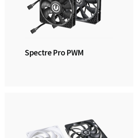
Spectre Pro PWM