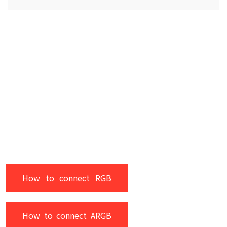
How to connect RGB
How to connect ARGB