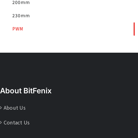
200mm
230mm
PWM
About BitFenix
About Us
Contact Us