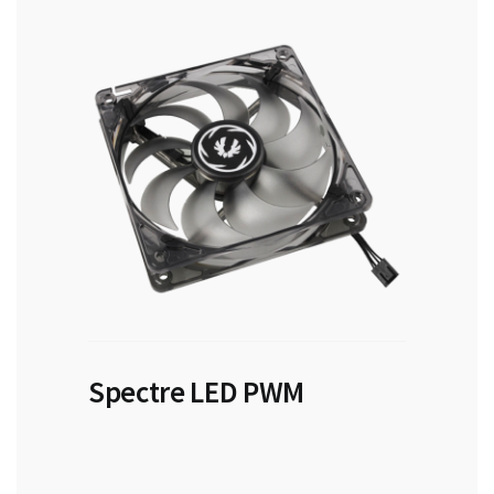
Spectre LED PWM