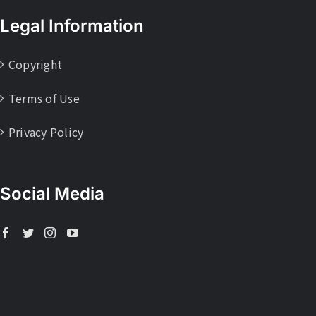
Legal Information
Copyright
Terms of Use
Privacy Policy
Social Media