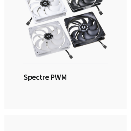
Spectre PWM