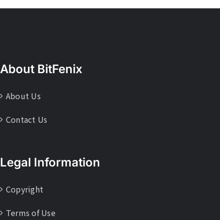
About BitFenix
About Us
Contact Us
Legal Information
Copyright
Terms of Use