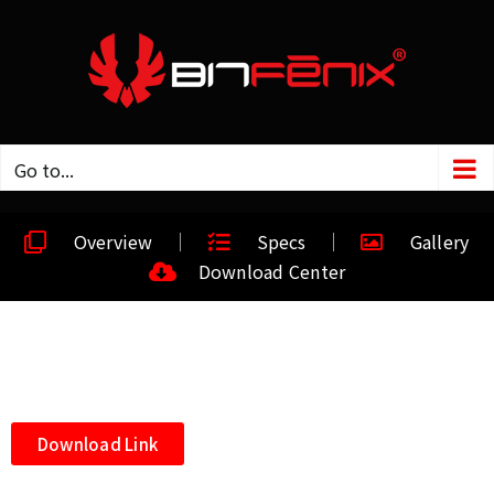
Go to...
Overview
Specs
Gallery
Download Center
Download Link