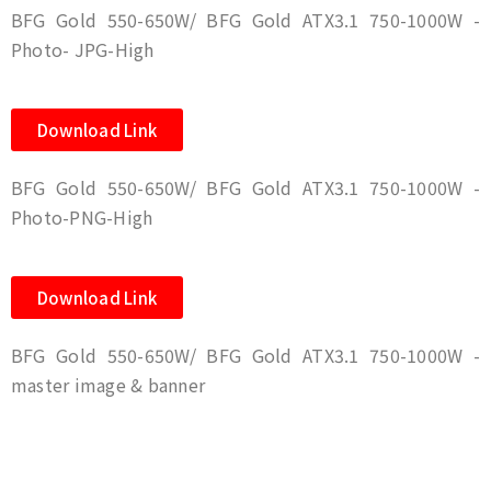
BFG Gold 550-650W/ BFG Gold ATX3.1 750-1000W -
Photo- JPG-High
Download Link
BFG Gold 550-650W/ BFG Gold ATX3.1 750-1000W -
Photo-PNG-High
Download Link
BFG Gold 550-650W/ BFG Gold ATX3.1 750-1000W -
master image & banner