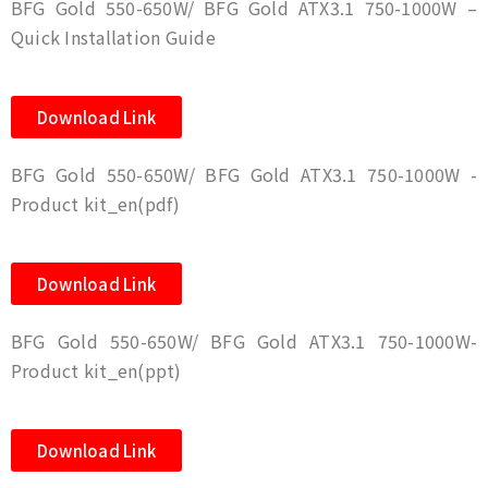
BFG Gold 550-650W/ BFG Gold ATX3.1 750-1000W –
Quick Installation Guide
Download Link
BFG Gold 550-650W/ BFG Gold ATX3.1 750-1000W -
Product kit_en(pdf)
Download Link
BFG Gold 550-650W/ BFG Gold ATX3.1 750-1000W-
Product kit_en(ppt)
Download Link