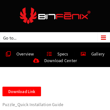
Go to...
Overview
Specs
Gallery
Download Center
Download Link
Puzzle_Quick Installation Guide