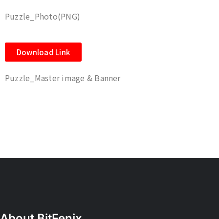
Puzzle_Photo(PNG)
Download Link
Puzzle_Master image & Banner
About BitFenix