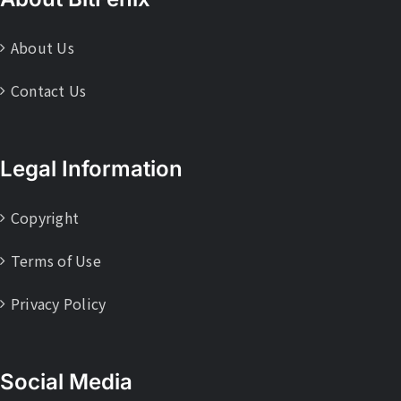
About Us
Contact Us
Legal Information
Copyright
Terms of Use
Privacy Policy
Social Media