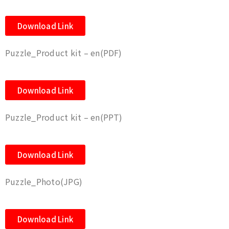
Download Link
Puzzle_Product kit – en(PDF)
Download Link
Puzzle_Product kit – en(PPT)
Download Link
Puzzle_Photo(JPG)
Download Link