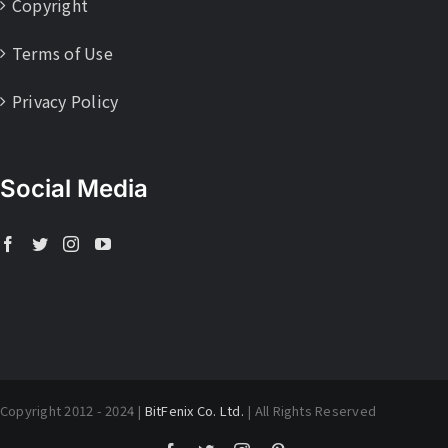
Copyright
Terms of Use
Privacy Policy
Social Media
Copyright 2012 - 2024 |
BitFenix Co. Ltd.
| All Rights Reserved