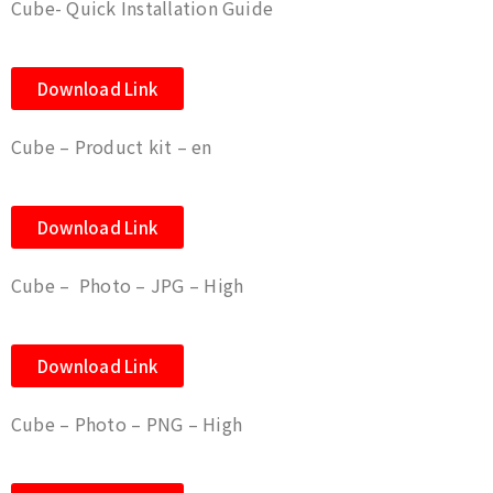
Cube- Quick Installation Guide
Download Link
Cube – Product kit – en
Download Link
Cube – Photo – JPG – High
Download Link
Cube – Photo – PNG – High