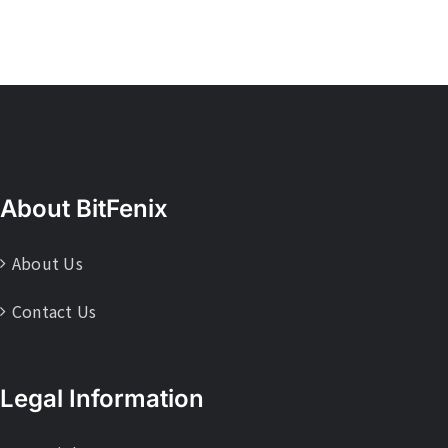
About BitFenix
About Us
Contact Us
Legal Information