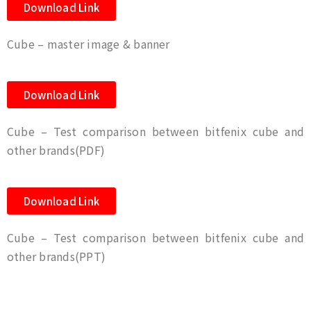
Download Link
Cube – master image & banner
Download Link
Cube – Test comparison between bitfenix cube and
other brands(PDF)
Download Link
Cube – Test comparison between bitfenix cube and
other brands(PPT)