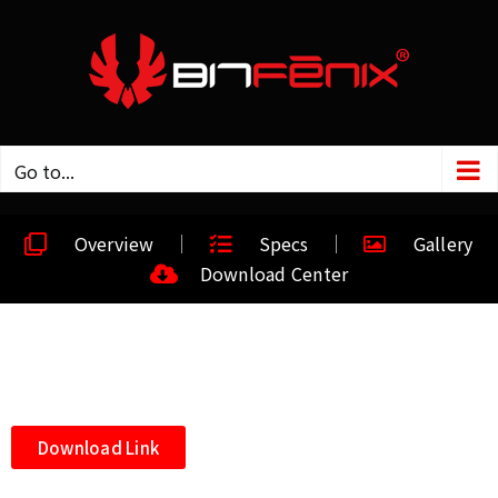
Go to...
Overview
Specs
Gallery
Download Center
Download Link