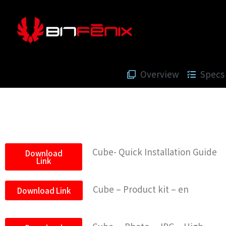
Overview
Specs
Cube- Quick Installation Guide
Download
Link
Cube – Product kit – en
Download Link