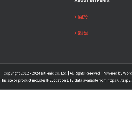
ABOUT BITFENIX
關於
聯繫
Copyright 2012 - 2024 BitFenix Co. Ltd. | All Rights Reserved | Powered by
Word
This site or product includes IP2Location LITE data available from
https://lite.ip