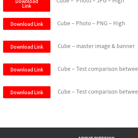
Cube – Photo – JPG – High
Download
Link
Cube – Photo – PNG – High
Download Link
Cube – master image & banner
Download Link
Cube – Test comparison between
Download Link
Cube – Test comparison between
Download Link