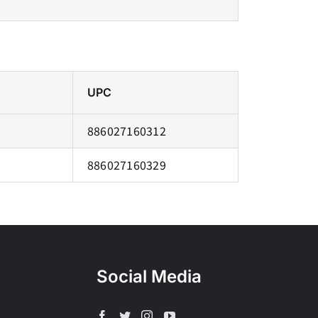
UPC
886027160312
886027160329
Social Media