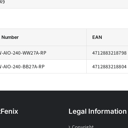
.49
t Number
EAN
-AIO-240-WW27A-RP
4712883218798
-AIO-240-BB27A-RP
4712883218804
tFenix
Legal Information
Copyright