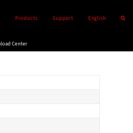
t
Products
Support
English
load Center