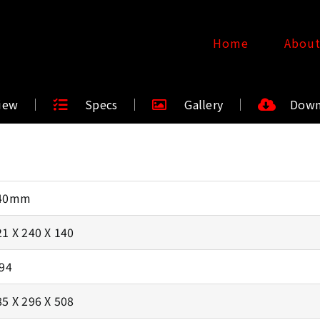
Home
Abou
iew
Specs
Gallery
Down
40mm
21 X 240 X 140
.94
85 X 296 X 508