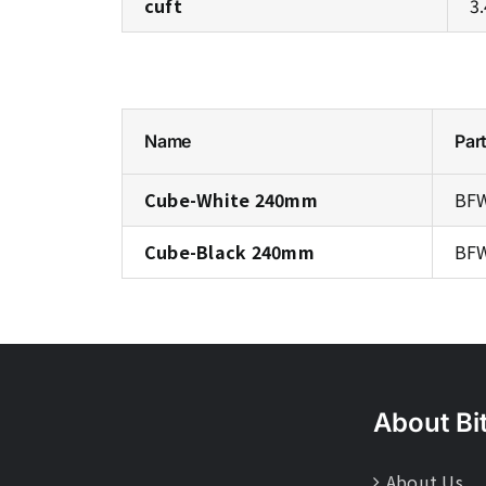
cuft
3
Name
Par
Cube-White 240mm
BFW
Cube-Black 240mm
BFW
About Bi
About Us