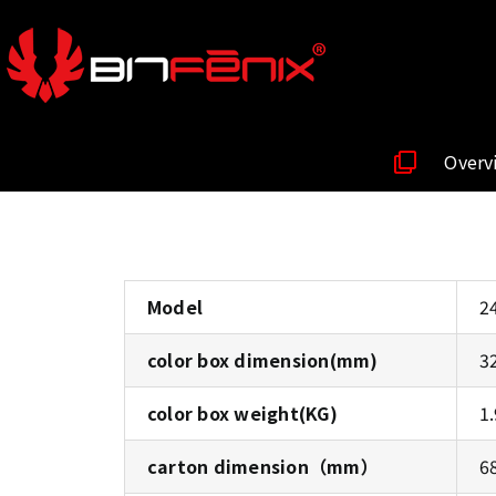
Overv
Model
2
color box dimension(mm)
3
color box weight(KG)
1
carton dimension（mm）
6