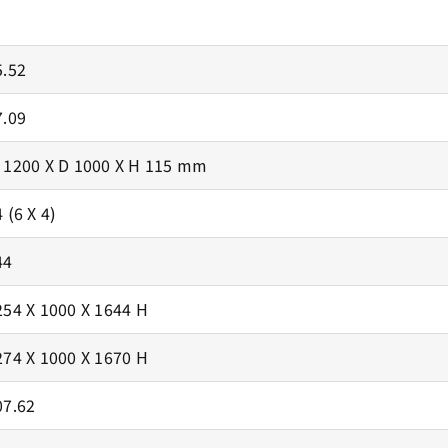
5.52
7.09
 1200 X D 1000 X H 115 mm
 (6 X 4)
44
254 X 1000 X 1644 H
274 X 1000 X 1670 H
07.62