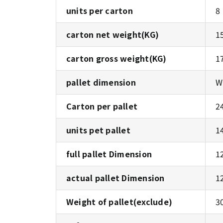
units per carton
8
carton net weight(KG)
1
carton gross weight(KG)
1
pallet dimension
W
Carton per pallet
24
units pet pallet
1
full pallet Dimension
1
actual pallet Dimension
1
Weight of pallet(exclude)
3