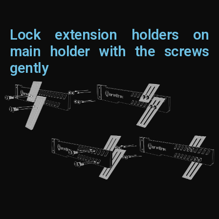
Lock extension holders on
main holder with the screws
gently