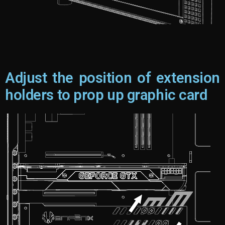
Adjust the position of extension
holders to prop up graphic card