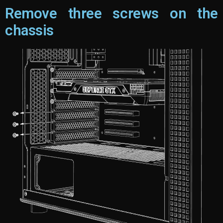
Remove three screws on the
chassis