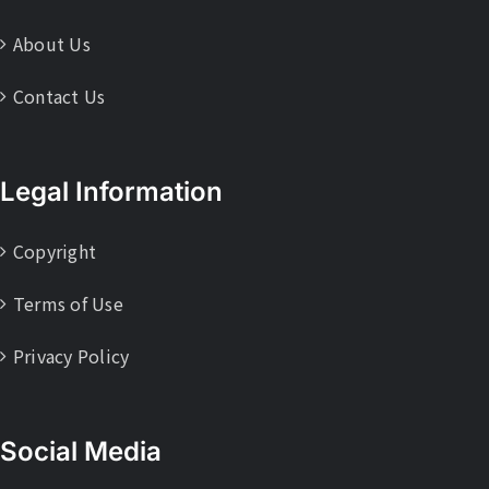
About Us
Contact Us
Legal Information
Copyright
Terms of Use
Privacy Policy
Social Media