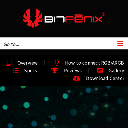
Go to...
Overview
How to connect RGB/ARGB
Specs
Reviews
Gallery
Download Center