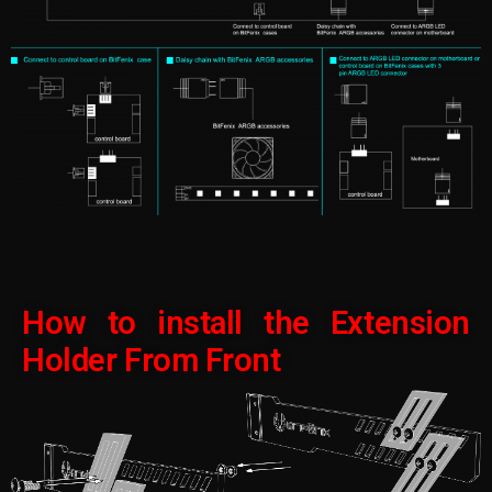
How to install the Extension
Holder From Front