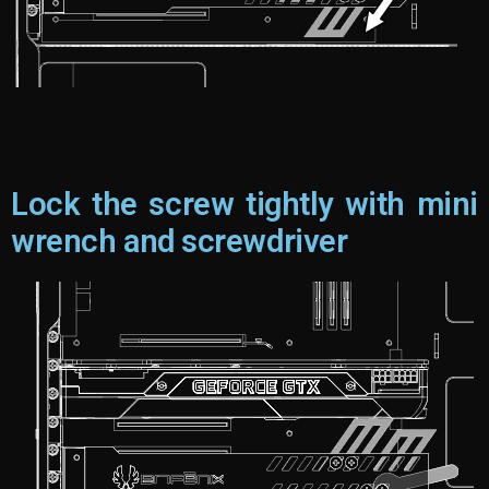
Lock the screw tightly with mini
wrench and screwdriver