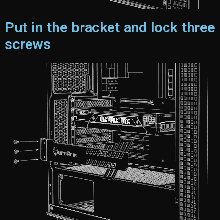
Put in the bracket and lock three
screws