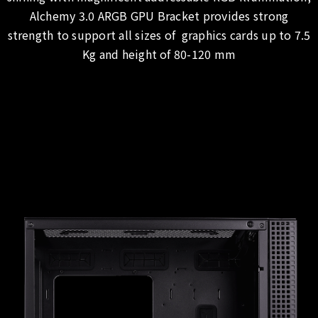
Alchemy 3.0 ARGB GPU Bracket provides strong
strength to support all sizes of graphics cards up to 7.5
Kg and height of 80-120 mm