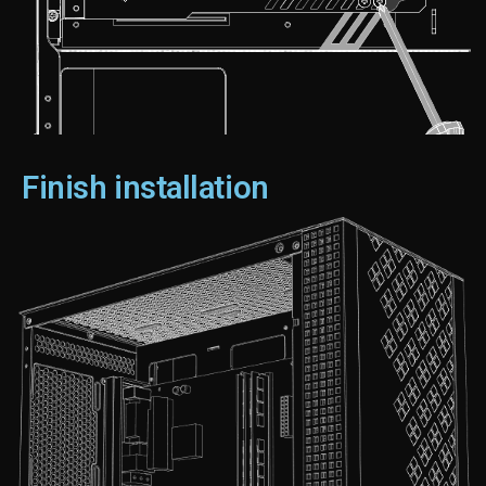
Finish installation