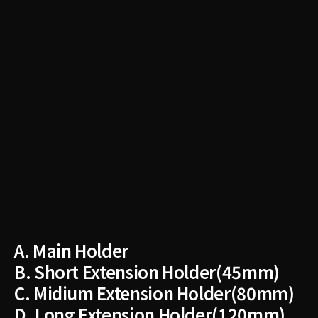
A. ​Main Holder
B. Short Extension Holder(45mm)
C. Midium Extension Holder(80mm)
D.​ Long Extension Holder(120mm)