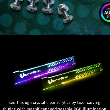
See-through crystal clear acrylics by laser carving,
shining with magnificent addressable RGB illumination,