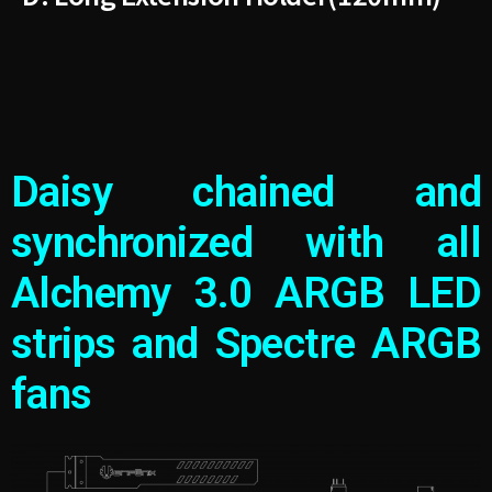
Daisy chained and
synchronized with all
Alchemy 3.0 ARGB LED
strips and Spectre ARGB
fans