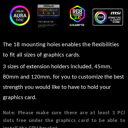
The 18 mounting holes enables the flexibilities
to fit all sizes of graphics cards.
3 sizes of extension holders included, 45mm,
80mm and 120mm, for you to customize the best
strength you would like to have to hold your
graphics
card.
Note: Please make sure there are at least 3 PCI
slots free under the graphics card to be able to
install the GPU bracket