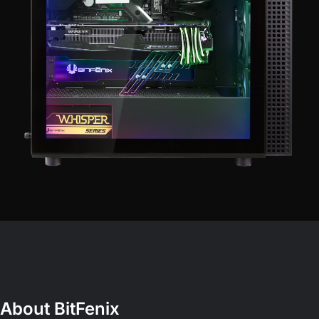
About BitFenix