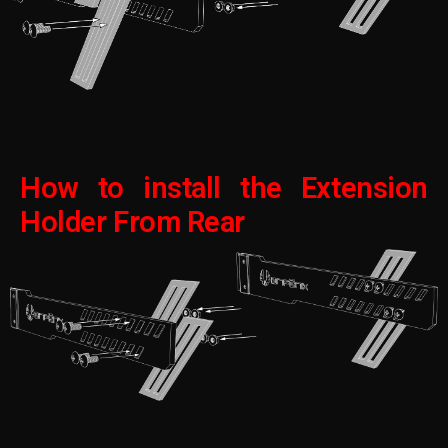
How to install the Extension
Holder From Rear