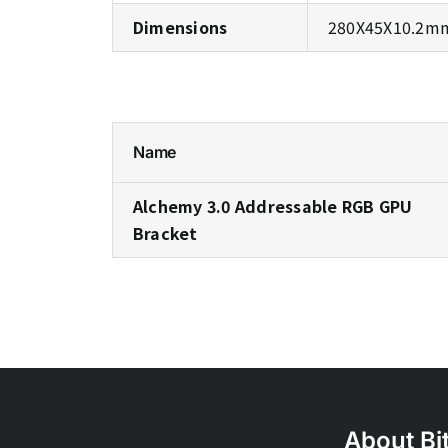
Dimensions
280X45X10.2mm(
Name
Alchemy 3.0 Addressable RGB GPU
Bracket
About Bi