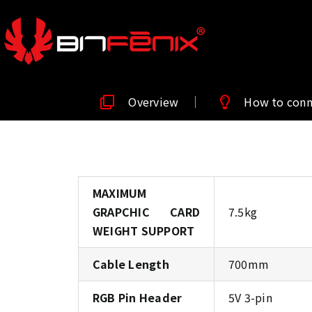
Overview
How to con
MAXIMUM
GRAPCHIC CARD
7.5kg
WEIGHT SUPPORT
Cable Length
700mm
RGB Pin Header
5V 3-pin