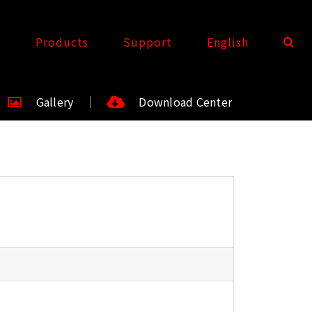
t
Products
Support
English
Gallery
Download Center