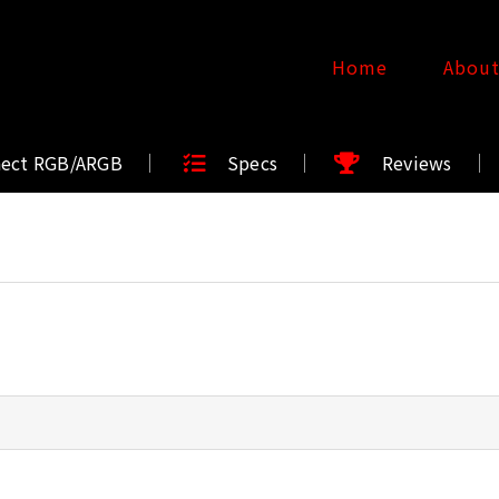
Home
Abou
nect RGB/ARGB
Specs
Reviews