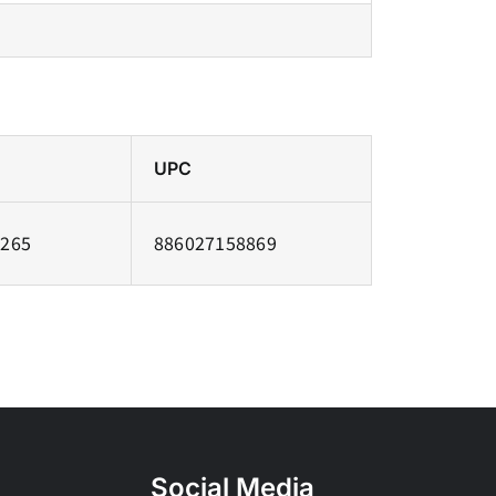
UPC
7265
886027158869
Social Media