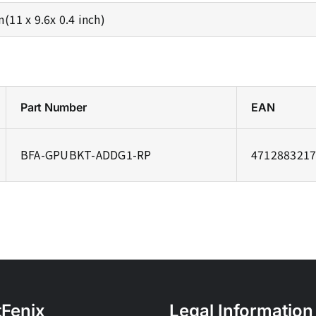
11 x 9.6x 0.4 inch)
Part Number
EAN
BFA-GPUBKT-ADDG1-RP
471288321
tFenix
Legal Information