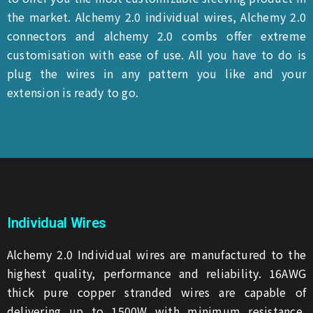
the market. Alchemy 2.0 individual wires, Alchemy 2.0
connectors and alchemy 2.0 combs offer extreme
customisation with ease of use. All you have to do is
plug the wires in any pattern you like and your
extension is ready to go.
Individual Wires
Alchemy 2.0 Individual wires are manufactured to the
highest quality, performance and reliability. 16AWG
thick pure copper stranded wires are capable of
delivering up to 1500W with minimum resistance,