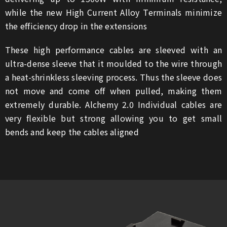
while the new High Current Alloy Terminals minimize
the efficiency drop in the extensions
These high performance cables are sleeved with an
ultra-dense sleeve that it moulded to the wire through
a heat-shrinkless sleeving process. Thus the sleeve does
not move and come off when pulled, making them
extremely durable. Alchemy 2.0 Individual cables are
very flexible but strong allowing you to get small
bends and keep the cables aligned