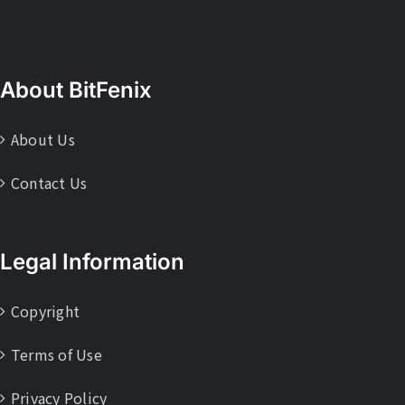
About BitFenix
About Us
Contact Us
Legal Information
Copyright
Terms of Use
Privacy Policy