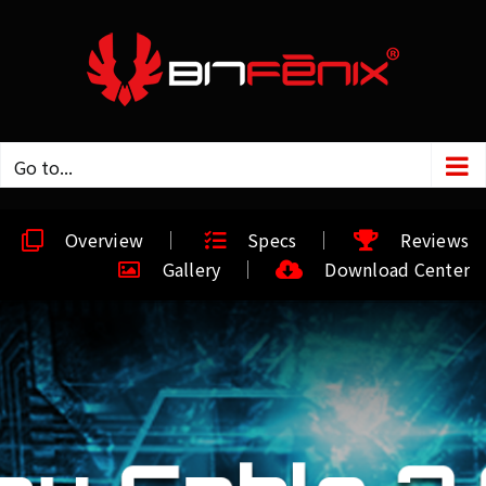
Go to...
Overview
Specs
Reviews
Gallery
Download Center