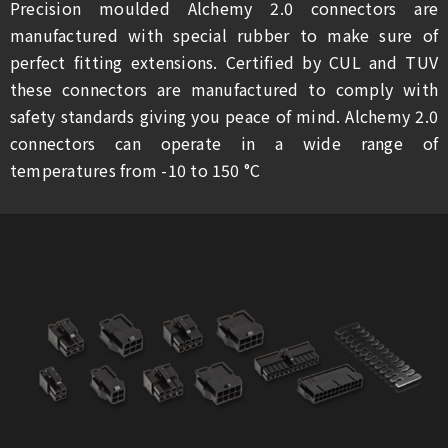
Precision moulded Alchemy 2.0 connectors are
manufactured with special rubber to make sure of
perfect fitting extensions. Certified by CUL and TUV
these connectors are manufactured to comply with
safety standards giving you peace of mind. Alchemy 2.0
connectors can operate in a wide range of
temperatures from -10 to 150 °C