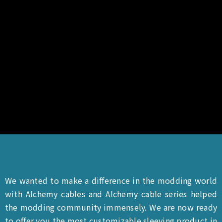
We wanted to make a difference in the modding world
with Alchemy cables and Alchemy cable series helped
the modding community immensely. We are now ready
to offer you the most customizable sleeving product in