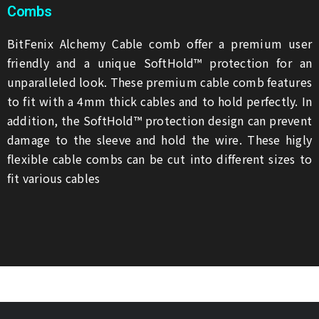
Combs
BitFenix Alchemy Cable comb offer a premium user
friendly and a unique SoftHold™ protection for an
unparalleled look. These premium cable comb features
to fit with a 4mm thick cables and to hold perfectly. In
addition, the SoftHold™ protection design can prevent
damage to the sleeve and hold the wire. These higly
flexible cable combs can be cut into different sizes to
fit various cables