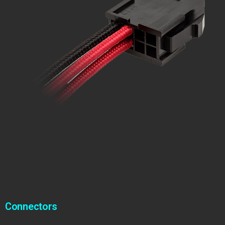
Connectors