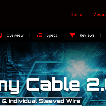
Home
Abou
Overview
Specs
Reviews