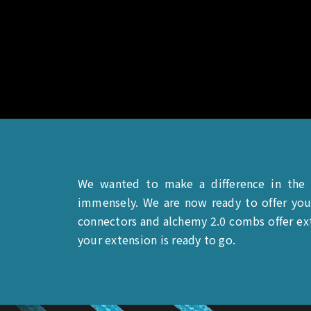
We wanted to make a difference in the
immensely. We are now ready to offer you
connectors and alchemy 2.0 combs offer ext
your extension is ready to go.