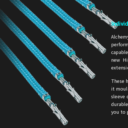
Indivi
Alchemy
perform
capabl
new Hi
extensi
These h
it moul
sleeve
durable
you to 