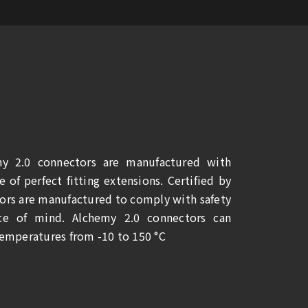
y 2.0 connectors are manufactured with
 of perfect fitting extensions. Certified by
rs are manufactured to comply with safety
ce of mind. Alchemy 2.0 connectors can
temperatures from -10 to 150 °C