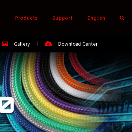
t
Products
Support
English
Gallery
Download Center