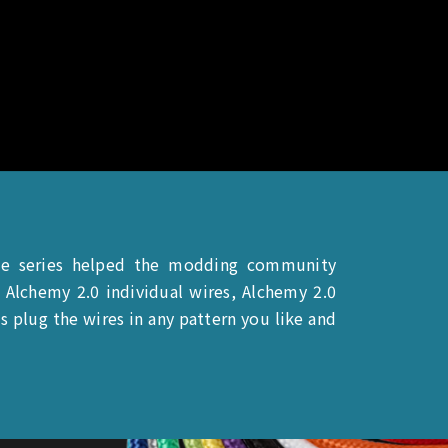
le series helped the modding community
Alchemy 2.0 individual wires, Alchemy 2.0
 plug the wires in any pattern you like and