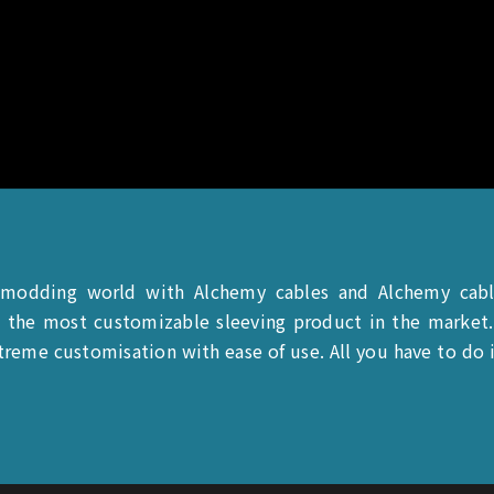
 modding world with Alchemy cables and Alchemy cab
 the most customizable sleeving product in the market. 
reme customisation with ease of use. All you have to do is