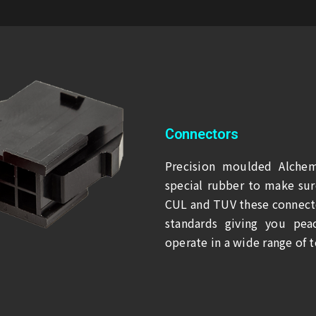
Connectors
Precision moulded Alchem
special rubber to make sure
CUL and TUV these connecto
standards giving you pea
operate in a wide range of 