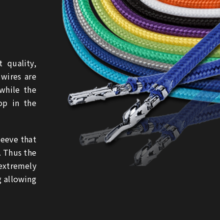
 quality,
 wires are
while the
op in the
leeve that
. Thus the
extremely
g allowing