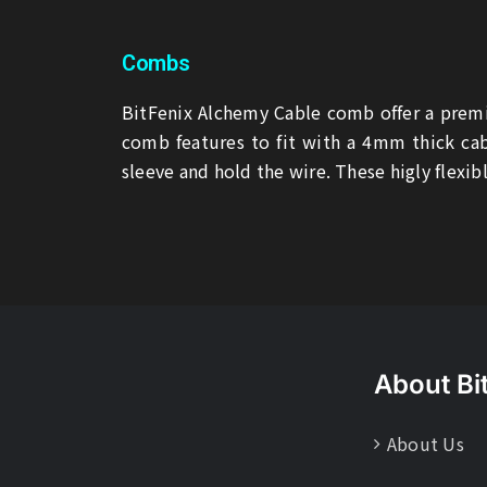
Combs
BitFenix Alchemy Cable comb offer a premi
comb features to fit with a 4mm thick cab
sleeve and hold the wire. These higly flexibl
About Bi
About Us