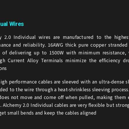
dual Wires
 2.0 Individual wires are manufactured to the highest
ance and reliability. 16AWG thick pure copper stranded
e of delivering up to 1500W with minimum resistance, 
gh Current Alloy Terminals minimize the efficiency dr
ons
igh performance cables are sleeved with an ultra-dense s
ded to the wire through a heat-shrinkless sleeving process
 does not move and come off when pulled, making them 
. Alchemy 2.0 Individual cables are very flexible but stron
get small bends and keep the cables aligned