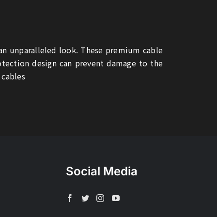
 an unparalleled look. These premium cable
rotection design can prevent damage to the
 cables
Social Media