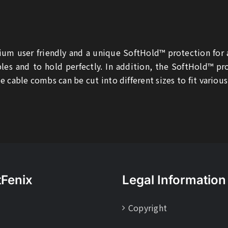
um user friendly and a unique SoftHold™ protection for
les and to hold perfectly. In addition, the SoftHold™ p
e cable combs can be cut into different sizes to fit various
tFenix
Legal Information
Copyright