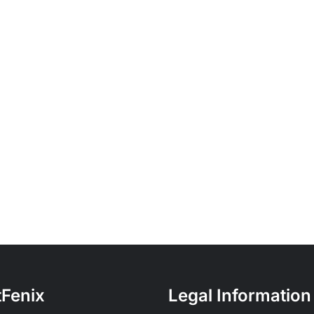
tFenix
Legal Information