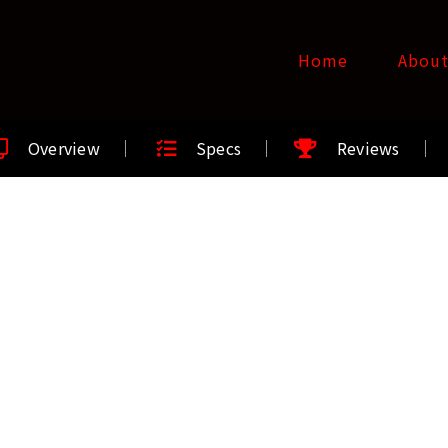
Home
Abou
Overview
Specs
Reviews