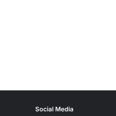
Social Media