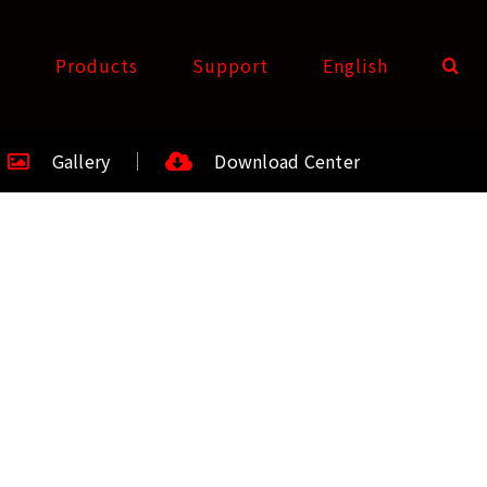
t
Products
Support
English
Gallery
Download Center