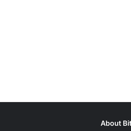
About Bi