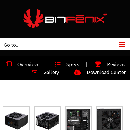
Go to...
Overview
Specs
Reviews
Gallery
Download Center