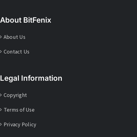
About BitFenix
About Us
Contact Us
Legal Information
Copyright
Terms of Use
Privacy Policy