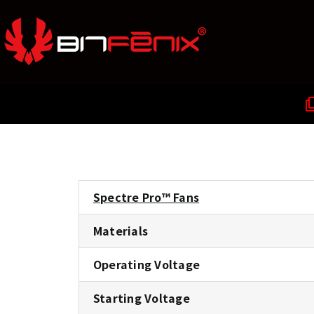
Spectre Pro™ Fans
Materials
Operating Voltage
Starting Voltage