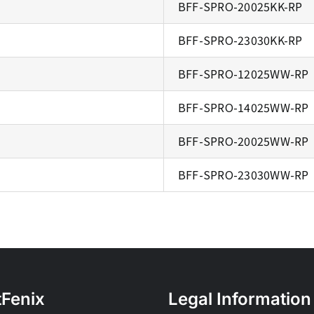
BFF-SPRO-20025KK-RP
BFF-SPRO-23030KK-RP
BFF-SPRO-12025WW-RP
BFF-SPRO-14025WW-RP
BFF-SPRO-20025WW-RP
BFF-SPRO-23030WW-RP
tFenix
Legal Information