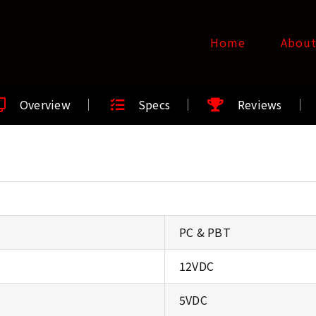
Home
Abou
Overview
Specs
Reviews
PC & PBT
12VDC
5VDC