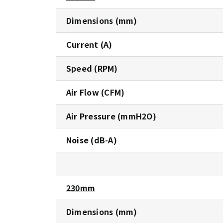
Dimensions (mm)
Current (A)
Speed (RPM)
Air Flow (CFM)
Air Pressure (mmH2O)
Noise (dB-A)
230mm
Dimensions (mm)