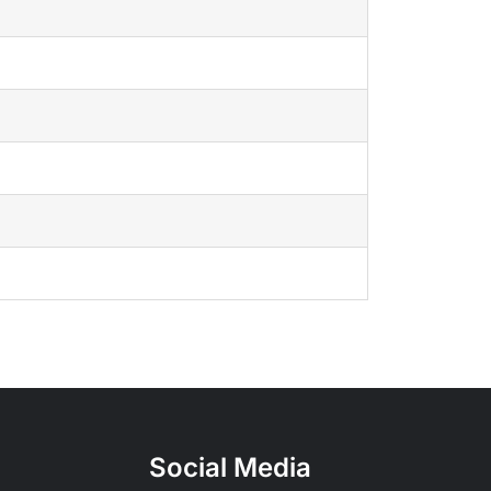
Social Media