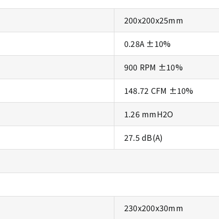
200x200x25mm
0.28A ±10%
900 RPM ±10%
148.72 CFM ±10%
1.26 mmH2O
27.5 dB(A)
230x200x30mm