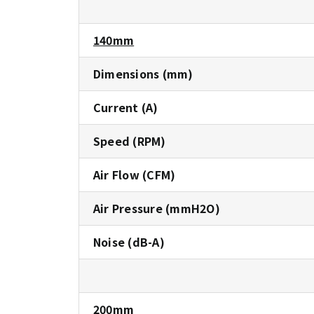
140mm
Dimensions (mm)
Current (A)
Speed (RPM)
Air Flow (CFM)
Air Pressure (mmH2O)
Noise (dB-A)
200mm