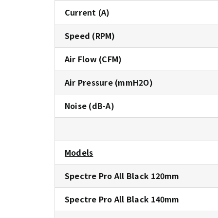
Current (A)
Speed (RPM)
Air Flow (CFM)
Air Pressure (mmH2O)
Noise (dB-A)
Models
Spectre Pro All Black 120mm
Spectre Pro All Black 140mm