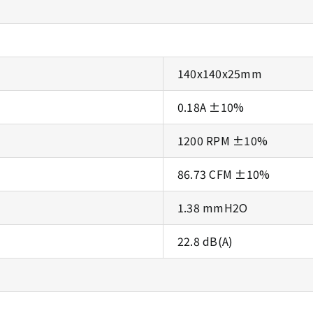
140x140x25mm
0.18A ±10%
1200 RPM ±10%
86.73 CFM ±10%
1.38 mmH2O
22.8 dB(A)