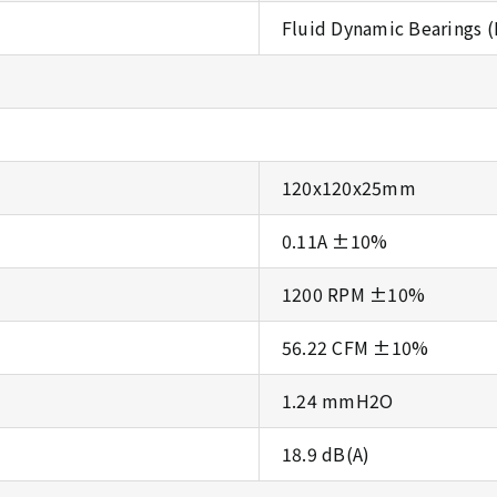
Fluid Dynamic Bearings 
120x120x25mm
0.11A ±10%
1200 RPM ±10%
56.22 CFM ±10%
1.24 mmH2O
18.9 dB(A)