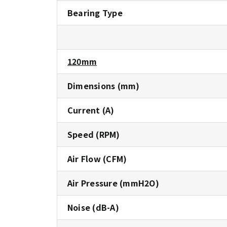
Bearing Type
120mm
Dimensions (mm)
Current (A)
Speed (RPM)
Air Flow (CFM)
Air Pressure (mmH2O)
Noise (dB-A)