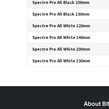
Spectre Pro All Black 200mm
Spectre Pro All Black 230mm
Spectre Pro All White 120mm
Spectre Pro All White 140mm
Spectre Pro All White 200mm
Spectre Pro All White 230mm
About Bi