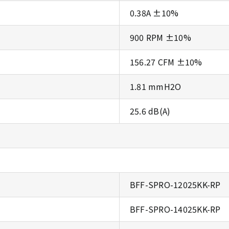
0.38A ±10%
900 RPM ±10%
156.27 CFM ±10%
1.81 mmH2O
25.6 dB(A)
BFF-SPRO-12025KK-RP
BFF-SPRO-14025KK-RP