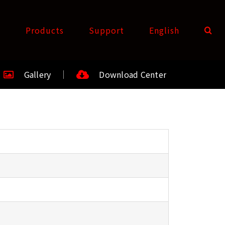
t
Products
Support
English
Gallery
Download Center