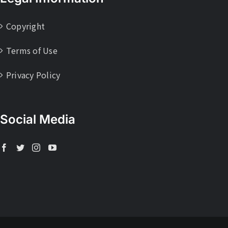
Copyright
Terms of Use
Privacy Policy
Social Media