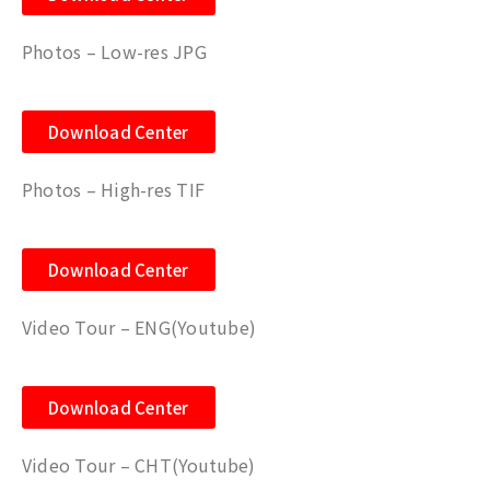
Photos – Low-res JPG
Download Center
Photos – High-res TIF
Download Center
Video Tour – ENG(Youtube)
Download Center
Video Tour – CHT
(Youtube)