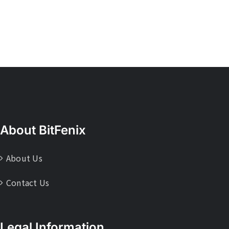
About BitFenix
About Us
Contact Us
Legal Information