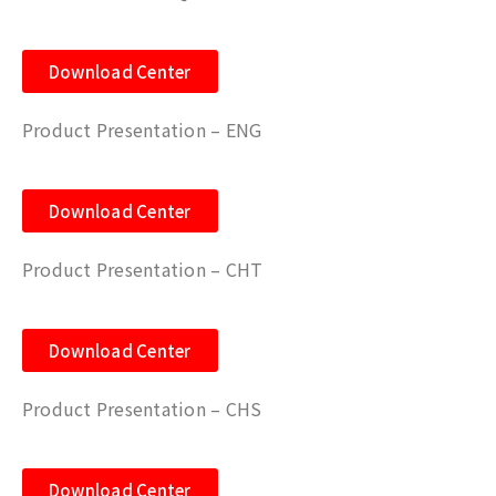
Download Center
Product Presentation – ENG
Download Center
Product Presentation – CHT
Download Center
Product Presentation – CHS
Download Center