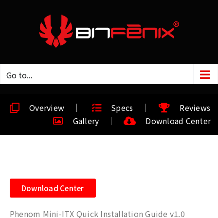
Go to...
Overview
Specs
Reviews
Gallery
Download Center
Download Center
Phenom Mini-ITX Quick Installation Guide v1.0