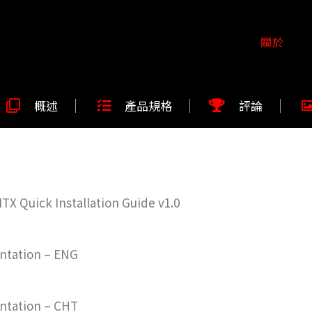
關於
概述
產品規格
評論
X Quick Installation Guide v1.0
ntation – ENG
ntation – CHT