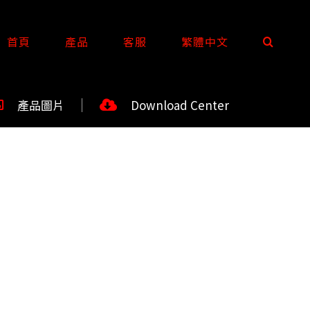
首頁
產品
客服
繁體中文
產品圖片
Download Center