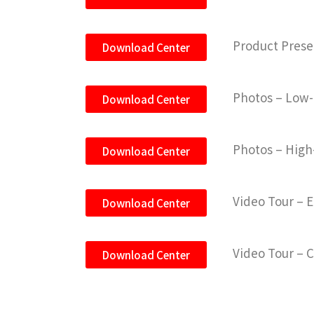
Product Prese
Download Center
Photos – Low-
Download Center
Photos – High
Download Center
Video Tour – 
Download Center
Video Tour – 
Download Center