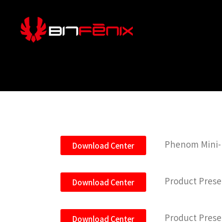
Phenom Mini-IT
Download Center
Product Prese
Download Center
Product Prese
Download Center