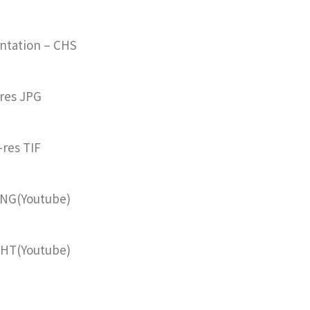
ntation – CHS
res JPG
-res TIF
ENG(Youtube)
CHT
(Youtube)