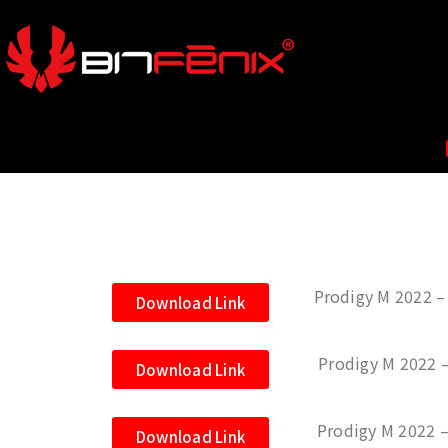
Prodigy M 2022 – 
Download Link
Prodigy M 2022 
Download Link
Prodigy M 2022 –
Download Link