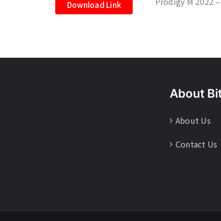
Prodigy M 2022 –
Download Link
About Bi
About Us
Contact Us