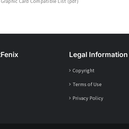
 Graphic Card Compatible List (pdf)
tFenix
Legal Information
Copyright
Terms of Use
Privacy Policy