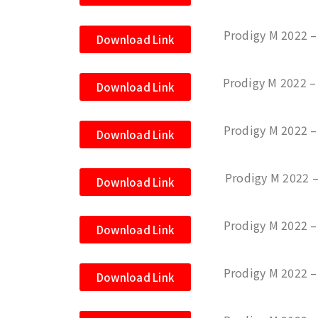
Prodigy M 2022 –
Download Link
Prodigy M 2022 –
Download Link
Prodigy M 2022 
Download Link
Prodigy M 2022 
Download Link
Prodigy M 2022 
Download Link
Prodigy M 2022 –
Download Link