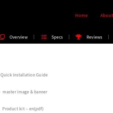
Home
Abou
Overview
Specs
Reviews
Quick Installation Guide
– master image & banner
 Product kit – en(pdf)