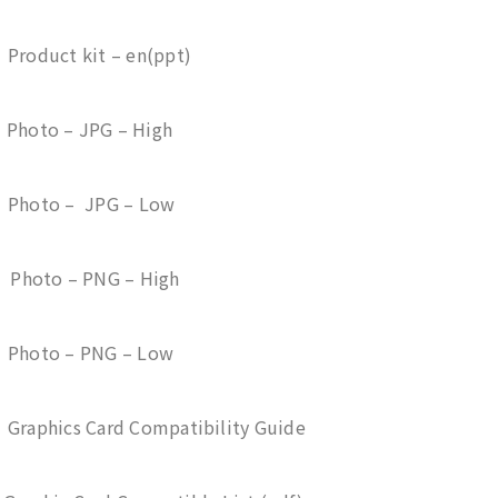
 Product kit – en(ppt)
 Photo – JPG – High
– Photo – JPG – Low
– Photo – PNG – High
– Photo – PNG – Low
 Graphics Card Compatibility Guide