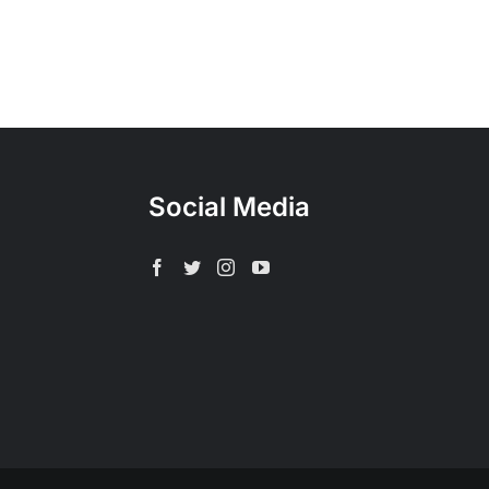
Social Media