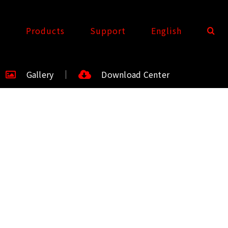
t
Products
Support
English
Gallery
Download Center