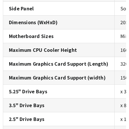
Side Panel
Sol
Dimensions (WxHxD)
205
Motherboard Sizes
Min
Maximum CPU Cooler Height
160
Maximum Graphics Card Support (Length)
320
Maximum Graphics Card Support (width)
150
5.25" Drive Bays
x 3
3.5" Drive Bays
x 8
2.5" Drive Bays
x 1