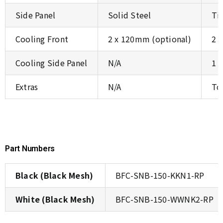
Side Panel
Solid Steel
Ti
Cooling Front
2 x 120mm (optional)
2 
Cooling Side Panel
N/A
1 
Extras
N/A
To
Part Numbers
Black (Black Mesh)
BFC-SNB-150-KKN1-RP
White (Black Mesh)
BFC-SNB-150-WWNK2-RP