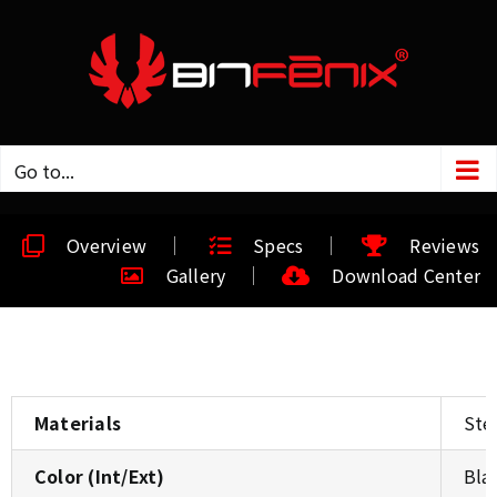
Go to...
Overview
Specs
Reviews
Gallery
Download Center
Materials
Stee
Color (Int/Ext)
Bla