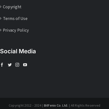
Copyright
Terms of Use
Privacy Policy
Social Media
Copyright 2012 - 2024 |
BitFenix Co. Ltd.
| All Rights Reserved