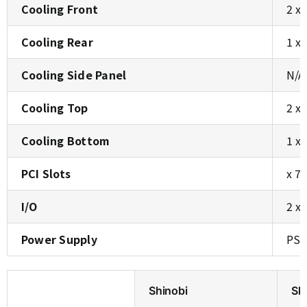
Cooling Front
2 x
Cooling Rear
1 x
Cooling Side Panel
N/A
Cooling Top
2 x
Cooling Bottom
1 x
PCI Slots
x 7
I/O
2 x
Power Supply
PS2
Shinobi
Sh