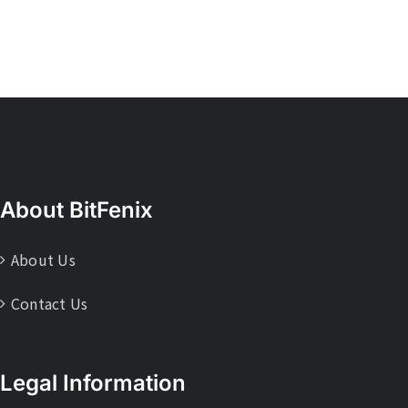
About BitFenix
About Us
Contact Us
Legal Information