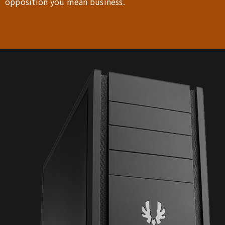
opposition you mean business.