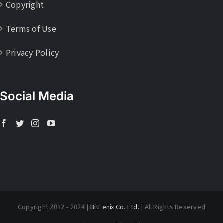
Copyright
Terms of Use
Privacy Policy
Social Media
Copyright 2012 - 2024 |
BitFenix Co. Ltd.
| All Rights Reserved