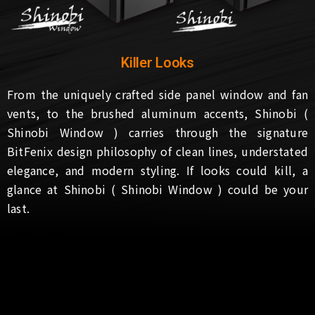
Killer Looks
From the uniquely crafted side panel window and fan
vents, to the brushed aluminum accents, Shinobi (
Shinobi Window ) carries through the signature
BitFenix design philosophy of clean lines, understated
elegance, and modern styling. If looks could kill, a
glance at Shinobi ( Shinobi Window ) could be your
last.