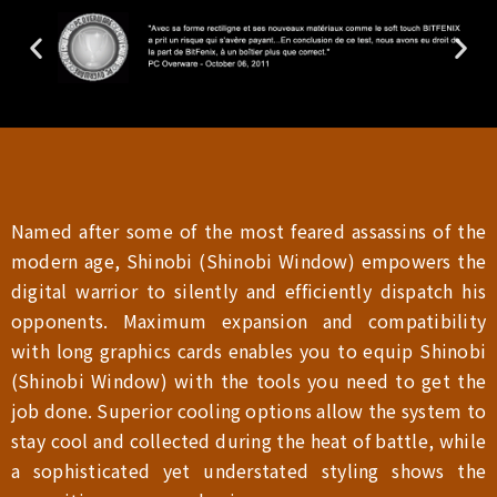
Named after some of the most feared assassins of the
modern age, Shinobi (Shinobi Window) empowers the
digital warrior to silently and efficiently dispatch his
opponents. Maximum expansion and compatibility
with long graphics cards enables you to equip Shinobi
(Shinobi Window) with the tools you need to get the
job done. Superior cooling options allow the system to
stay cool and collected during the heat of battle, while
a sophisticated yet understated styling shows the