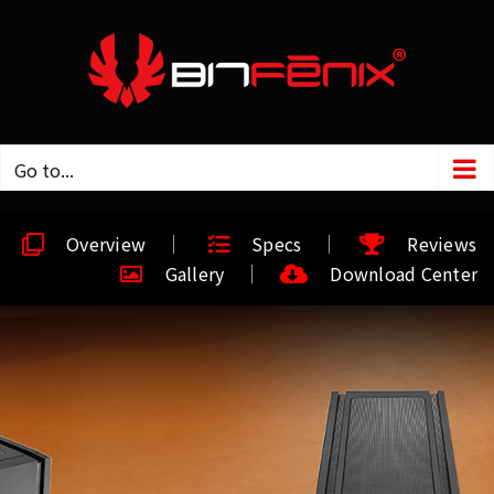
Go to...
Overview
Specs
Reviews
Gallery
Download Center