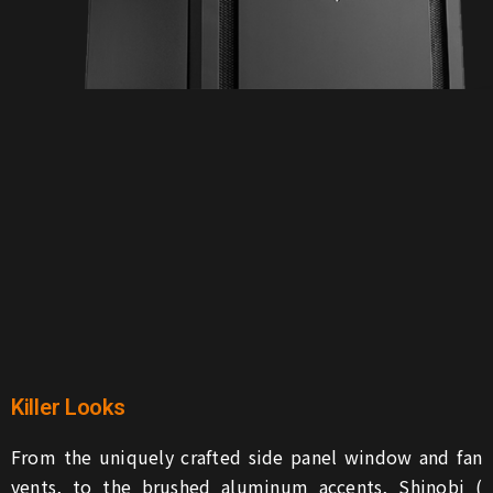
Killer Looks
From the uniquely crafted side panel window and fan
vents, to the brushed aluminum accents, Shinobi (