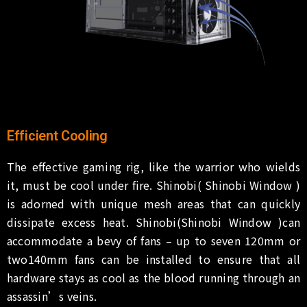
Efficient Cooling
The effective gaming rig, like the warrior who wields
it, must be cool under fire. Shinobi( Shinobi Window )
is adorned with unique mesh areas that can quickly
dissipate excess heat. Shinobi(Shinobi Window )can
accommodate a bevy of fans – up to seven 120mm or
two140mm fans can be installed to ensure that all
hardware stays as cool as the blood running through an
assassin’s veins.