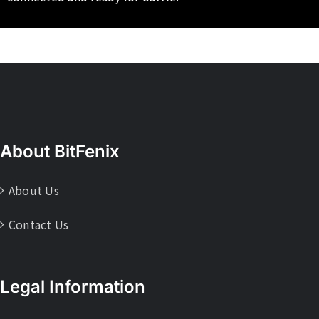
About BitFenix
About Us
Contact Us
Legal Information