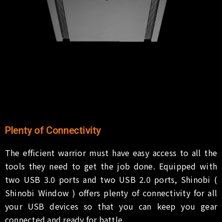
Plenty of Connectivity
The efficient warrior must have easy access to all the
tools they need to get the job done. Equipped with
two USB 3.0 ports and two USB 2.0 ports, Shinobi (
Shinobi Window ) offers plenty of connectivity for all
your USB devices so that you can keep you gear
connected and ready for battle.