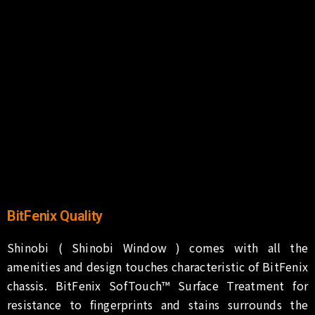
BitFenix Quality
Shinobi ( Shinobi Window ) comes with all the
amenities and design touches characteristic of BitFenix
chassis. BitFenix SofTouch™ Surface Treatment for
resistance to fingerprints and stains surrounds the