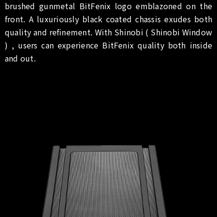
brushed gunmetal BitFenix logo emblazoned on the
front. A luxuriously black coated chassis exudes both
quality and refinement. With Shinobi ( Shinobi Window
) , users can experience BitFenix quality both inside
and out.