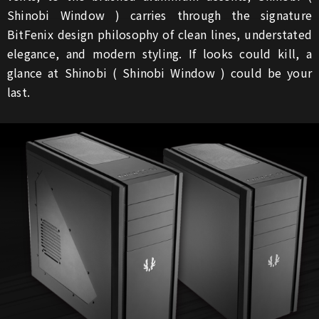
Shinobi Window ) carries through the signature
BitFenix design philosophy of clean lines, understated
elegance, and modern styling. If looks could kill, a
glance at Shinobi ( Shinobi Window ) could be your
last.