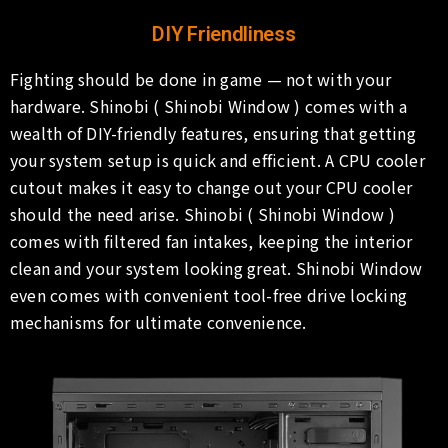
DIY Friendliness
Fighting should be done in game — not with your
hardware. Shinobi ( Shinobi Window ) comes with a
wealth of DIY-friendly features, ensuring that getting
your system setup is quick and efficient. A CPU cooler
cutout makes it easy to change out your CPU cooler
should the need arise. Shinobi ( Shinobi Window )
comes with filtered fan intakes, keeping the interior
clean and your system looking great. Shinobi Window
even comes with convenient tool-free drive locking
mechanisms for ultimate convenience.