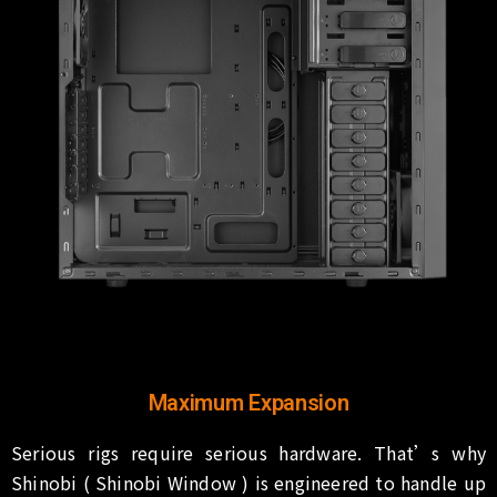
Maximum Expansion
Serious rigs require serious hardware. That’s why
Shinobi ( Shinobi Window ) is engineered to handle up