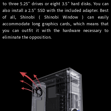
to three 5.25″ drives or eight 3.5″ hard disks. You can
also install a 2.5″ SSD with the included adapter. Best
of all, Shinobi ( Shinobi Window ) can easily
accommodate long graphics cards, which means that
you can outfit it with the hardware necessary to
eliminate the opposition.