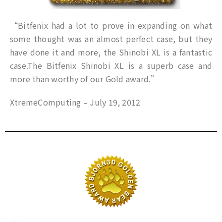
“Bitfenix had a lot to prove in expanding on what
some thought was an almost perfect case, but they
have done it and more, the Shinobi XL is a fantastic
case.The Bitfenix Shinobi XL is a superb case and
more than worthy of our Gold award.”
XtremeComputing – July 19, 2012