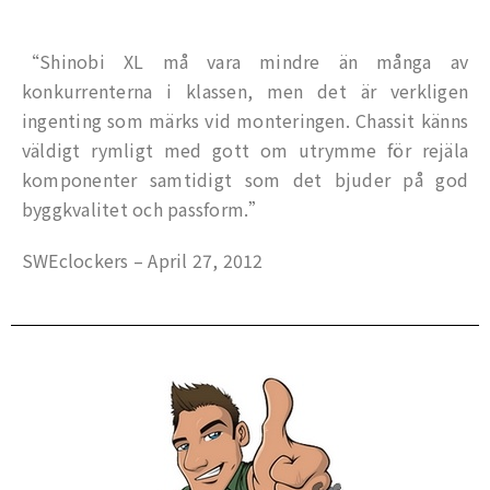
“Shinobi XL må vara mindre än många av
konkurrenterna i klassen, men det är verkligen
ingenting som märks vid monteringen. Chassit känns
väldigt rymligt med gott om utrymme för rejäla
komponenter samtidigt som det bjuder på god
byggkvalitet och passform.”
SWEclockers – April 27, 2012