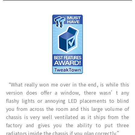
“What really won me over in the end, is while this
version does offer a window, there wasn’t any
flashy lights or annoying LED placements to blind
you from across the room and this large volume of
chassis is very well ventilated as it ships from the
factory and gives you the ability to put three
radiators inside the chassis if you plan correctly.”