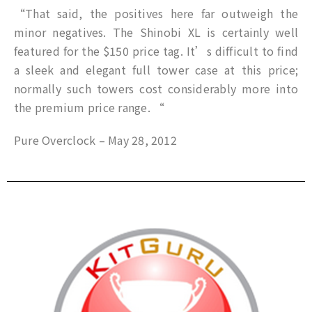
“That said, the positives here far outweigh the
minor negatives. The Shinobi XL is certainly well
featured for the $150 price tag. It’s difficult to find
a sleek and elegant full tower case at this price;
normally such towers cost considerably more into
the premium price range. “
Pure Overclock – May 28, 2012