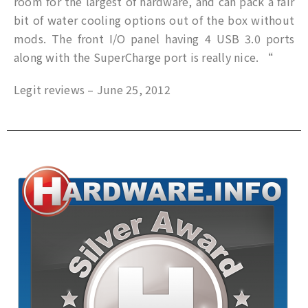
room for the largest of hardware, and can pack a fair
bit of water cooling options out of the box without
mods. The front I/O panel having 4 USB 3.0 ports
along with the SuperCharge port is really nice. “
Legit reviews – June 25, 2012