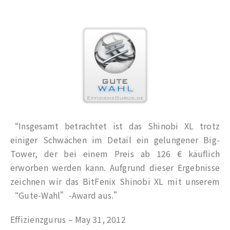
“Insgesamt betrachtet ist das Shinobi XL trotz
einiger Schwächen im Detail ein gelungener Big-
Tower, der bei einem Preis ab 126 € käuflich
erworben werden kann. Aufgrund dieser Ergebnisse
zeichnen wir das BitFenix Shinobi XL mit unserem
“Gute-Wahl”-Award aus.”
Effizienzgurus – May 31, 2012