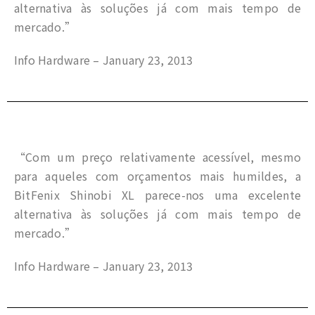
alternativa às soluções já com mais tempo de
mercado.”
Info Hardware – January 23, 2013
“Com um preço relativamente acessível, mesmo
para aqueles com orçamentos mais humildes, a
BitFenix Shinobi XL parece-nos uma excelente
alternativa às soluções já com mais tempo de
mercado.”
Info Hardware – January 23, 2013