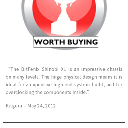
“The BitFenix Shinobi XL is an impressive chassis
on many levels. The huge physical design means it is
ideal for a expensive high end system build, and for
overclocking the components inside.”
Kitguru – May 24, 2012