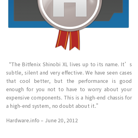
“The Bitfenix Shinobi XL lives up to its name. It’s
subtle, silent and very effective. We have seen cases
that cool better, but the performance is good
enough for you not to have to worry about your
expensive components. This is a high-end chassis for
a high-end system, no doubt about it.”
Hardware.info – June 20, 2012