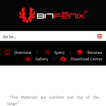
Go to...
Overview
Specs
Reviews
Gallery
Download Center
“The Materials are sublime and top of the
range”