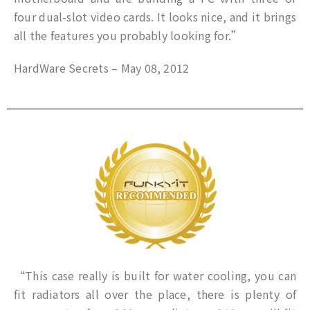
four dual-slot video cards. It looks nice, and it brings
all the features you probably looking for.”
HardWare Secrets – May 08, 2012
“This case really is built for water cooling, you can
fit radiators all over the place, there is plenty of