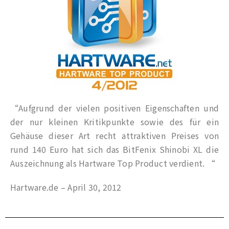
“Aufgrund der vielen positiven Eigenschaften und
der nur kleinen Kritikpunkte sowie des für ein
Gehäuse dieser Art recht attraktiven Preises von
rund 140 Euro hat sich das BitFenix Shinobi XL die
Auszeichnung als Hartware Top Product verdient. “
Hartware.de – April 30, 2012