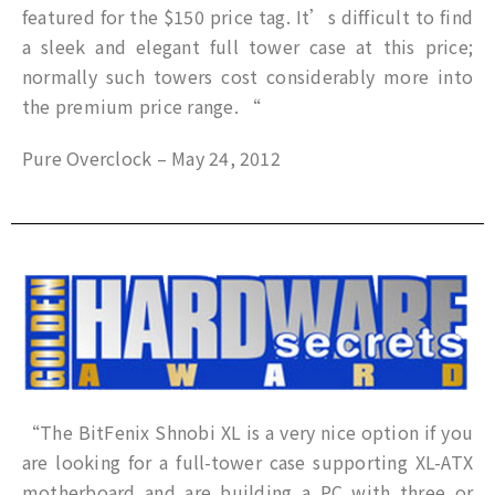
featured for the $150 price tag. It’s difficult to find
a sleek and elegant full tower case at this price;
normally such towers cost considerably more into
the premium price range. “
Pure Overclock – May 24, 2012
“The BitFenix Shnobi XL is a very nice option if you
are looking for a full-tower case supporting XL-ATX
motherboard and are building a PC with three or