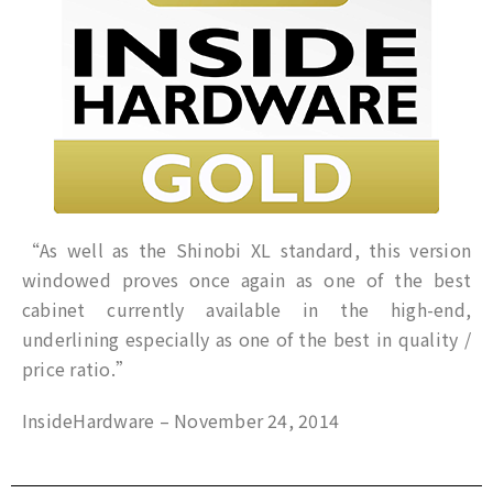
“As well as the Shinobi XL standard, this version
windowed proves once again as one of the best
cabinet currently available in the high-end,
underlining especially as one of the best in quality /
price ratio.”
InsideHardware – November 24, 2014