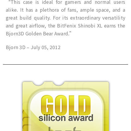
“This case is ideal for gamers and normal users
alike. It has a plethora of fans, ample space, and a
great build quality. For its extraordinary versatility
and great airflow, the BitFenix Shinobi XL earns the
Bjorn3D Golden Bear Award.”
Bjorn 3D – July 05, 2012