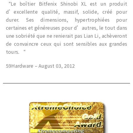
“Le boîtier Bitfenix Shinobi XL est un produit
d’excellente qualité, massif, solide, créé pour
durer. Ses dimensions, hypertrophiées pour
certaines et généreuses pour d’autres, le tout dans
une sobriété que ne renierait pas Lian Li, achèveront
de convaincre ceux qui sont sensibles aux grandes
tours. “
59Hardware – August 03, 2012