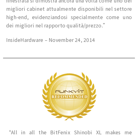
finestrata si dimostra ancora una volta come uno dei
migliori cabinet attualmente disponibili nel settore
high-end, evidenziandosi specialmente come uno
dei migliori nel rapporto qualità/prezzo.”
InsideHardware – November 24, 2014
“All in all the BitFenix Shinobi XL makes me