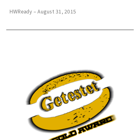
HWReady – August 31, 2015