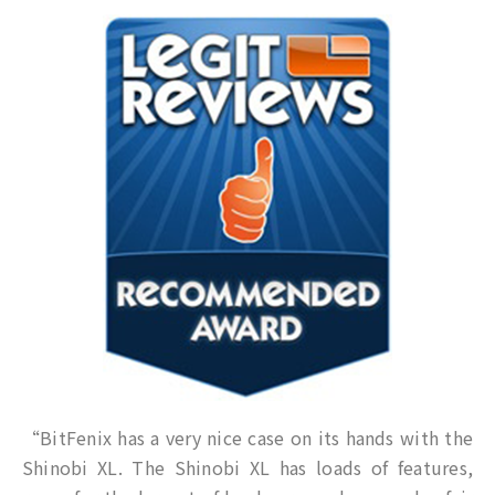
“BitFenix has a very nice case on its hands with the
Shinobi XL. The Shinobi XL has loads of features,