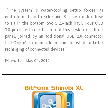
“The system’s water-cooling setup forces its
multi-format card reader and Blu-ray combo drive
to sit in the bottom two 5.25-inch bays. Four USB
3.0 ports rest near the top of this desktop’s front
panel, joined by an additional USB 2.0 connector
that Origin’s commandeered and boosted for faster
recharging of connected devices.”
PC world – May 04, 2012