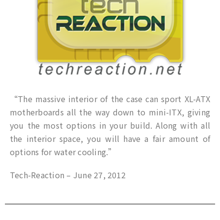
“The massive interior of the case can sport XL-ATX
motherboards all the way down to mini-ITX, giving
you the most options in your build. Along with all
the interior space, you will have a fair amount of
options for water cooling.”
Tech-Reaction – June 27, 2012