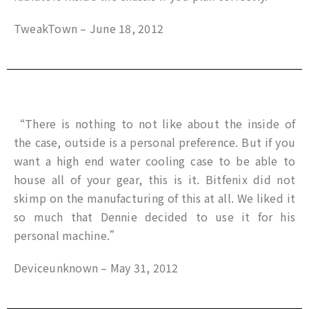
TweakTown – June 18, 2012
“There is nothing to not like about the inside of
the case, outside is a personal preference. But if you
want a high end water cooling case to be able to
house all of your gear, this is it. Bitfenix did not
skimp on the manufacturing of this at all. We liked it
so much that Dennie decided to use it for his
personal machine.”
Deviceunknown – May 31, 2012