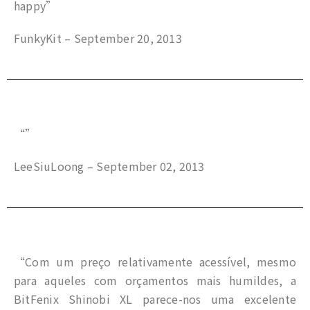
happy”
FunkyKit – September 20, 2013
“”
LeeSiuLoong – September 02, 2013
“Com um preço relativamente acessível, mesmo
para aqueles com orçamentos mais humildes, a
BitFenix Shinobi XL parece-nos uma excelente