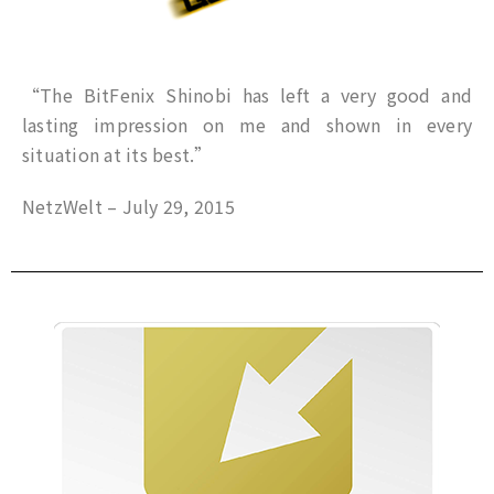
“The BitFenix Shinobi has left a very good and
lasting impression on me and shown in every
situation at its best.”
NetzWelt – July 29, 2015