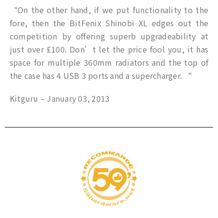
“On the other hand, if we put functionality to the
fore, then the BitFenix Shinobi XL edges out the
competition by offering superb upgradeability at
just over £100. Don’t let the price fool you, it has
space for multiple 360mm radiators and the top of
the case has 4 USB 3 ports and a supercharger. “
Kitguru – January 03, 2013