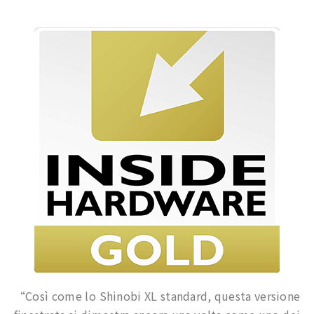
“Così come lo Shinobi XL standard, questa versione