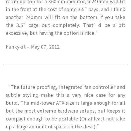
room up top for a 360mm radiator, a 240mm will fit
in the front at the cost of some 3.5″ bays, and I think
another 240mm will fit on the bottom if you take
the 3.5″ cage out completely. That’d be a bit
excessive, but having the option is nice.”
Funkykit – May 07, 2012
“The future proofing, integrated fan controller and
subtle styling make this a very nice case for any
build. The mid-tower ATX size is large enough for all
but the most extreme hardware setups, but keeps it
compact enough to be portable (Or at least not take
up a huge amount of space on the desk).”