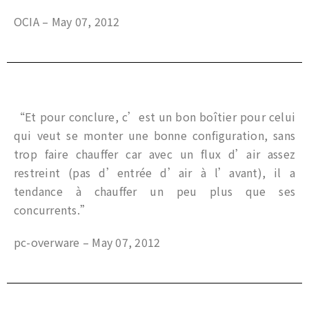
OCIA – May 07, 2012
“Et pour conclure, c’est un bon boîtier pour celui
qui veut se monter une bonne configuration, sans
trop faire chauffer car avec un flux d’air assez
restreint (pas d’entrée d’air à l’avant), il a
tendance à chauffer un peu plus que ses
concurrents.”
pc-overware – May 07, 2012