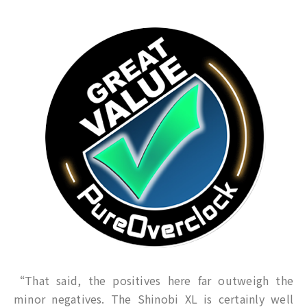
“That said, the positives here far outweigh the
minor negatives. The Shinobi XL is certainly well