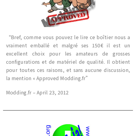
“Bref, comme vous pouvez le lire ce boîtier nous a
vraiment emballé et malgré ses 150€ il est un
excellent choix pour les amateurs de grosses
configurations et de matériel de qualité. Il obtient
pour toutes ces raisons, et sans aucune discussion,
la mention « Approved Modding.fr”
Modding.fr – April 23, 2012