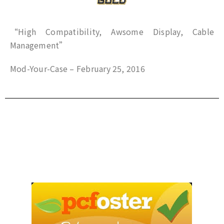
“High Compatibility, Awsome Display, Cable
Management”
Mod-Your-Case – February 25, 2016