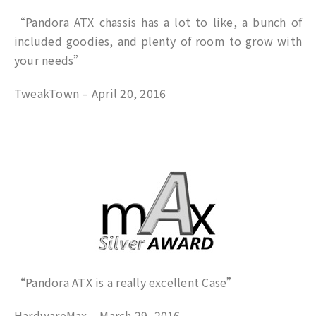
“Pandora ATX chassis has a lot to like, a bunch of
included goodies, and plenty of room to grow with
your needs”
TweakTown – April 20, 2016
“Pandora ATX is a really excellent Case”
HardwareMax – March 29, 2016