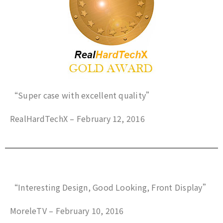
“Super case with excellent quality”
RealHardTechX – February 12, 2016
“Interesting Design, Good Looking, Front Display”
MoreleTV – February 10, 2016