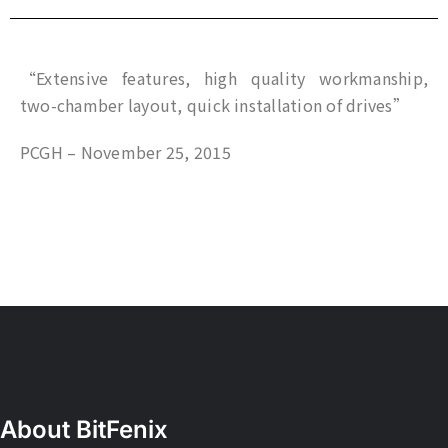
“Extensive features, high quality workmanship,
two-chamber layout, quick installation of drives”
PCGH – November 25, 2015
About BitFenix