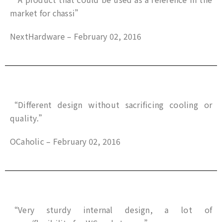
market for chassi”
NextHardware – February 02, 2016
“Different design without sacrificing cooling or
quality.”
OCaholic – February 02, 2016
“Very sturdy internal design, a lot of