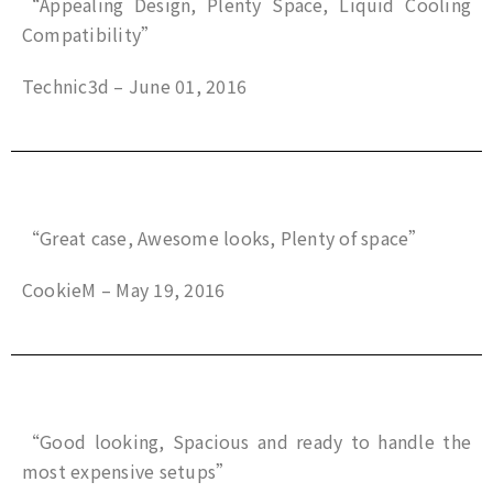
“Appealing Design, Plenty Space, Liquid Cooling
Compatibility”
Technic3d – June 01, 2016
“Great case, Awesome looks, Plenty of space”
CookieM – May 19, 2016
“Good looking, Spacious and ready to handle the
most expensive setups”