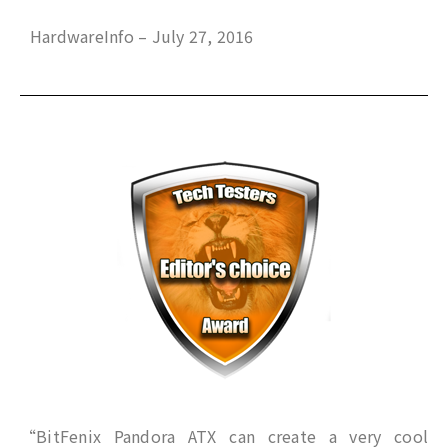
HardwareInfo – July 27, 2016
“BitFenix Pandora ATX can create a very cool