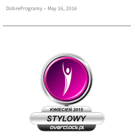
DobreProgramy – May 16, 2016