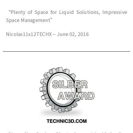
“Plenty of Space for Liquid Solutions, Impressive
Space Management”
Nicolas11x12TECHX – June 02, 2016