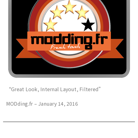
“Great Look, Internal Layout, Filtered”
MODding.fr – January 14, 2016