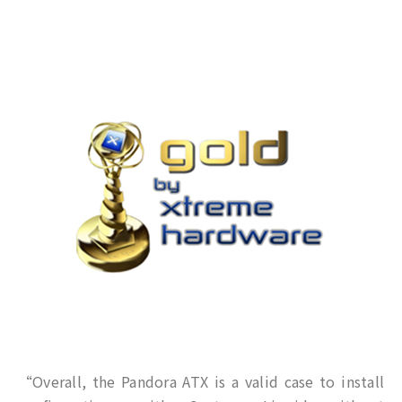
“Overall, the Pandora ATX is a valid case to install