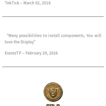
TekTick – March 02, 2016
“Many possibilities to install components, You will
love the Display”
EvarezTP – February 29, 2016