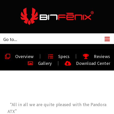
Go to...
Overview
Specs
Reviews
Gallery
Download Center
“All in all we are quite pleased with the Pandora
ATX”