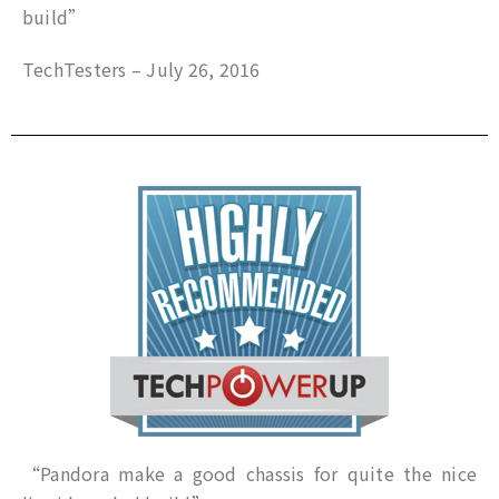
build”
TechTesters – July 26, 2016
“Pandora make a good chassis for quite the nice