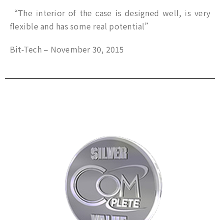
“The interior of the case is designed well, is very
flexible and has some real potential”
Bit-Tech – November 30, 2015