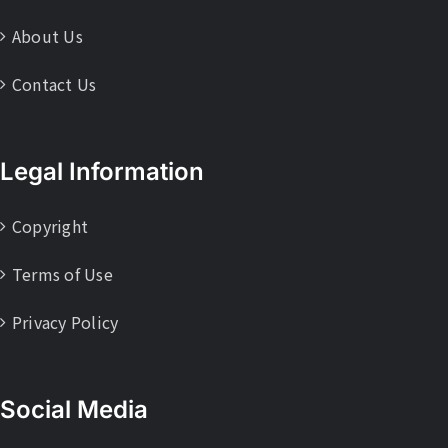
About Us
Contact Us
Legal Information
Copyright
Terms of Use
Privacy Policy
Social Media