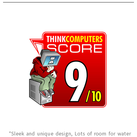
“Sleek and unique design, Lots of room for water