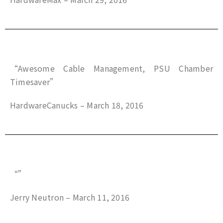
“Awesome Cable Management, PSU Chamber
Timesaver”
HardwareCanucks – March 18, 2016
“”
Jerry Neutron – March 11, 2016