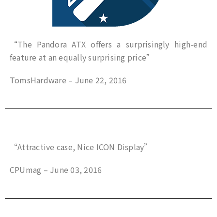
“The Pandora ATX offers a surprisingly high-end
feature at an equally surprising price”
TomsHardware – June 22, 2016
“Attractive case, Nice ICON Display”
CPUmag – June 03, 2016