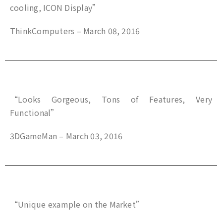
cooling, ICON Display”
ThinkComputers – March 08, 2016
“Looks Gorgeous, Tons of Features, Very
Functional”
3DGameMan – March 03, 2016
“Unique example on the Market”