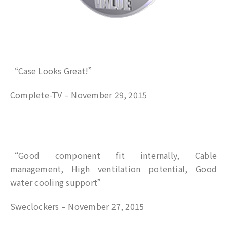
“Case Looks Great!”
Complete-TV – November 29, 2015
“Good component fit internally, Cable
management, High ventilation potential, Good
water cooling support”
Sweclockers – November 27, 2015