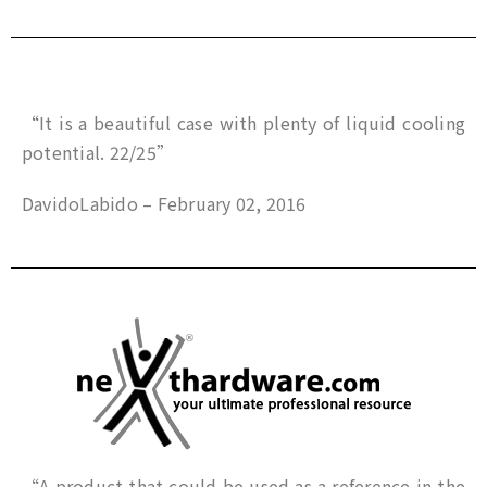
“It is a beautiful case with plenty of liquid cooling
potential. 22/25”
DavidoLabido – February 02, 2016
“A product that could be used as a reference in the