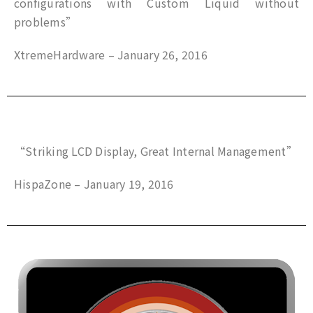
configurations with Custom Liquid without
problems”
XtremeHardware – January 26, 2016
“Striking LCD Display, Great Internal Management”
HispaZone – January 19, 2016