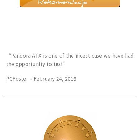
“Pandora ATX is one of the nicest case we have had
the opportunity to test”
PCFoster – February 24, 2016