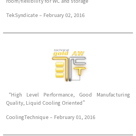
room/flexibility for WC and storage”
TekSyndicate – February 02, 2016
“High Level Performance, Good Manufacturing
Quality, Liquid Cooling Oriented”
CoolingTechnique – February 01, 2016