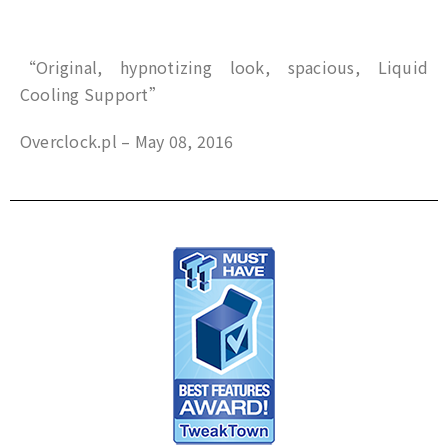
“Original, hypnotizing look, spacious, Liquid
Cooling Support”
Overclock.pl – May 08, 2016