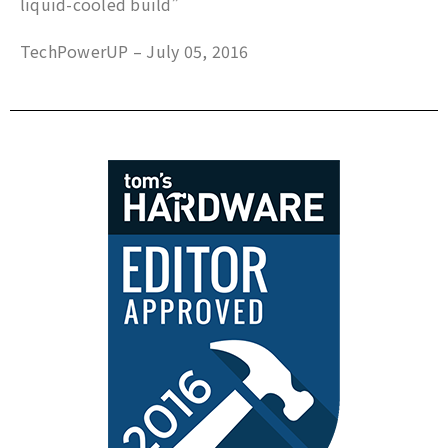
liquid-cooled build”
TechPowerUP – July 05, 2016