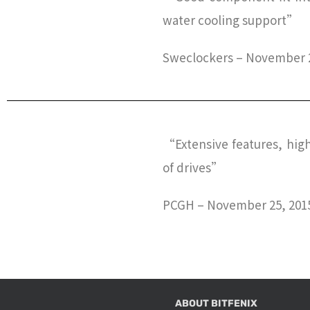
water cooling support”
Sweclockers – November 2
“Extensive features, hig
of drives”
PCGH – November 25, 201
ABOUT BITFENIX