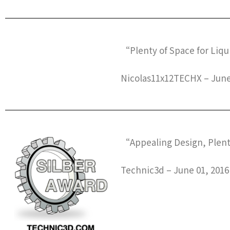
“Plenty of Space for Liq
Nicolas11x12TECHX – June
“Appealing Design, Plent
Technic3d – June 01, 2016