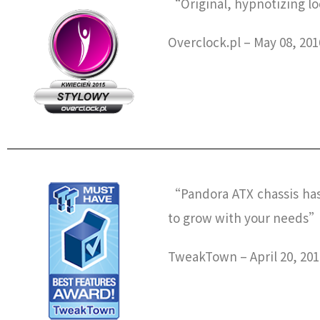
“Original, hypnotizing lo
Overclock.pl – May 08, 201
“Pandora ATX chassis has 
to grow with your needs
TweakTown – April 20, 201