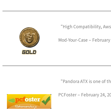
“High Compatibility, Aw
Mod-Your-Case – February 
“Pandora ATX is one of th
PCFoster – February 24, 2