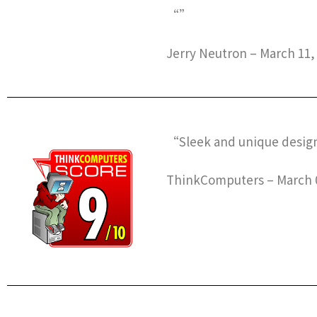
“”
Jerry Neutron – March 11,
“Sleek and unique design,
ThinkComputers – March 0