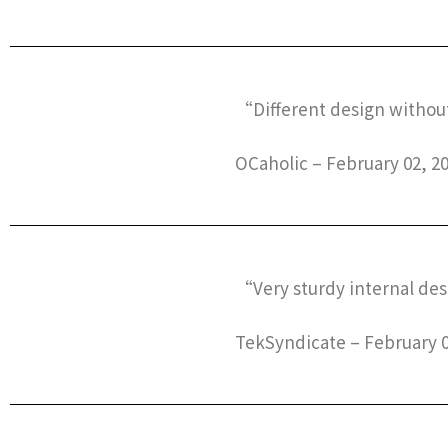
“Different design without 
OCaholic – February 02, 2
“Very sturdy internal desi
TekSyndicate – February 0