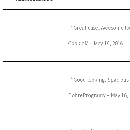
“Great case, Awesome loo
CookieM – May 19, 2016
“Good looking, Spacious 
DobreProgramy – May 16, 