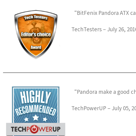
“BitFenix Pandora ATX can
TechTesters – July 26, 201
“Pandora make a good chas
TechPowerUP – July 05, 2