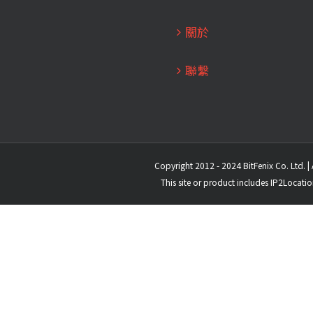
關於
聯繫
Copyright 2012 - 2024 BitFenix Co. Ltd. | 
This site or product includes IP2Locati