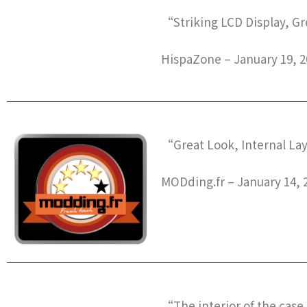
“Striking LCD Display, G
HispaZone – January 19, 2
“Great Look, Internal La
MODding.fr – January 14, 
“The interior of the case 