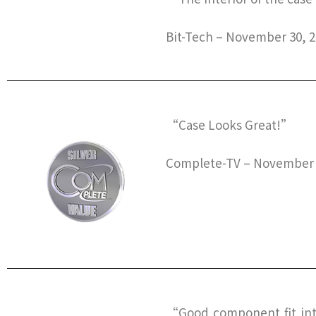
Bit-Tech – November 30, 
“Case Looks Great!”
Complete-TV – November 
“Good component fit inte