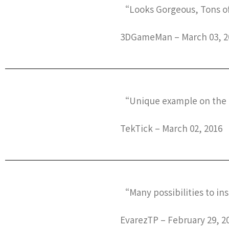
“Looks Gorgeous, Tons of
3DGameMan – March 03, 2
“Unique example on the
TekTick – March 02, 2016
“Many possibilities to in
EvarezTP – February 29, 2