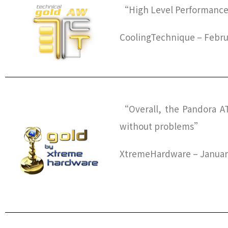
“High Level Performance,
CoolingTechnique – Febru
“Overall, the Pandora ATX
without problems”
XtremeHardware – January