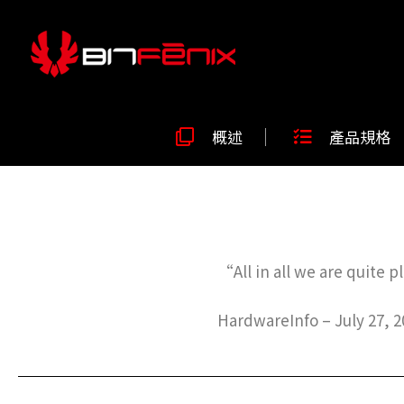
概述
產品規格
“All in all we are quite
HardwareInfo – July 27, 2