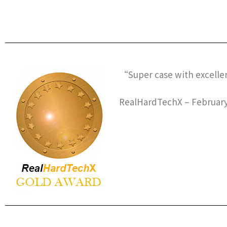
“Super case with excelle
RealHardTechX – February