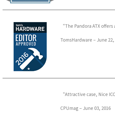
“The Pandora ATX offers a
TomsHardware – June 22,
“Attractive case, Nice I
CPUmag – June 03, 2016