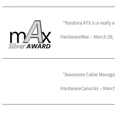
“Pandora ATX is a really 
HardwareMax – March 29, 
“Awesome Cable Manage
HardwareCanucks – March