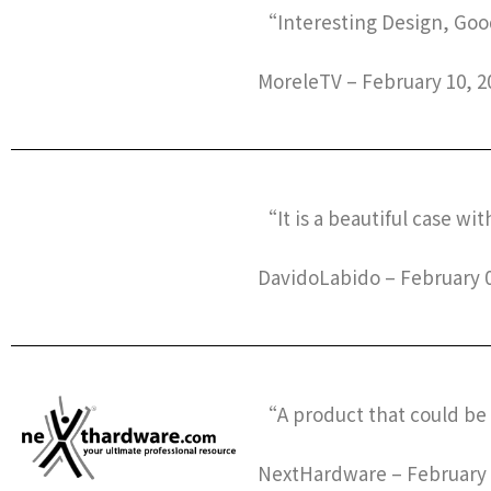
“Interesting Design, Goo
MoreleTV – February 10, 2
“It is a beautiful case wit
DavidoLabido – February 0
“A product that could be 
NextHardware – February 