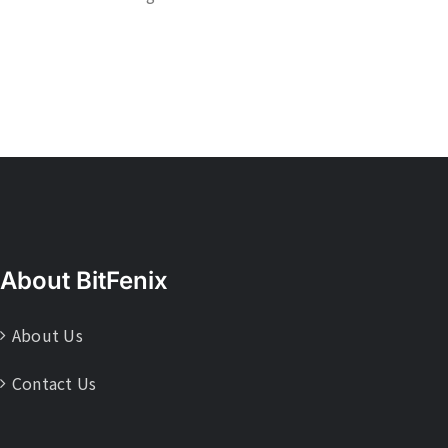
About BitFenix
About Us
Contact Us