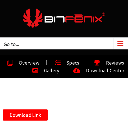
Go to...
Overview
Specs
Reviews
Gallery
Download Center
Download Link