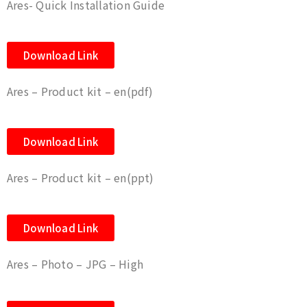
Ares- Quick Installation Guide
Download Link
Ares – Product kit – en(pdf)
Download Link
Ares – Product kit – en(ppt)
Download Link
Ares – Photo – JPG – High