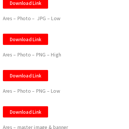
Download Link
Ares – Photo – JPG – Low
Download Link
Ares – Photo – PNG – High
Download Link
Ares – Photo – PNG – Low
Download Link
Ares – master image & banner