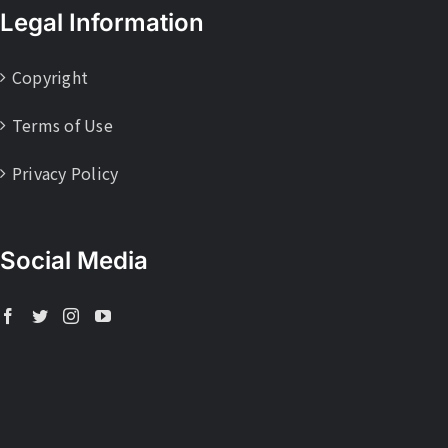
Legal Information
Copyright
Terms of Use
Privacy Policy
Social Media