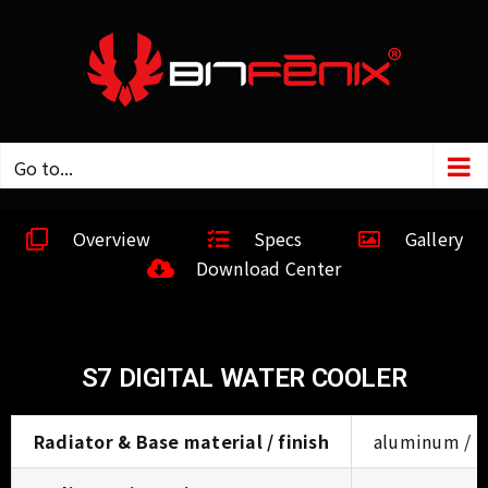
Go to...
Overview
Specs
Gallery
Download Center
S7 DIGITAL WATER COOLER
Radiator & Base material / finish
aluminum / bl