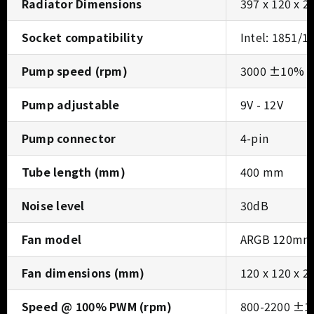
Radiator Dimensions
397 x 120 x 
Socket compatibility
Intel: 1851/1
Pump speed (rpm)
3000 ±10% 
Pump adjustable
9V - 12V
Pump connector
4-pin
Tube length (mm)
400 mm
Noise level
30dB
Fan model
ARGB 120mm 
Fan dimensions (mm)
120 x 120 x 
Speed @ 100% PWM (rpm)
800-2200 ±