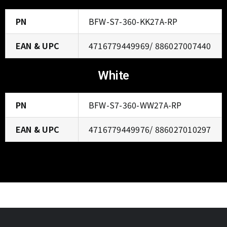
PN
BFW-S7-360-KK27A-RP
EAN & UPC
4716779449969/ 886027007440
White
PN
BFW-S7-360-WW27A-RP
EAN & UPC
4716779449976/ 886027010297