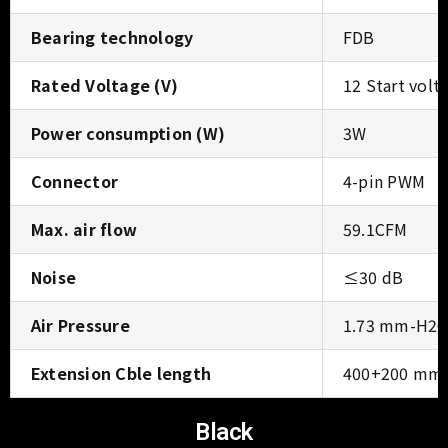
Bearing technology
FDB
Rated Voltage (V)
12 Start vol
Power consumption (W)
3W
Connector
4-pin PWM
Max. air flow
59.1CFM
Noise
≤30 dB
Air Pressure
1.73 mm-H2
Extension Cble length
400+200 mm
Black