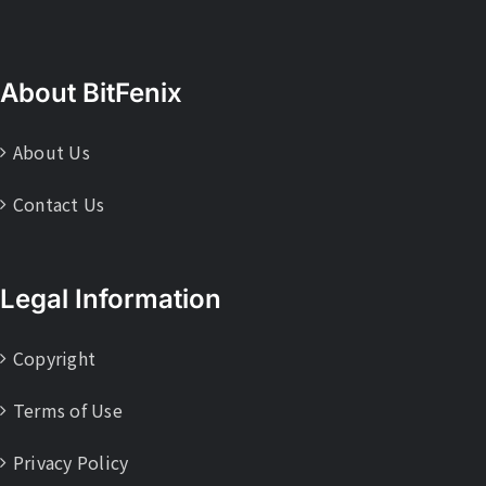
About BitFenix
About Us
Contact Us
Legal Information
Copyright
Terms of Use
Privacy Policy