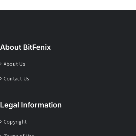
About BitFenix
About Us
Contact Us
Legal Information
Copyright