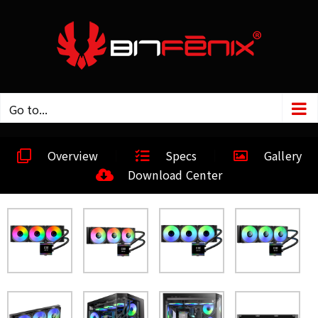
Go to...
Overview
Specs
Gallery
Download Center