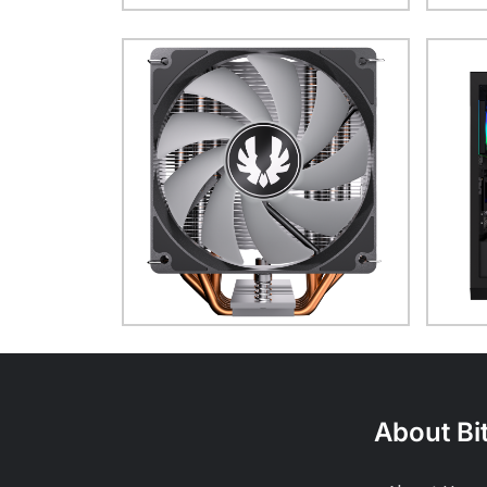
About Bi