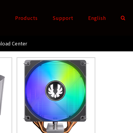
t
Products
Support
English
load Center