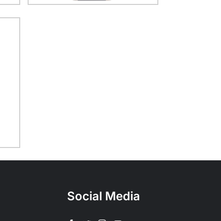
Social Media