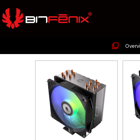
Overv