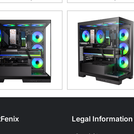
tFenix
Legal Information