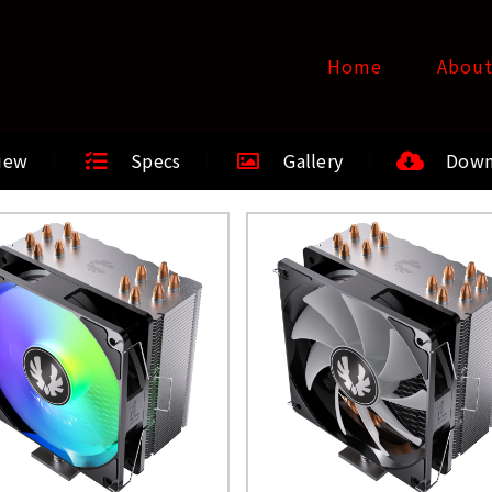
Home
Abou
iew
Specs
Gallery
Down