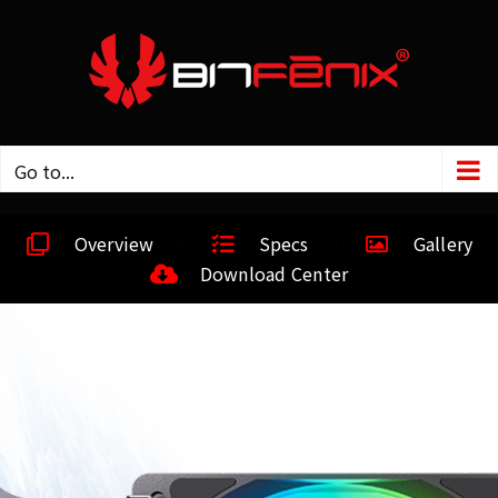
Go to...
Overview
Specs
Gallery
Download Center