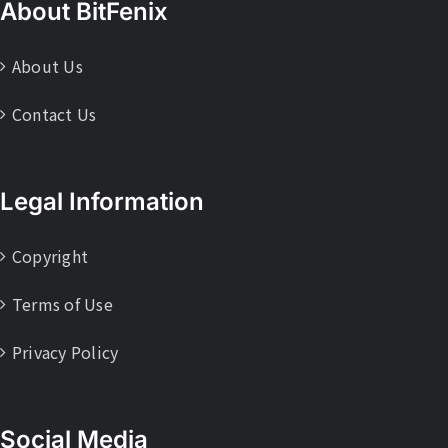
About BitFenix
About Us
Contact Us
Legal Information
Copyright
Terms of Use
Privacy Policy
Social Media