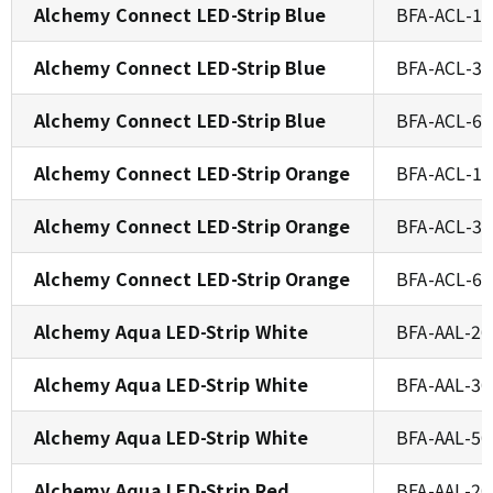
Alchemy Connect LED-Strip Blue
BFA-ACL-1
Alchemy Connect LED-Strip Blue
BFA-ACL-3
Alchemy Connect LED-Strip Blue
BFA-ACL-6
Alchemy Connect LED-Strip Orange
BFA-ACL-1
Alchemy Connect LED-Strip Orange
BFA-ACL-3
Alchemy Connect LED-Strip Orange
BFA-ACL-6
Alchemy Aqua LED-Strip White
BFA-AAL-2
Alchemy Aqua LED-Strip White
BFA-AAL-3
Alchemy Aqua LED-Strip White
BFA-AAL-5
Alchemy Aqua LED-Strip Red
BFA-AAL-2