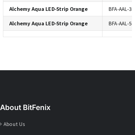
Alchemy Aqua LED-Strip Orange
BFA-AAL-3
Alchemy Aqua LED-Strip Orange
BFA-AAL-5
About BitFenix
About Us