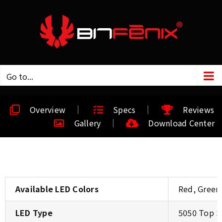
Go to...
Overview
Specs
Reviews
Gallery
Download Center
Available LED Colors
Red, Green
LED Type
5050 Top 