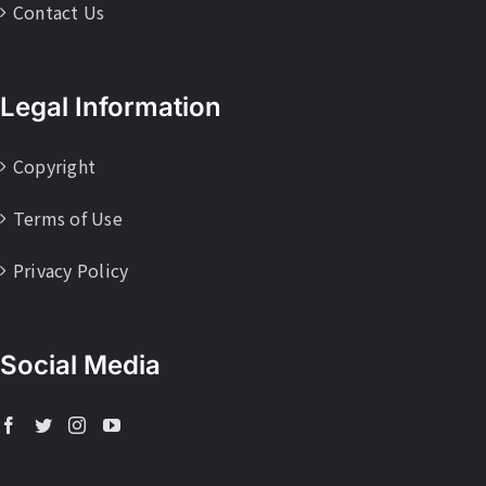
Contact Us
Legal Information
Copyright
Terms of Use
Privacy Policy
Social Media