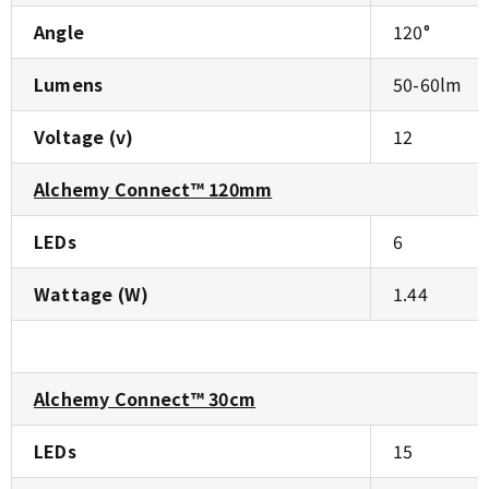
Angle
120°
Lumens
50-60lm
Voltage (v)
12
Alchemy Connect™ 120mm
LEDs
6
Wattage (W)
1.44
Alchemy Connect™ 30cm
LEDs
15