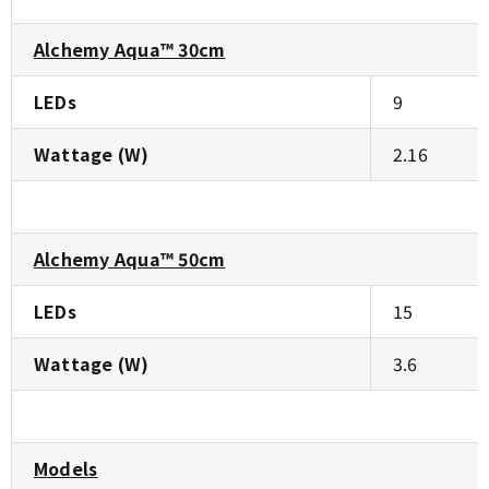
Alchemy Aqua™ 30cm
LEDs
9
Wattage (W)
2.16
Alchemy Aqua™ 50cm
LEDs
15
Wattage (W)
3.6
Models