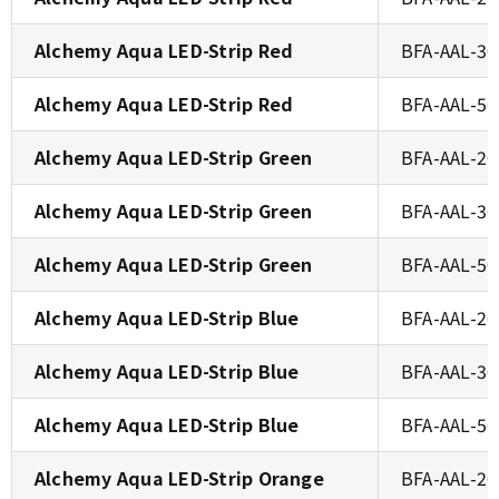
Alchemy Aqua LED-Strip Red
BFA-AAL-3
Alchemy Aqua LED-Strip Red
BFA-AAL-5
Alchemy Aqua LED-Strip Green
BFA-AAL-2
Alchemy Aqua LED-Strip Green
BFA-AAL-3
Alchemy Aqua LED-Strip Green
BFA-AAL-5
Alchemy Aqua LED-Strip Blue
BFA-AAL-2
Alchemy Aqua LED-Strip Blue
BFA-AAL-3
Alchemy Aqua LED-Strip Blue
BFA-AAL-5
Alchemy Aqua LED-Strip Orange
BFA-AAL-2