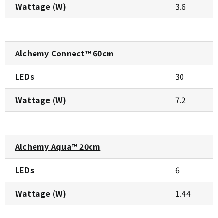
Wattage (W)
3.6
Alchemy Connect™ 60cm
LEDs
30
Wattage (W)
7.2
Alchemy Aqua™ 20cm
LEDs
6
Wattage (W)
1.44