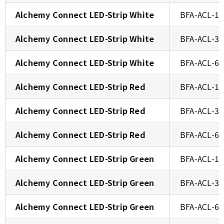
Alchemy Connect LED-Strip White
BFA-ACL-1
Alchemy Connect LED-Strip White
BFA-ACL-3
Alchemy Connect LED-Strip White
BFA-ACL-6
Alchemy Connect LED-Strip Red
BFA-ACL-1
Alchemy Connect LED-Strip Red
BFA-ACL-3
Alchemy Connect LED-Strip Red
BFA-ACL-6
Alchemy Connect LED-Strip Green
BFA-ACL-1
Alchemy Connect LED-Strip Green
BFA-ACL-3
Alchemy Connect LED-Strip Green
BFA-ACL-6