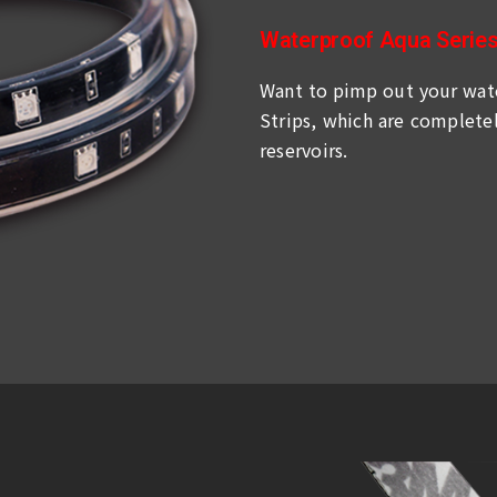
Waterproof Aqua Serie
Want to pimp out your wate
Strips, which are completel
reservoirs.