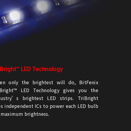
iBright™ LED Technology
en only the brightest will do, BitFenix
iBright™ LED Technology gives you the
dustry’s brightest LED strips. TriBright
es independent ICs to power each LED bulb
r maximum brightness.