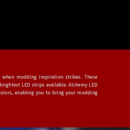
 when modding inspiration strikes. These
rightest LED strips available. Alchemy LED
colors, enabling you to bring your modding