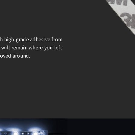
th high-grade adhesive from
 will remain where you left
oved around.