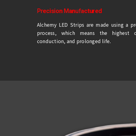
Precision Manufactured
Alchemy LED Strips are made using a pr
process, which means the highest qu
conduction, and prolonged life.