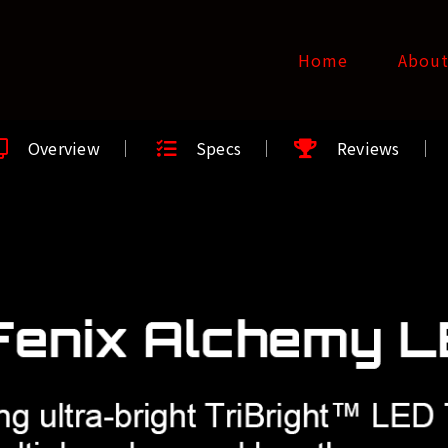
Home
Abou
Overview
Specs
Reviews