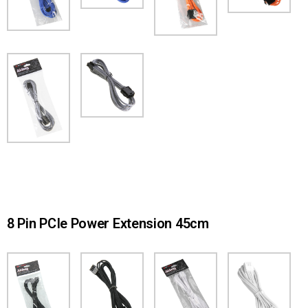
8 Pin PCIe Power Extension 45cm