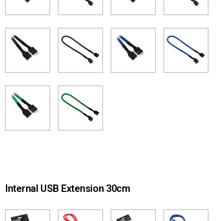
Internal USB Extension 30cm