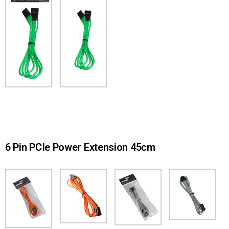
6 Pin PCIe Power Extension 45cm