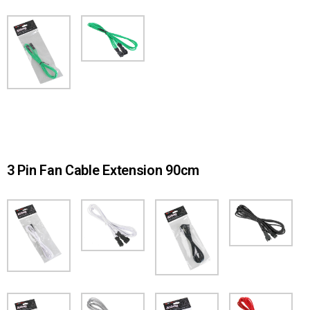
3 Pin Fan Cable Extension 90cm