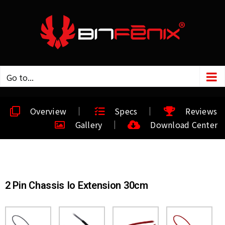
Go to...
Overview
Specs
Reviews
Gallery
Download Center
2 Pin Chassis Io Extension 30cm