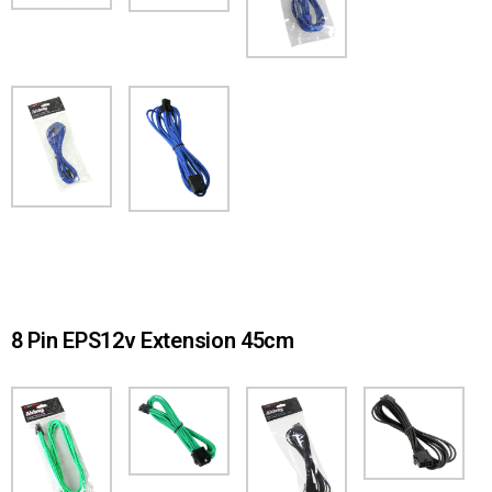
8 Pin EPS12v Extension 45cm