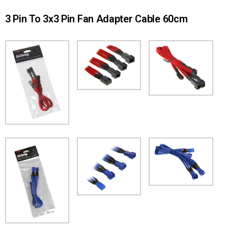
3 Pin To 3x3 Pin Fan Adapter Cable 60cm