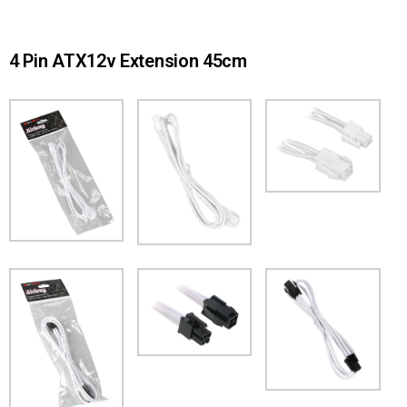
4 Pin ATX12v Extension 45cm