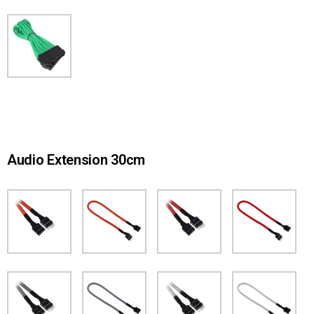
Audio Extension 30cm