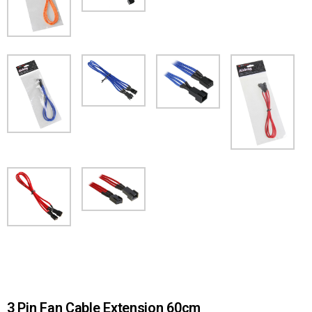
3 Pin Fan Cable Extension 60cm