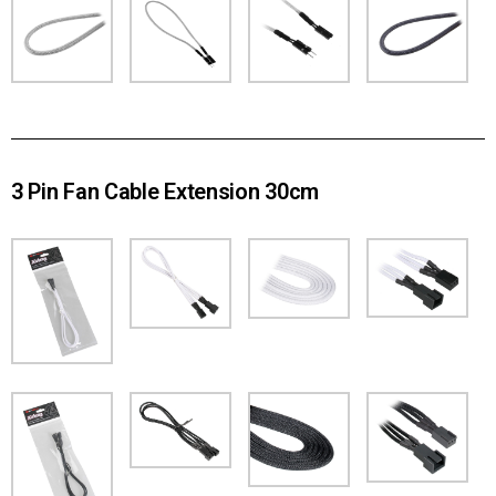
3 Pin Fan Cable Extension 30cm