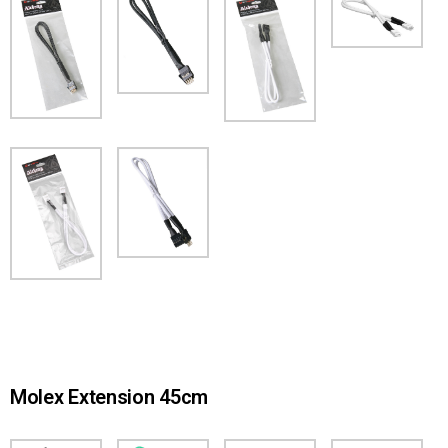
Molex Extension 45cm