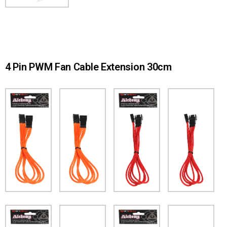
4 Pin PWM Fan Cable Extension 30cm