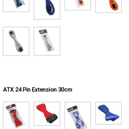
ATX 24 Pin Extension 30cm