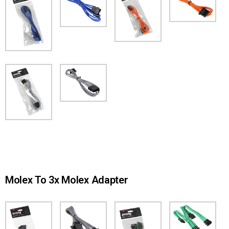
Molex To 3x Molex Adapter