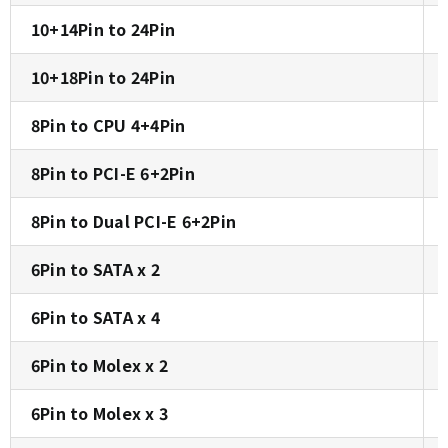
10+14Pin to 24Pin
10+18Pin to 24Pin
8Pin to CPU 4+4Pin
8Pin to PCI-E 6+2Pin
8Pin to Dual PCI-E 6+2Pin
6Pin to SATA x 2
6Pin to SATA x 4
6Pin to Molex x 2
6Pin to Molex x 3