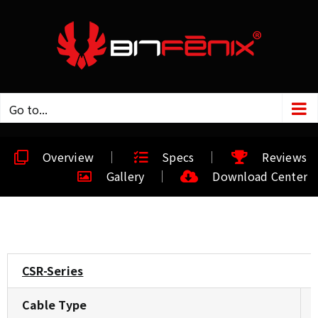
Go to...
Overview
Specs
Reviews
Gallery
Download Center
CSR-Series
Cable Type