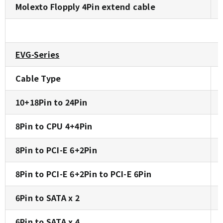
Molexto Flopply 4Pin extend cable
EVG-Series
Cable Type
10+18Pin to 24Pin
8Pin to CPU 4+4Pin
8Pin to PCI-E 6+2Pin
8Pin to PCI-E 6+2Pin to PCI-E 6Pin
6Pin to SATA x 2
6Pin to SATA x 4