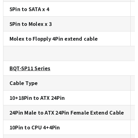
5Pin to SATA x 4
5Pin to Molex x 3
Molex to Flopply 4Pin extend cable
BQT-SP11 Series
Cable Type
10+18Pin to ATX 24Pin
24Pin Male to ATX 24Pin Female Extend Cable
10Pin to CPU 4+4Pin