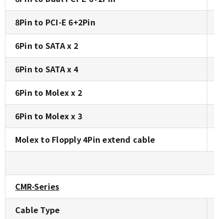
8Pin to PCI-E 6+2Pin
6Pin to SATA x 2
6Pin to SATA x 4
6Pin to Molex x 2
6Pin to Molex x 3
Molex to Flopply 4Pin extend cable
CMR-Series
Cable Type