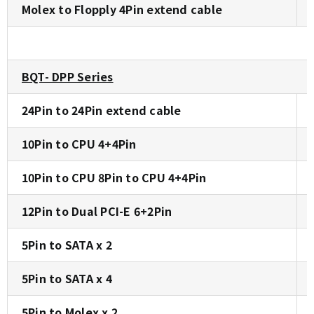
Molex to Flopply 4Pin extend cable
BQT- DPP Series
24Pin to 24Pin extend cable
10Pin to CPU 4+4Pin
10Pin to CPU 8Pin to CPU 4+4Pin
12Pin to Dual PCI-E 6+2Pin
5Pin to SATA x 2
5Pin to SATA x 4
5Pin to Molex x 2