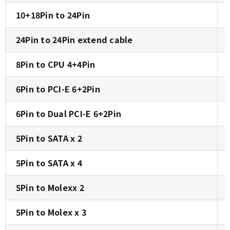
10+18Pin to 24Pin
24Pin to 24Pin extend cable
8Pin to CPU 4+4Pin
6Pin to PCI-E 6+2Pin
6Pin to Dual PCI-E 6+2Pin
5Pin to SATA x 2
5Pin to SATA x 4
5Pin to Molexx 2
5Pin to Molex x 3