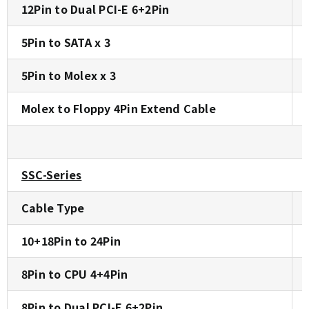
12Pin to Dual PCI-E 6+2Pin
5Pin to SATA x 3
5Pin to Molex x 3
Molex to Floppy 4Pin Extend Cable
SSC-Series
Cable Type
10+18Pin to 24Pin
8Pin to CPU 4+4Pin
8Pin to Dual PCI-E 6+2Pin