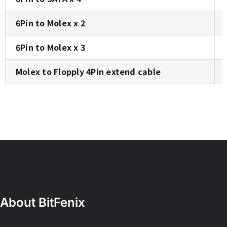
6Pin to Molex x 2
6Pin to Molex x 3
Molex to Flopply 4Pin extend cable
About BitFenix