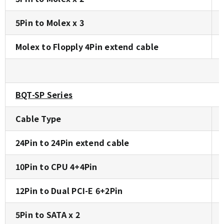
5Pin to Molex x 3
Molex to Flopply 4Pin extend cable
BQT-SP Series
Cable Type
24Pin to 24Pin extend cable
10Pin to CPU 4+4Pin
12Pin to Dual PCI-E 6+2Pin
5Pin to SATA x 2