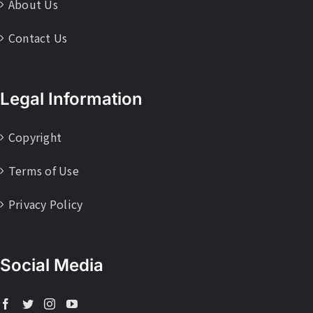
About Us
Contact Us
Legal Information
Copyright
Terms of Use
Privacy Policy
Social Media