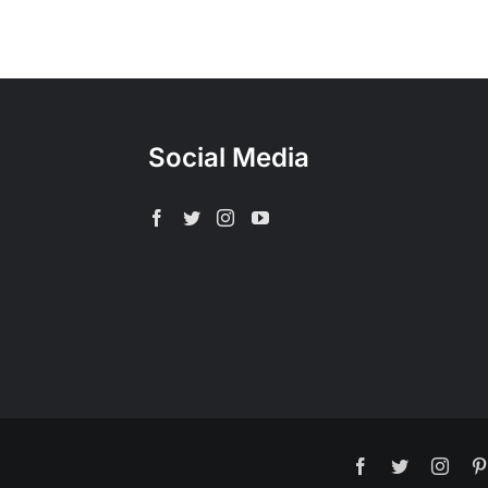
Social Media