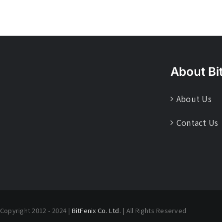
About Bi
About Us
Contact Us
Copyright 2012 - 2024 |
BitFenix Co. Ltd.
| All Rights Reserved