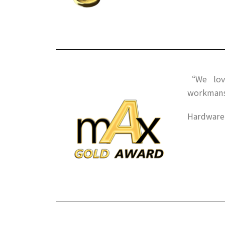
“We love
workman
HardwareM