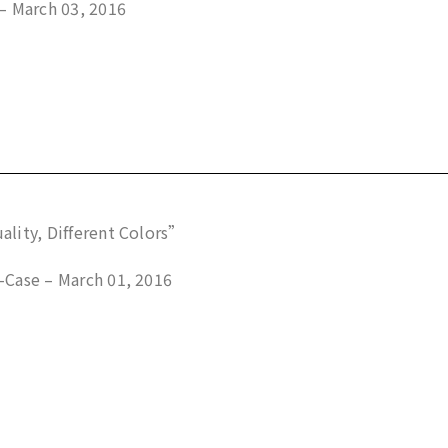
– March 03, 2016
lity, Different Colors”
Case – March 01, 2016