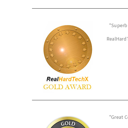
“Superb 
RealHardT
“Great C