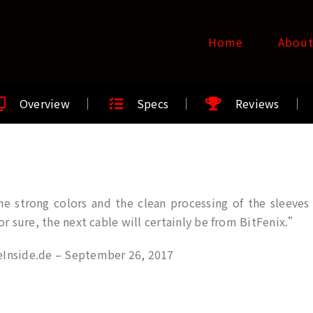
Home
Abou
Overview
Specs
Reviews
e strong colors and the clean processing of the sleeves B
for sure, the next cable will certainly be from BitFenix.”
Inside.de – September 26, 2017