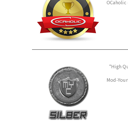
OCaholic 
“High Qua
Mod-Your-