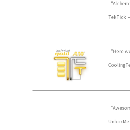
“Alchemy 
TekTick –
“Here we
CoolingTe
“Awesome
UnboxMeSp