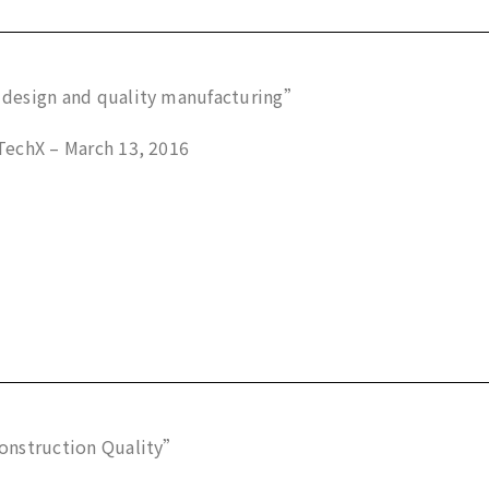
design and quality manufacturing”
echX – March 13, 2016
onstruction Quality”