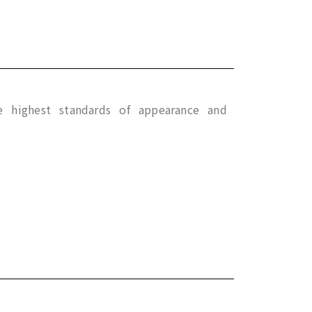
e highest standards of appearance and