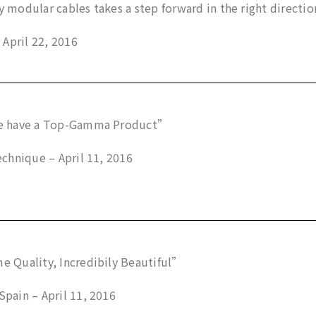
modular cables takes a step forward in the right direction
 April 22, 2016
 have a Top-Gamma Product”
chnique – April 11, 2016
 Quality, Incredibily Beautiful”
ain – April 11, 2016