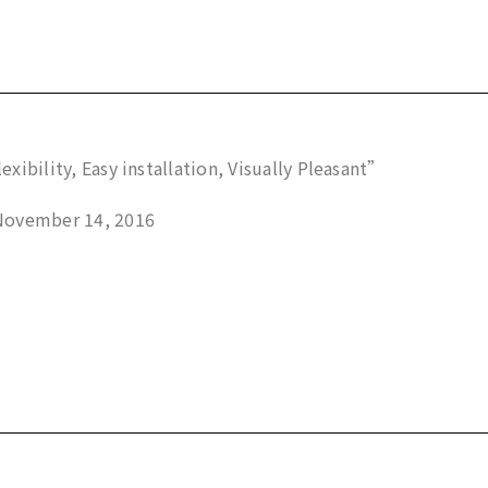
exibility, Easy installation, Visually Pleasant”
November 14, 2016