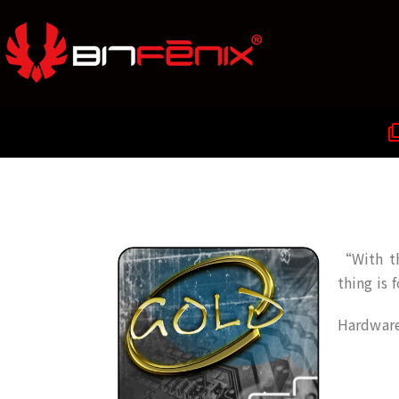
“With th
thing is 
Hardware