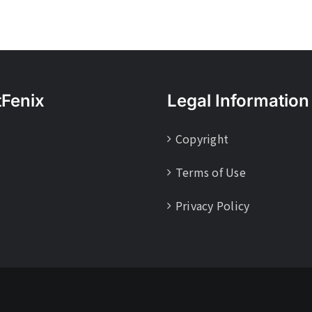
tFenix
Legal Information
Copyright
Terms of Use
Privacy Policy