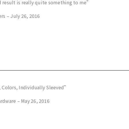
result is really quite something to me”
rs – July 26, 2016
 Colors, Individually Sleeved”
rdware – May 26, 2016