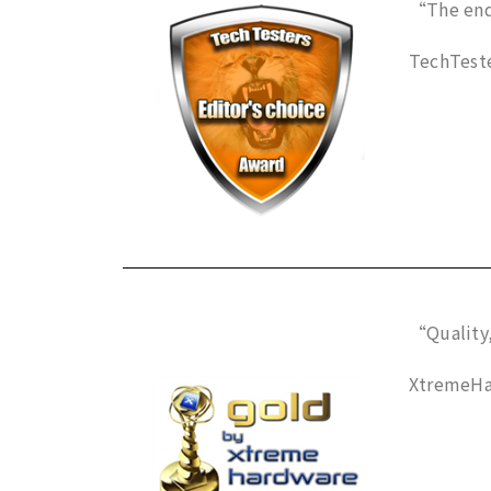
“The end 
TechTeste
“Quality,
XtremeHa