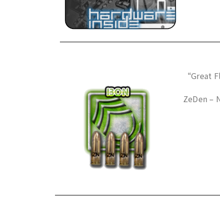
“Great Fl
ZeDen – 