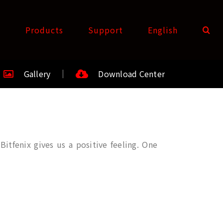
t
Products
Support
English
Gallery
Download Center
itfenix gives us a positive feeling. One