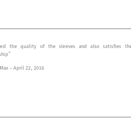
d the quality of the sleeves and also satisfies th
ship”
ax – April 22, 2016