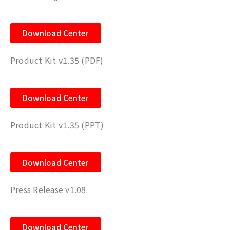
Download Center
Product Kit v1.35 (PDF)
Download Center
Product Kit v1.35 (PPT)
Download Center
Press Release v1.08
Download Center