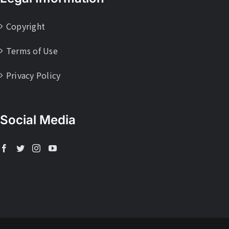
Copyright
Terms of Use
Privacy Policy
Social Media