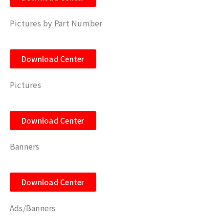
Pictures by Part Number
Download Center
Pictures
Download Center
Banners
Download Center
Ads/Banners