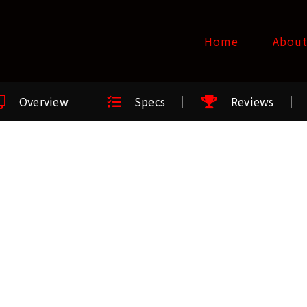
Home
Abou
Overview
Specs
Reviews