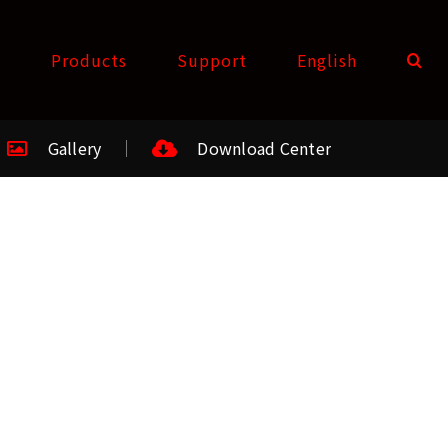
t
Products
Support
English
Gallery
Download Center