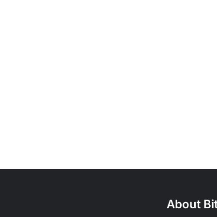
About Bi