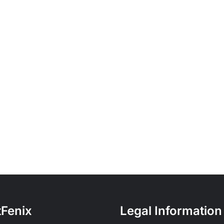
tFenix
Legal Information