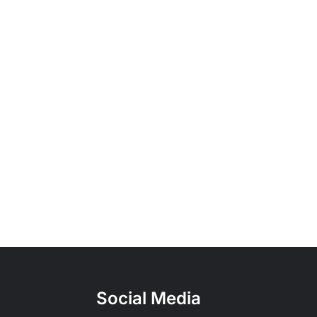
Social Media