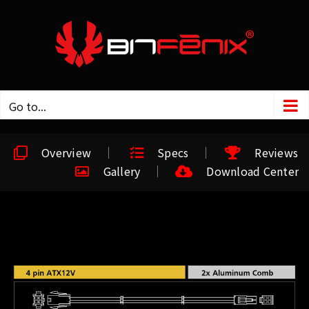
Go to...
Overview
Specs
Reviews
Gallery
Download Center