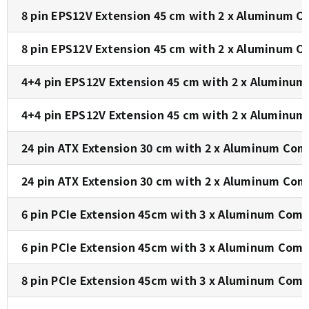
8 pin EPS12V Extension 45 cm with 2 x Aluminum C
8 pin EPS12V Extension 45 cm with 2 x Aluminum C
4+4 pin EPS12V Extension 45 cm with 2 x Aluminum
4+4 pin EPS12V Extension 45 cm with 2 x Aluminum
24 pin ATX Extension 30 cm with 2 x Aluminum Com
24 pin ATX Extension 30 cm with 2 x Aluminum Com
6 pin PCIe Extension 45cm with 3 x Aluminum Comb
6 pin PCIe Extension 45cm with 3 x Aluminum Comb
8 pin PCIe Extension 45cm with 3 x Aluminum Comb