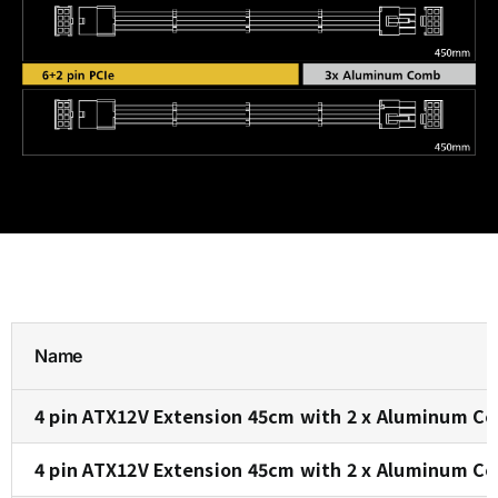
Name
4 pin ATX12V Extension 45cm with 2 x Aluminum Co
4 pin ATX12V Extension 45cm with 2 x Aluminum C