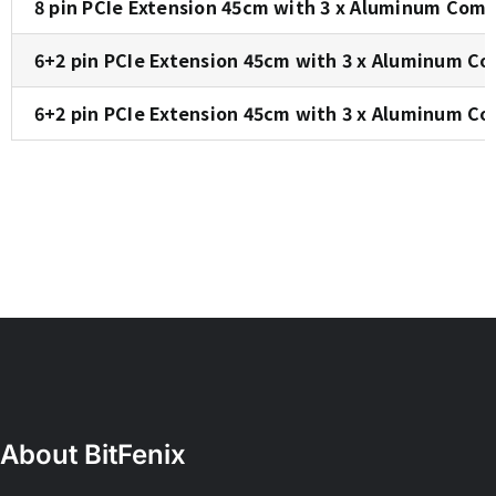
8 pin PCIe Extension 45cm with 3 x Aluminum Comb
6+2 pin PCIe Extension 45cm with 3 x Aluminum Co
6+2 pin PCIe Extension 45cm with 3 x Aluminum Co
About BitFenix