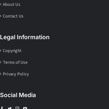
About Us
Contact Us
Legal Information
Copyright
Terms of Use
Privacy Policy
Social Media