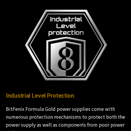
Industrial Level Protection
BitFenix Formula Gold power supplies come with
numerous protection mechanisms to protect both the
power supply as well as components from poor power