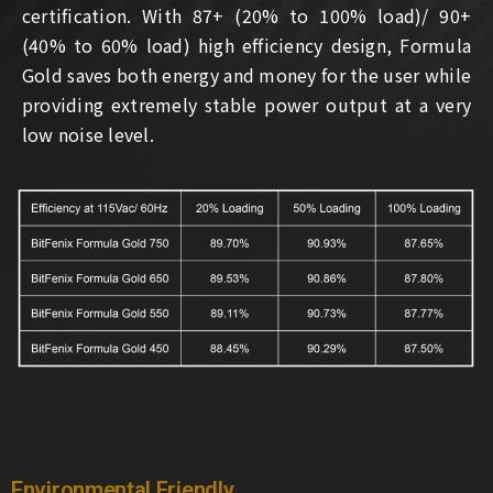
certification. With 87+ (20% to 100% load)/ 90+
(40% to 60% load) high efficiency design, Formula
Gold saves both energy and money for the user while
providing extremely stable power output at a very
low noise level.
Environmental Friendly