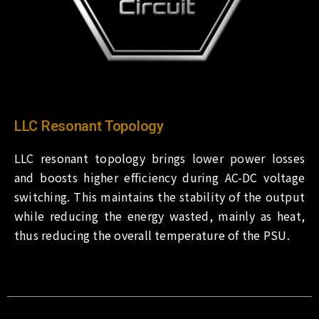
LLC Resonant Topology
LLC resonant topology brings lower power losses
and boosts higher efficiency during AC-DC voltage
switching. This maintains the stability of the output
while reducing the energy wasted, mainly as heat,
thus reducing the overall temperature of the PSU.