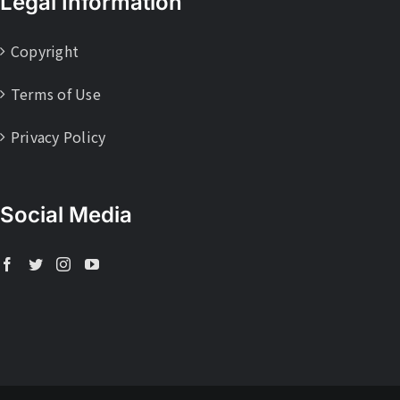
Legal Information
Copyright
Terms of Use
Privacy Policy
Social Media