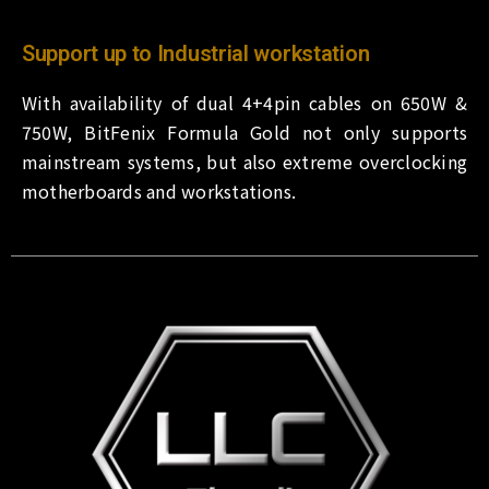
Support up to Industrial workstation
With availability of dual 4+4pin cables on 650W &
750W, BitFenix Formula Gold not only supports
mainstream systems, but also extreme overclocking
motherboards and workstations.