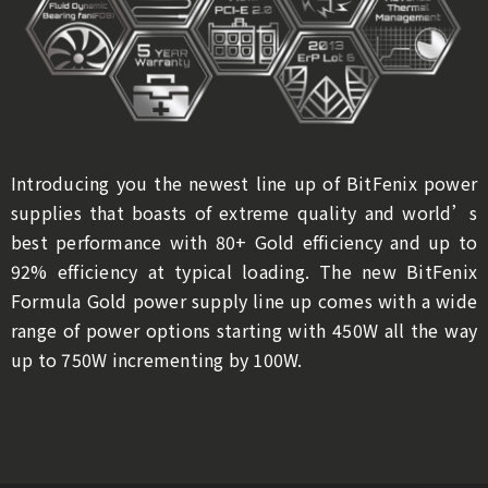
Introducing you the newest line up of BitFenix power
supplies that boasts of extreme quality and world’s
best performance with 80+ Gold efficiency and up to
92% efficiency at typical loading. The new BitFenix
Formula Gold power supply line up comes with a wide
range of power options starting with 450W all the way
up to 750W incrementing by 100W.