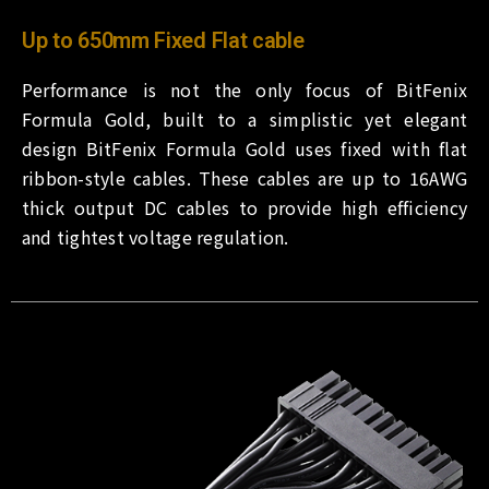
Up to 650mm Fixed Flat cable
Performance is not the only focus of BitFenix
Formula Gold, built to a simplistic yet elegant
design BitFenix Formula Gold uses fixed with flat
ribbon-style cables. These cables are up to 16AWG
thick output DC cables to provide high efficiency
and tightest voltage regulation.