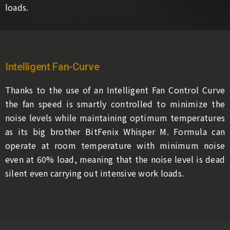
loads.
Intelligent Fan-Curve
Thanks to the use of an Intelligent Fan Control Curve
the fan speed is smartly controlled to minimize the
noise levels while maintaining optimum temperatures
as its big brother BitFenix Whisper M. Formula can
operate at room temperature with minimum noise
even at 60% load, meaning that the noise level is dead
silent even carrying out intensive work loads.