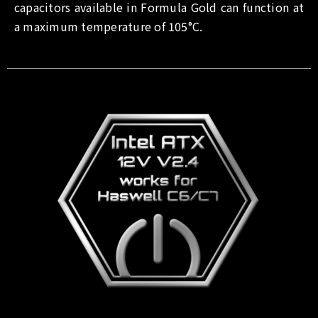
capacitors available in Formula Gold can function at
a maximum temperature of 105°C.