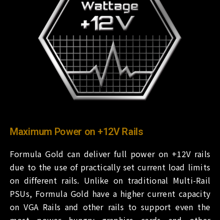
Maximum Power on +12V Rails
Formula Gold can deliver full power on +12V rails
due to the use of practically set current load limits
on different rails. Unlike on traditional Multi-Rail
PSUs, Formula Gold have a higher current capacity
on VGA Rails and other rails to support even the
most power hungry graphics cards and other