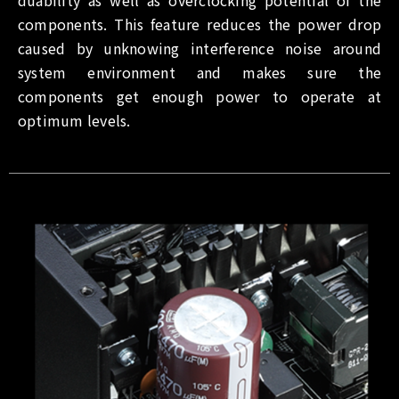
components. This feature reduces the power drop
caused by unknowing interference noise around
system environment and makes sure the
components get enough power to operate at
optimum levels.