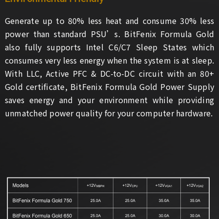
Generate up to 80% less heat and consume 30% less
power than standard PSU’s. BitFenix Formula Gold
also fully supports Intel C6/C7 Sleep States which
consumes very less energy when the system is at sleep.
With LLC, Active PFC & DC-to-DC circuit with an 80+
Gold certificate, BitFenix Formula Gold Power Supply
saves energy and your environment while providing
unmatched power quality for your computer hardware.