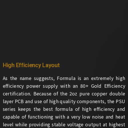
High Efficiency Layout
As the name suggests, Formula is an extremely high
efficiency power supply with an 80+ Gold Efficiency
certification. Because of the 2oz pure copper double
layer PCB and use of high quality components, the PSU
series keeps the best formula of high efficiency and
capable of functioning with a very low noise and heat
level while providing stable voltage output at highest