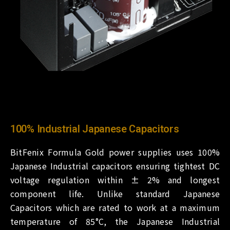
100% Industrial Japanese Capacitors
BitFenix Formula Gold power supplies uses 100%
Japanese Industrial capacitors ensuring tightest DC
voltage regulation within ± 2% and longest
component life. Unlike standard Japanese
Capacitors which are rated to work at a maximum
temperature of 85°C, the Japanese Industrial