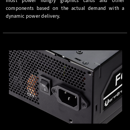
components based on the actual demand with a
dynamic power delivery.