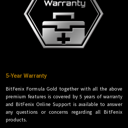
5-Year Warranty
BitFenix Formula Gold together with all the above
premium features is covered by 5 years of warranty
and BitFenix Online Support is available to answer
any questions or concerns regarding all BitFenix
products.