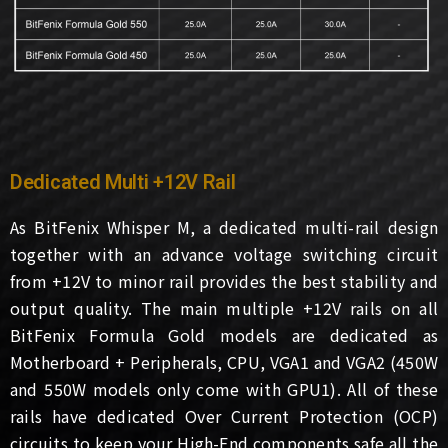
Dedicated Multi +12V Rail
As BitFenix Whisper M, a dedicated multi-rail design
together with an advance voltage switching circuit
from +12V to minor rail provides the best stability and
output quality. The main multiple +12V rails on all
BitFenix Formula Gold models are dedicated as
Motherboard + Peripherals, CPU, VGA1 and VGA2 (450W
and 550W models only come with GPU1). All of these
rails have dedicated Over Current Protection (OCP)
circuits to keep your High-End components safe all the