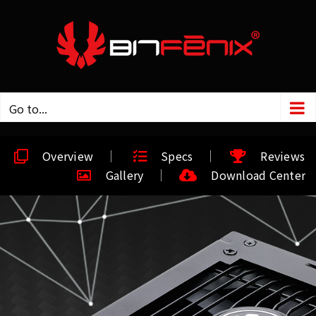
Go to...
Overview
Specs
Reviews
Gallery
Download Center