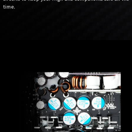
time.