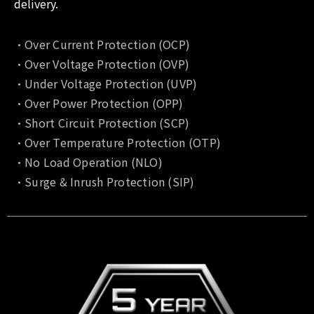
delivery.
•Over Current Protection (OCP)
•Over Voltage Protection (OVP)
•Under Voltage Protection (UVP)
•Over Power Protection (OPP)
•Short Circuit Protection (SCP)
•Over Temperature Protection (OTP)
•No Load Operation (NLO)
•Surge & Inrush Protection (SIP)