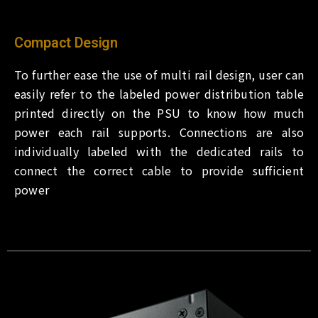
Compact Design
To further ease the use of multi rail design, user can
easily refer to the labeled power distribution table
printed directly on the PSU to know how much
power each rail supports. Connections are also
individually labeled with the dedicated rails to
connect the correct cable to provide sufficient
power