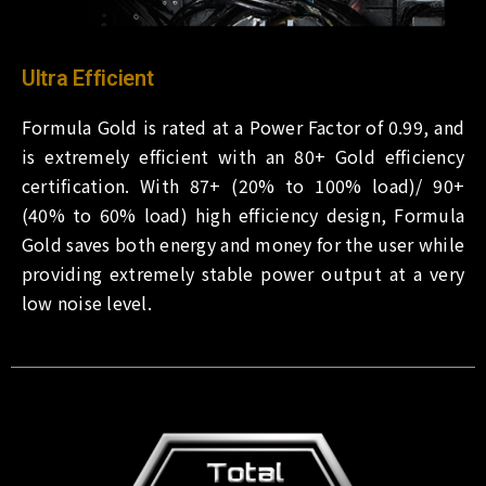
Ultra Efficient
Formula Gold is rated at a Power Factor of 0.99, and
is extremely efficient with an 80+ Gold efficiency
certification. With 87+ (20% to 100% load)/ 90+
(40% to 60% load) high efficiency design, Formula
Gold saves both energy and money for the user while
providing extremely stable power output at a very
low noise level.