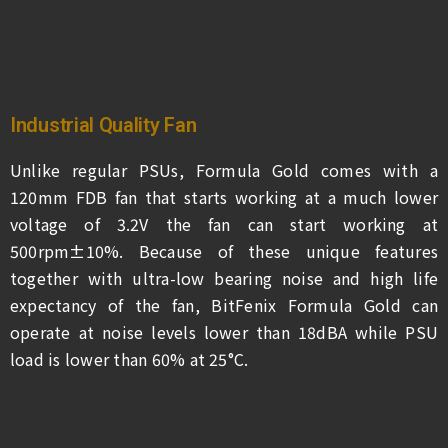
Industrial Quality Fan
Unlike regular PSUs, Formula Gold comes with a
120mm FDB fan that starts working at a much lower
voltage of 3.2V the fan can start working at
500rpm±10%. Because of these unique features
together with ultra-low bearing noise and high life
expectancy of the fan, BitFenix Formula Gold can
operate at noise levels lower than 18dBA while PSU
load is lower than 60% at 25°C.