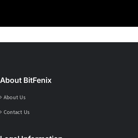
About BitFenix
About Us
Contact Us