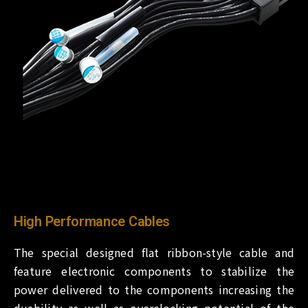
High Performance Cables
The special designed flat ribbon-style cable and
feature electronic components to stabilize the
power delivered to the components increasing the
duability as well as overclocking potential of the