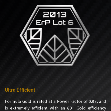
Ultra Efficient
Formula Gold is rated at a Power Factor of 0.99, and
is extremely efficient with an 80+ Gold efficiency