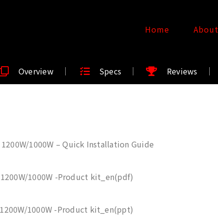
Home
Abou
Overview
Specs
Reviews
 1200W/1000W – Quick Installation Guide
 1200W/1000W -Product kit_en(pdf)
 1200W/1000W -Product kit_en(ppt)