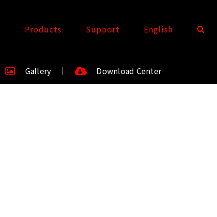
t
Products
Support
English
Gallery
Download Center