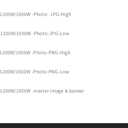
 1200W/1000W -Photo- JPG-High
0 1200W/1000W -Photo-JPG-Low
 1200W/1000W -Photo-PNG-High
0 1200W/1000W -Photo-PNG-Low
 1200W/1000W -master image & banner