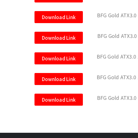
BFG Gold ATX3.0
Download Link
BFG Gold ATX3.
Download Link
BFG Gold ATX3.0
Download Link
BFG Gold ATX3.
Download Link
BFG Gold ATX3.0
Download Link