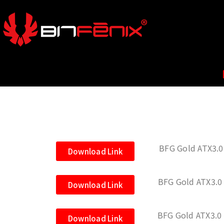
BFG Gold ATX3.0
Download Link
BFG Gold ATX3.0
Download Link
BFG Gold ATX3.0
Download Link