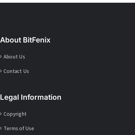
About BitFenix
About Us
Contact Us
Legal Information
Copyright
Terms of Use