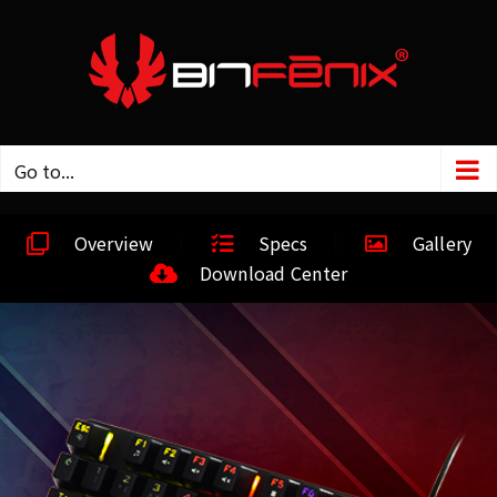
Go to...
Overview
Specs
Gallery
Download Center