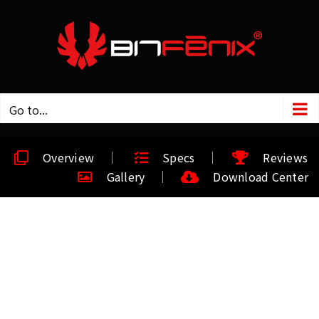
Go to...
Overview
Specs
Reviews
Gallery
Download Center