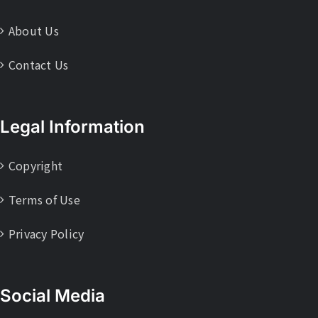
About Us
Contact Us
Legal Information
Copyright
Terms of Use
Privacy Policy
Social Media