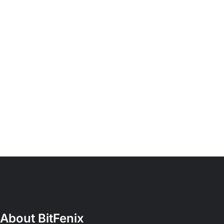
About BitFenix