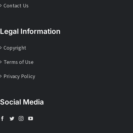
Contact Us
Legal Information
Copyright
Terms of Use
Privacy Policy
Social Media